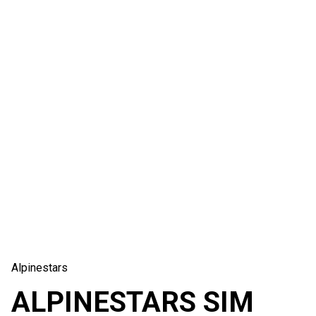
Alpinestars
ALPINESTARS SIM