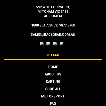
592 WHITEHORSE RD,
MITCHAM VIC 3132
AUSTRALIA
1800 804 778
(03) 9873 8700
SALES@RACEGEAR.COM.AU
SITEMAP
HOME
ABOUT US
KARTING
SHOP ALL
MOTORSPORT
FAQ