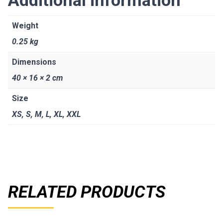
Weight
0.25 kg
Dimensions
40 × 16 × 2 cm
Size
XS
,
S
,
M
,
L
,
XL
,
XXL
RELATED PRODUCTS