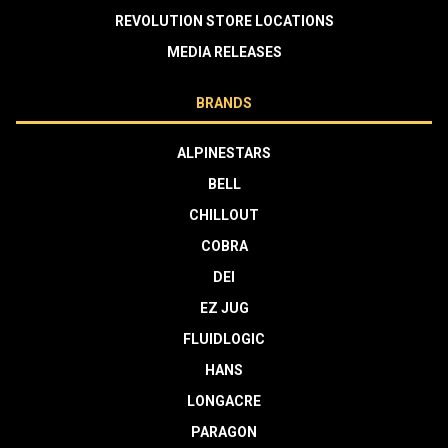
REVOLUTION STORE LOCATIONS
MEDIA RELEASES
BRANDS
ALPINESTARS
BELL
CHILLOUT
COBRA
DEI
EZ JUG
FLUIDLOGIC
HANS
LONGACRE
PARAGON