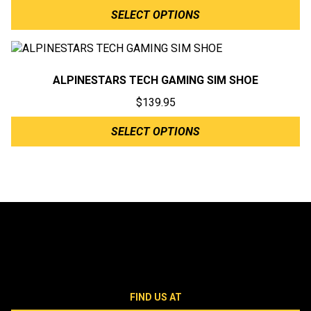
SELECT OPTIONS
ALPINESTARS TECH GAMING SIM SHOE
$
139.95
SELECT OPTIONS
FIND US AT