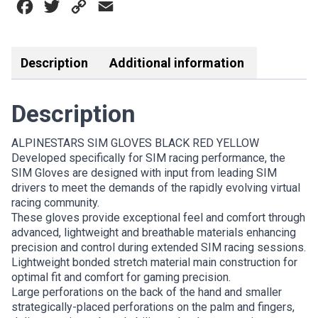
Facebook
Twitter
Copy
Email
YELLOW
quantity
Link
Description
Additional information
Description
ALPINESTARS SIM GLOVES BLACK RED YELLOW
Developed specifically for SIM racing performance, the
SIM Gloves are designed with input from leading SIM
drivers to meet the demands of the rapidly evolving virtual
racing community.
These gloves provide exceptional feel and comfort through
advanced, lightweight and breathable materials enhancing
precision and control during extended SIM racing sessions.
Lightweight bonded stretch material main construction for
optimal fit and comfort for gaming precision.
Large perforations on the back of the hand and smaller
strategically-placed perforations on the palm and fingers,