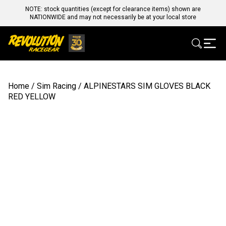
NOTE: stock quantities (except for clearance items) shown are
NATIONWIDE and may not necessarily be at your local store
Home
/
Sim Racing
/ ALPINESTARS SIM GLOVES BLACK
RED YELLOW