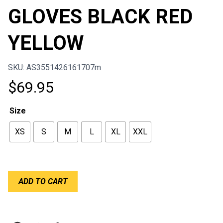
GLOVES BLACK RED
YELLOW
SKU: AS3551426161707m
$
69.95
Size
XS
S
M
L
XL
XXL
ALPINESTARS
ADD TO CART
SIM
GLOVES
BLACK
RED