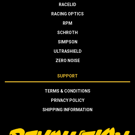
RACELID
RACING OPTICS
RPM
SCHROTH
SIMPSON
ULTRASHIELD
ZERO NOISE
SUPPORT
TERMS & CONDITIONS
PRIVACY POLICY
SHIPPING INFORMATION