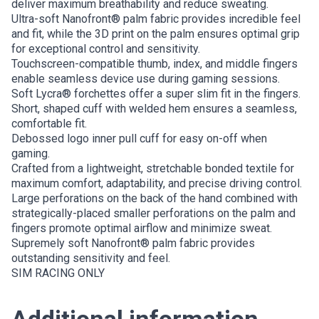
deliver maximum breathability and reduce sweating.
Ultra-soft Nanofront® palm fabric provides incredible feel
and fit, while the 3D print on the palm ensures optimal grip
for exceptional control and sensitivity.
Touchscreen-compatible thumb, index, and middle fingers
enable seamless device use during gaming sessions.
Soft Lycra® forchettes offer a super slim fit in the fingers.
Short, shaped cuff with welded hem ensures a seamless,
comfortable fit.
Debossed logo inner pull cuff for easy on-off when
gaming.
Crafted from a lightweight, stretchable bonded textile for
maximum comfort, adaptability, and precise driving control.
Large perforations on the back of the hand combined with
strategically-placed smaller perforations on the palm and
fingers promote optimal airflow and minimize sweat.
Supremely soft Nanofront® palm fabric provides
outstanding sensitivity and feel.
SIM RACING ONLY
Additional information