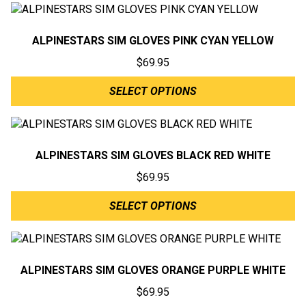
ALPINESTARS SIM GLOVES PINK CYAN YELLOW
$
69.95
SELECT OPTIONS
ALPINESTARS SIM GLOVES BLACK RED WHITE
$
69.95
SELECT OPTIONS
ALPINESTARS SIM GLOVES ORANGE PURPLE WHITE
$
69.95