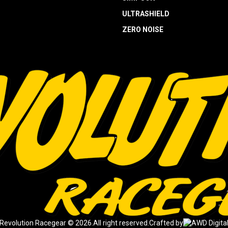
ULTRASHIELD
ZERO NOISE
Revolution Racegear © 2026.
All right reserved.
Crafted by