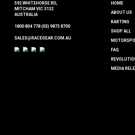
592 WHITEHORSE RD,
HOME
MITCHAM VIC 3132
ABOUT US
AUSTRALIA
KARTING
1800 804 778
(03) 9873 8700
SHOP ALL
SALES@RACEGEAR.COM.AU
MOTORSPO
FAQ
REVOLUTIO
MEDIA REL