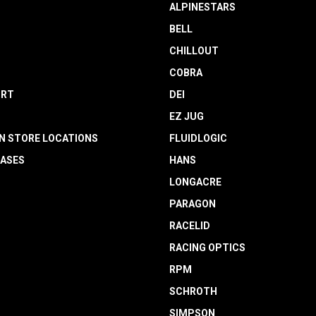
ALPINESTARS
BELL
CHILLOUT
COBRA
RT
DEI
EZ JUG
N STORE LOCATIONS
FLUIDLOGIC
EASES
HANS
LONGACRE
PARAGON
RACELID
RACING OPTICS
RPM
SCHROTH
SIMPSON