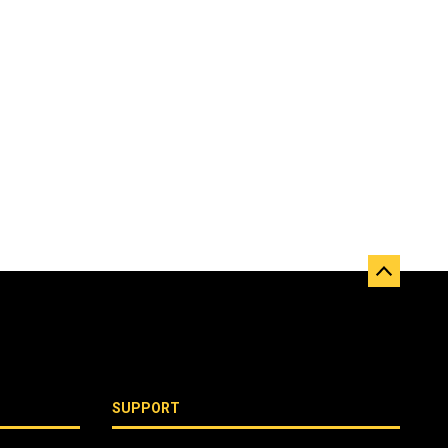
SUPPORT