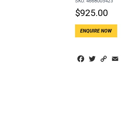
SKU: 4668005423
$
925.00
ENQUIRE NOW
Facebook
Twitter
Copy
Email
Link