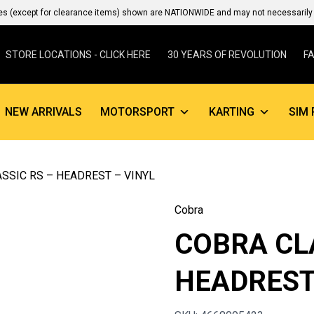
es (except for clearance items) shown are NATIONWIDE and may not necessarily b
STORE LOCATIONS - CLICK HERE
30 YEARS OF REVOLUTION
F
NEW ARRIVALS
MOTORSPORT
KARTING
SIM 
SSIC RS – HEADREST – VINYL
Cobra
COBRA CL
HEADREST