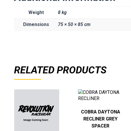
Weight
8 kg
Dimensions
75 × 50 × 85 cm
RELATED PRODUCTS
COBRA DAYTONA
RECLINER GREY
SPACER