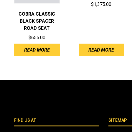
$
1,375.00
COBRA CLASSIC
BLACK SPACER
ROAD SEAT
$
655.00
READ MORE
READ MORE
FIND US AT
SITEMAP