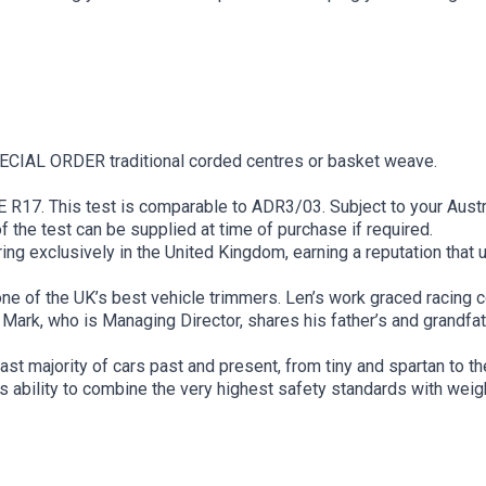
PECIAL ORDER traditional corded centres or basket weave.
 R17. This test is comparable to ADR3/03. Subject to your Aust
of the test can be supplied at time of purchase if required.
g exclusively in the United Kingdom, earning a reputation that u
e of the UK’s best vehicle trimmers. Len’s work graced racing
Mark, who is Managing Director, shares his father’s and grandfathe
ast majority of cars past and present, from tiny and spartan to t
 ability to combine the very highest safety standards with weig