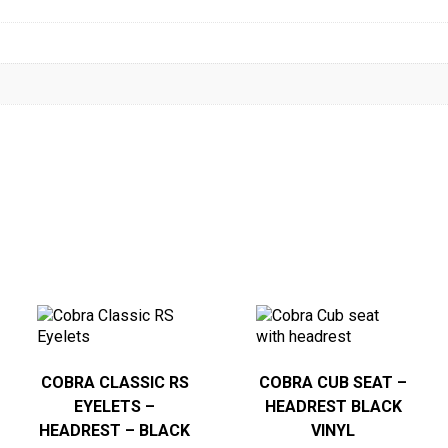
COBRA CLASSIC RS
COBRA CUB SEAT –
EYELETS –
HEADREST BLACK
HEADREST – BLACK
VINYL