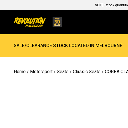
NOTE: stock quantiti
SALE/CLEARANCE STOCK LOCATED IN MELBOURNE
Home
/
Motorsport
/
Seats
/
Classic Seats
/ COBRA CLA