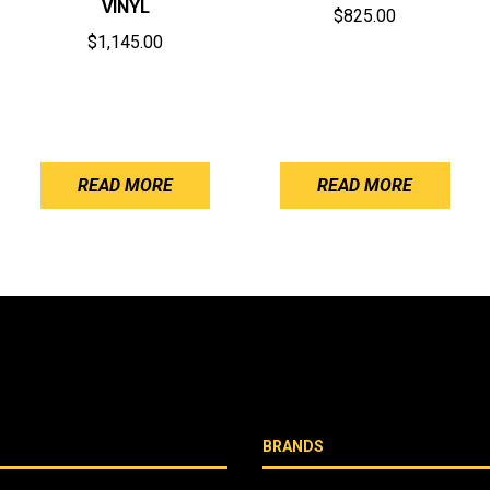
VINYL
$
825.00
$
1,145.00
READ MORE
READ MORE
BRANDS