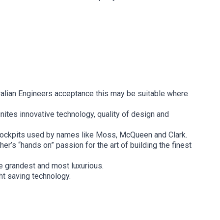
ralian Engineers acceptance this may be suitable where
nites innovative technology, quality of design and
 cockpits used by names like Moss, McQueen and Clark.
r’s “hands on” passion for the art of building the finest
he grandest and most luxurious.
ht saving technology.