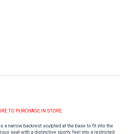
ORE TO PURCHASE IN STORE.
 a narrow backrest sculpted at the base to fit into the
us seat with a distinctive sporty feel into a restricted