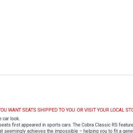
YOU WANT SEATS SHIPPED TO YOU. OR VISIT YOUR LOCAL ST
 car look.
ats first appeared in sports cars. The Cobra Classic RS features
t seemingly achieves the impossible – helping you to fit a genero