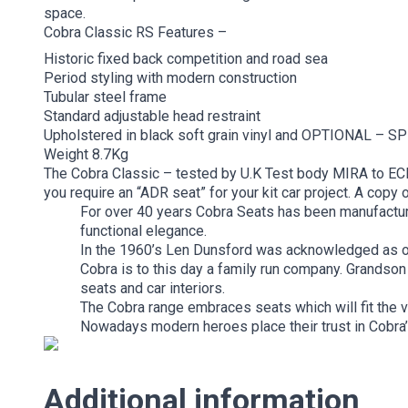
space.
Cobra Classic RS Features –
Historic fixed back competition and road sea
Period styling with modern construction
Tubular steel frame
Standard adjustable head restraint
Upholstered in black soft grain vinyl and OPTIONAL – S
Weight 8.7Kg
The Cobra Classic – tested by U.K Test body MIRA to ECE
you require an “ADR seat” for your kit car project. A copy 
For over 40 years Cobra Seats has been manufacturin
functional elegance.
In the 1960’s Len Dunsford was acknowledged as on
Cobra is to this day a family run company. Grandson 
seats and car interiors.
The Cobra range embraces seats which will fit the v
Nowadays modern heroes place their trust in Cobra’s
Additional information