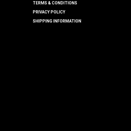
TERMS & CONDITIONS
PRIVACY POLICY
SHIPPING INFORMATION