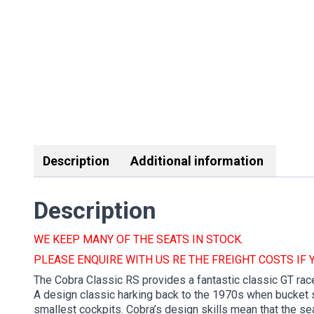
Description
Additional information
Description
WE KEEP MANY OF THE SEATS IN STOCK.
PLEASE ENQUIRE WITH US RE THE FREIGHT COSTS IF 
The Cobra Classic RS provides a fantastic classic GT race
A design classic harking back to the 1970s when bucket se
smallest cockpits. Cobra’s design skills mean that the sea