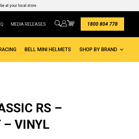
e at your local store
1800 804 778
AQ
MEDIA RELEASES
RACING
BELL MINI HELMETS
SHOP BY BRAND
ASSIC RS –
 – VINYL