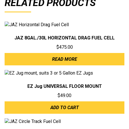
RELATED PRODUCTS
JAZ 8GAL./30L HORIZONTAL DRAG FUEL CELL
$
475.00
READ MORE
EZ Jug UNIVERSAL FLOOR MOUNT
$
49.00
ADD TO CART