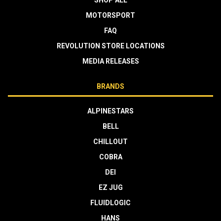
MOTORSPORT
FAQ
REVOLUTION STORE LOCATIONS
MEDIA RELEASES
BRANDS
ALPINESTARS
BELL
CHILLOUT
COBRA
DEI
EZ JUG
FLUIDLOGIC
HANS