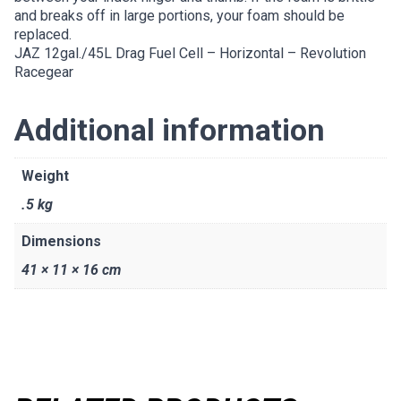
and breaks off in large portions, your foam should be
replaced.
JAZ 12gal./45L Drag Fuel Cell – Horizontal – Revolution
Racegear
Additional information
Weight
.5 kg
Dimensions
41 × 11 × 16 cm