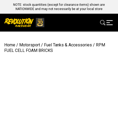
NOTE: stock quantities (except for clearance items) shown are
NATIONWIDE and may not necessarily be at your local store
Home
/
Motorsport
/
Fuel Tanks & Accessories
/ RPM
FUEL CELL FOAM BRICKS