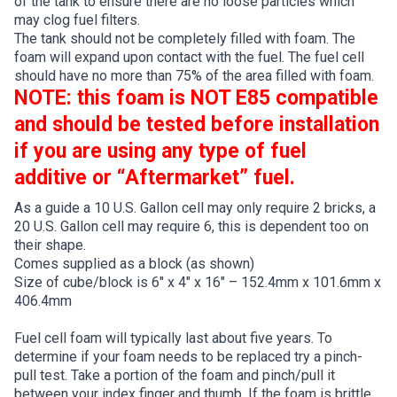
of the tank to ensure there are no loose particles which
may clog fuel filters.
The tank should not be completely filled with foam. The
foam will expand upon contact with the fuel. The fuel cell
should have no more than 75% of the area filled with foam.
NOTE: this foam is NOT E85 compatible
and should be tested before installation
if you are using any type of fuel
additive or “Aftermarket” fuel.
As a guide a 10 U.S. Gallon cell may only require 2 bricks, a
20 U.S. Gallon cell may require 6, this is dependent too on
their shape.
Comes supplied as a block (as shown)
Size of cube/block is 6″ x 4″ x 16″ – 152.4mm x 101.6mm x
406.4mm
Fuel cell foam will typically last about five years. To
determine if your foam needs to be replaced try a pinch-
pull test. Take a portion of the foam and pinch/pull it
between your index finger and thumb. If the foam is brittle