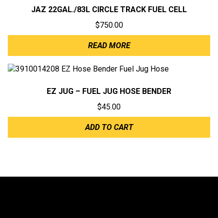
JAZ 22GAL./83L CIRCLE TRACK FUEL CELL
$
750.00
READ MORE
EZ JUG – FUEL JUG HOSE BENDER
$
45.00
ADD TO CART