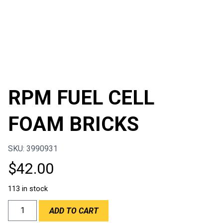
RPM FUEL CELL
FOAM BRICKS
SKU: 3990931
$
42.00
113 in stock
RPM
ADD TO CART
FUEL