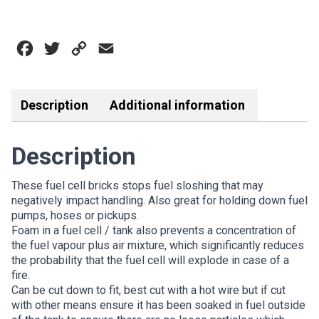
CELL
FOAM
BRICKS
Facebook
Twitter
Copy
Email
quantity
Link
Description
Additional information
Description
These fuel cell bricks stops fuel sloshing that may
negatively impact handling. Also great for holding down fuel
pumps, hoses or pickups.
Foam in a fuel cell / tank also prevents a concentration of
the fuel vapour plus air mixture, which significantly reduces
the probability that the fuel cell will explode in case of a
fire.
Can be cut down to fit, best cut with a hot wire but if cut
with other means ensure it has been soaked in fuel outside