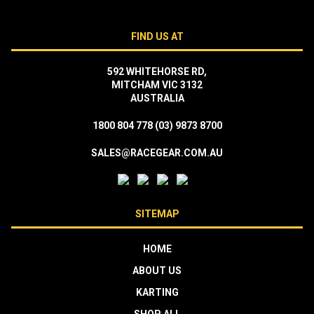
FIND US AT
592 WHITEHORSE RD,
MITCHAM VIC 3132
AUSTRALIA
1800 804 778
(03) 9873 8700
SALES@RACEGEAR.COM.AU
SITEMAP
HOME
ABOUT US
KARTING
SHOP ALL