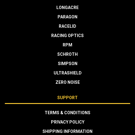
LONGACRE
PARAGON
RACELID
RACING OPTICS
RPM
SCHROTH
SIMPSON
ULTRASHIELD
ZERO NOISE
SUPPORT
TERMS & CONDITIONS
PRIVACY POLICY
SHIPPING INFORMATION