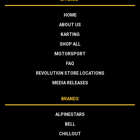
HOME
ABOUT US
KARTING
SHOP ALL
MOTORSPORT
FAQ
REVOLUTION STORE LOCATIONS
MEDIA RELEASES
BRANDS
ALPINESTARS
BELL
CHILLOUT