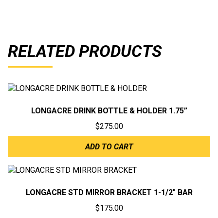
RELATED PRODUCTS
LONGACRE DRINK BOTTLE & HOLDER 1.75”
$
275.00
ADD TO CART
LONGACRE STD MIRROR BRACKET 1-1/2″ BAR
$
175.00