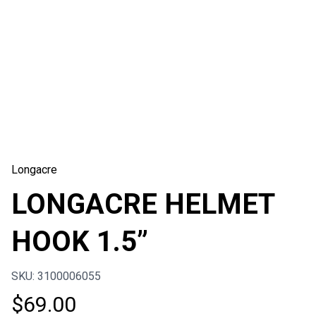
Longacre
LONGACRE HELMET
HOOK 1.5”
SKU: 3100006055
$
69.00