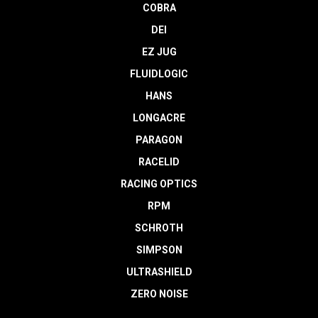
COBRA
DEI
EZ JUG
FLUIDLOGIC
HANS
LONGACRE
PARAGON
RACELID
RACING OPTICS
RPM
SCHROTH
SIMPSON
ULTRASHIELD
ZERO NOISE