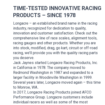
TIME-TESTED INNOVATIVE RACING
PRODUCTS – SINCE 1978
Longacre – an established brand name in the racing
industry, recognized for dedication to quality,
innovation and customer satisfaction. Check out the
comprehensive line of race scales, alignment tools,
racing gauges and other products. Whether you are
into stock, modified, drag, go kart, circuit or off-road
racing, we’ll provide you with the quality racing parts
you deserve.
Jack Jaynes started Longacre Racing Products, Inc.
in California in 1978. The company moved to
Redmond Washington in 1987 and expanded to a
larger facility in Woodinville Washington in 1999.
Several years later, Longacre moved again – this time
to Monroe, WA..
In 2017, Longacre Racing Products joined AFCO
Performance Group. Longacre customers include
individual racers as well as some of the most