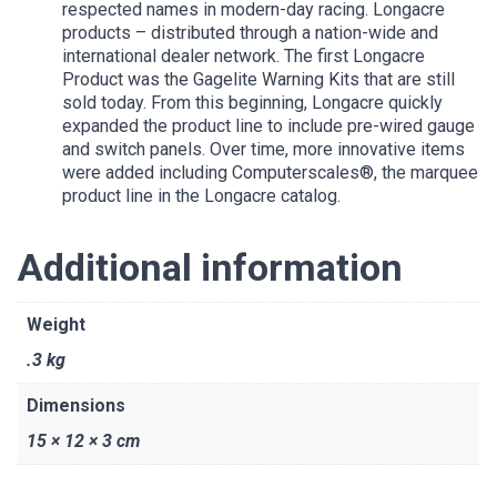
respected names in modern-day racing. Longacre
products – distributed through a nation-wide and
international dealer network. The first Longacre
Product was the Gagelite Warning Kits that are still
sold today. From this beginning, Longacre quickly
expanded the product line to include pre-wired gauge
and switch panels. Over time, more innovative items
were added including Computerscales®, the marquee
product line in the Longacre catalog.
Additional information
Weight
.3 kg
Dimensions
15 × 12 × 3 cm