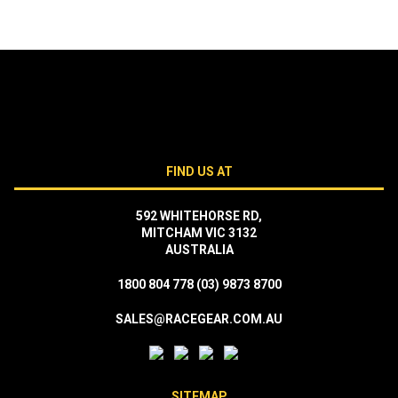
FIND US AT
592 WHITEHORSE RD,
MITCHAM VIC 3132
AUSTRALIA
1800 804 778
(03) 9873 8700
SALES@RACEGEAR.COM.AU
SITEMAP