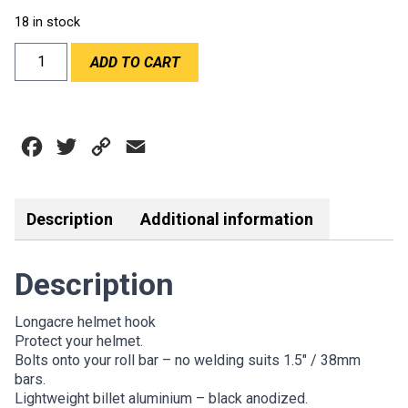
18 in stock
LONGACRE
ADD TO CART
HELMET
HOOK
1.5''
quantity
Facebook
Twitter
Copy
Email
Link
Description
Additional information
Description
Longacre helmet hook
Protect your helmet.
Bolts onto your roll bar – no welding suits 1.5″ / 38mm
bars.
Lightweight billet aluminium – black anodized.