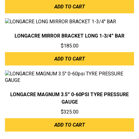
ADD TO CART
LONGACRE MIRROR BRACKET LONG 1-3/4” BAR
$
185.00
ADD TO CART
LONGACRE MAGNUM 3.5” 0-60PSI TYRE PRESSURE
GAUGE
$
325.00
ADD TO CART