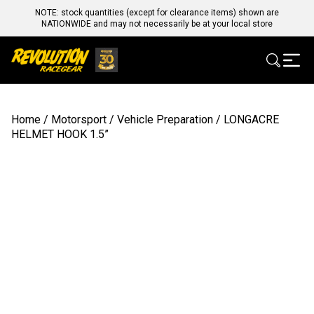
NOTE: stock quantities (except for clearance items) shown are
NATIONWIDE and may not necessarily be at your local store
Home
/
Motorsport
/
Vehicle Preparation
/ LONGACRE
HELMET HOOK 1.5”