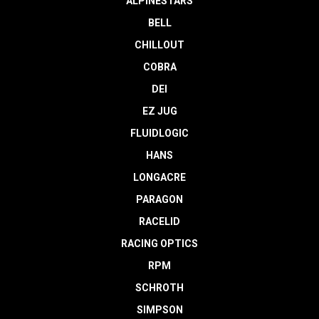
ALPINESTARS
BELL
CHILLOUT
COBRA
DEI
EZ JUG
FLUIDLOGIC
HANS
LONGACRE
PARAGON
RACELID
RACING OPTICS
RPM
SCHROTH
SIMPSON