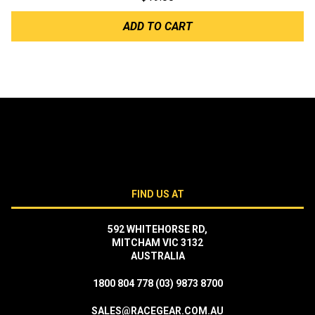
ADD TO CART
FIND US AT
592 WHITEHORSE RD,
MITCHAM VIC 3132
AUSTRALIA
1800 804 778
(03) 9873 8700
SALES@RACEGEAR.COM.AU