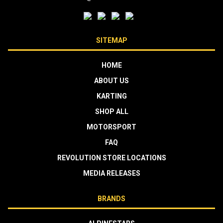
SITEMAP
HOME
ABOUT US
KARTING
SHOP ALL
MOTORSPORT
FAQ
REVOLUTION STORE LOCATIONS
MEDIA RELEASES
BRANDS