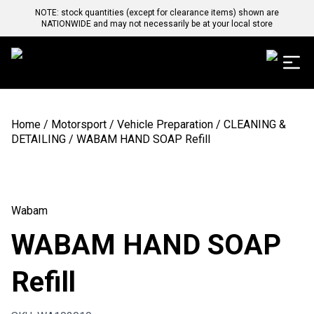
NOTE: stock quantities (except for clearance items) shown are
NATIONWIDE and may not necessarily be at your local store
Home
/
Motorsport
/
Vehicle Preparation
/
CLEANING &
DETAILING
/ WABAM HAND SOAP Refill
Wabam
WABAM HAND SOAP
Refill