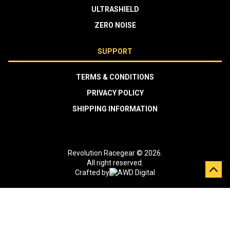
ULTRASHIELD
ZERO NOISE
SUPPORT
TERMS & CONDITIONS
PRIVACY POLICY
SHIPPING INFORMATION
Revolution Racegear © 2026.
All right reserved.
Crafted by