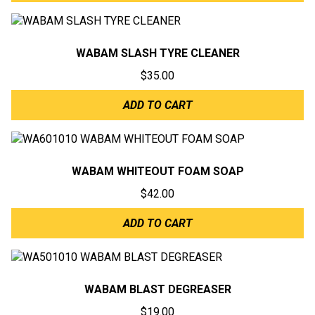
WABAM SLASH TYRE CLEANER
$
35.00
ADD TO CART
WABAM WHITEOUT FOAM SOAP
$
42.00
ADD TO CART
WABAM BLAST DEGREASER
$
19.00