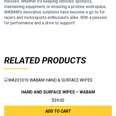
messes. Whether it’s keeping vehicles spotless,
maintaining equipment, or ensuring a pristine workspace,
WABAM’s innovative solutions have become a go-to for
racers and motorsports enthusiasts alike. With a passion
for performance and a drive to support!
RELATED PRODUCTS
HAND AND SURFACE WIPES – WABAM
$
39.00
ADD TO CART