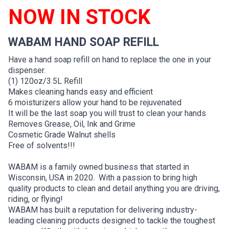
NOW IN STOCK
WABAM HAND SOAP REFILL
Have a hand soap refill on hand to replace the one in your
dispenser.
(1) 120oz/3.5L Refill
Makes cleaning hands easy and efficient
6 moisturizers allow your hand to be rejuvenated
It will be the last soap you will trust to clean your hands
Removes Grease, Oil, Ink and Grime
Cosmetic Grade Walnut shells
Free of solvents!!!
WABAM is a family owned business that started in
Wisconsin, USA in 2020. With a passion to bring high
quality products to clean and detail anything you are driving,
riding, or flying!
WABAM has built a reputation for delivering industry-
leading cleaning products designed to tackle the toughest