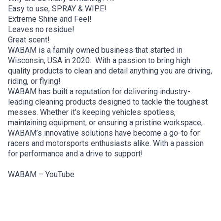
Easy to use, SPRAY & WIPE!
Extreme Shine and Feel!
Leaves no residue!
Great scent!
WABAM is a family owned business that started in
Wisconsin, USA in 2020. With a passion to bring high
quality products to clean and detail anything you are driving,
riding, or flying!
WABAM has built a reputation for delivering industry-
leading cleaning products designed to tackle the toughest
messes. Whether it’s keeping vehicles spotless,
maintaining equipment, or ensuring a pristine workspace,
WABAM’s innovative solutions have become a go-to for
racers and motorsports enthusiasts alike. With a passion
for performance and a drive to support!
WABAM – YouTube