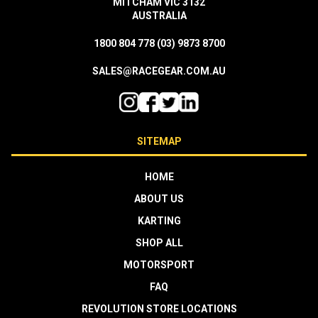
MITCHAM VIC 3132
AUSTRALIA
1800 804 778
(03) 9873 8700
SALES@RACEGEAR.COM.AU
SITEMAP
HOME
ABOUT US
KARTING
SHOP ALL
MOTORSPORT
FAQ
REVOLUTION STORE LOCATIONS