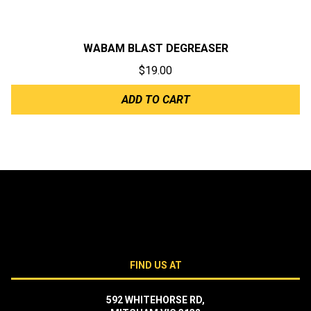
WABAM BLAST DEGREASER
$
19.00
ADD TO CART
FIND US AT
592 WHITEHORSE RD,