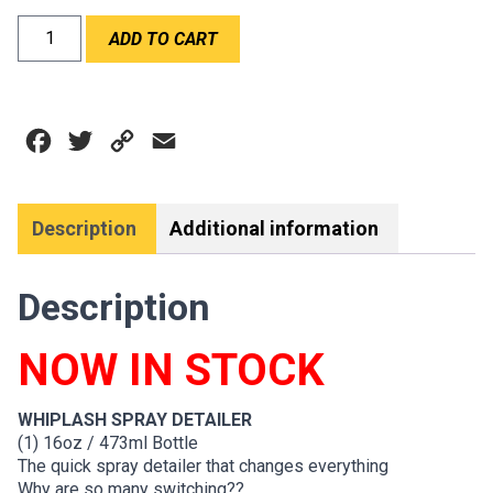
WABAM
ADD TO CART
WHIPLASH
SPRAY
DETAILER
quantity
Facebook
Twitter
Copy
Email
Link
Description
Additional information
Description
NOW IN STOCK
WHIPLASH SPRAY DETAILER
(1) 16oz / 473ml Bottle
The quick spray detailer that changes everything
Why are so many switching??…