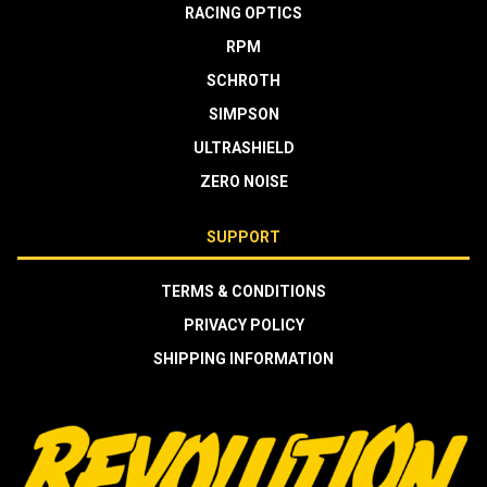
RACING OPTICS
RPM
SCHROTH
SIMPSON
ULTRASHIELD
ZERO NOISE
SUPPORT
TERMS & CONDITIONS
PRIVACY POLICY
SHIPPING INFORMATION