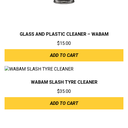
GLASS AND PLASTIC CLEANER – WABAM
$
15.00
ADD TO CART
WABAM SLASH TYRE CLEANER
$
35.00
ADD TO CART