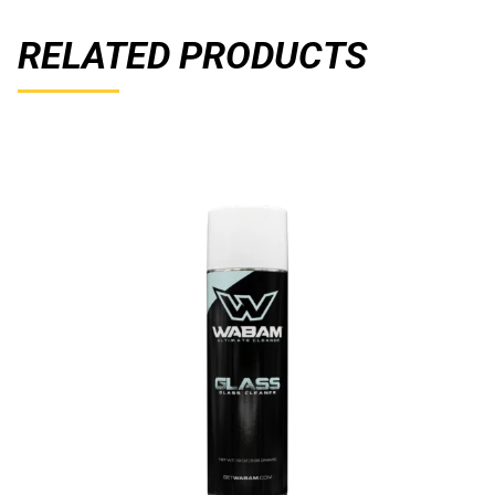
RELATED PRODUCTS