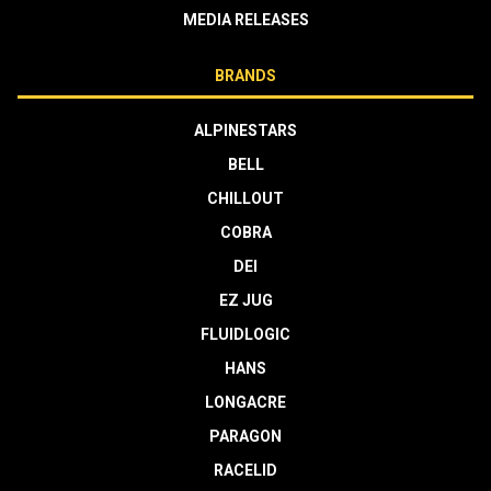
MEDIA RELEASES
BRANDS
ALPINESTARS
BELL
CHILLOUT
COBRA
DEI
EZ JUG
FLUIDLOGIC
HANS
LONGACRE
PARAGON
RACELID