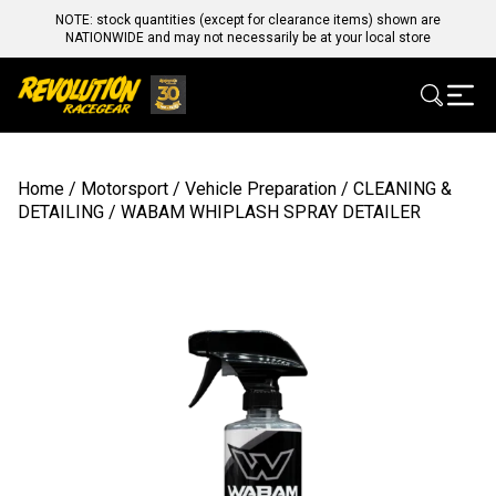
NOTE: stock quantities (except for clearance items) shown are
NATIONWIDE and may not necessarily be at your local store
Home
/
Motorsport
/
Vehicle Preparation
/
CLEANING &
DETAILING
/ WABAM WHIPLASH SPRAY DETAILER