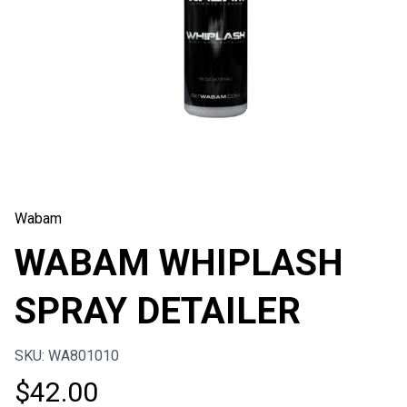
Wabam
WABAM WHIPLASH
SPRAY DETAILER
SKU: WA801010
$
42.00