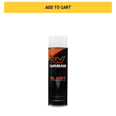
ADD TO CART