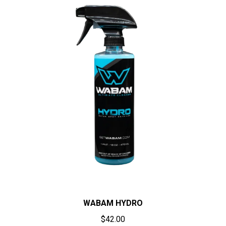
WABAM HYDRO
$
42.00