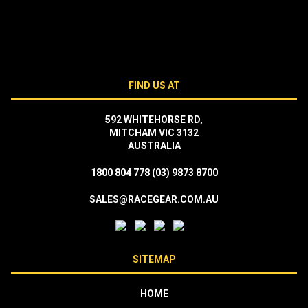
FIND US AT
592 WHITEHORSE RD,
MITCHAM VIC 3132
AUSTRALIA
1800 804 778
(03) 9873 8700
SALES@RACEGEAR.COM.AU
SITEMAP
HOME