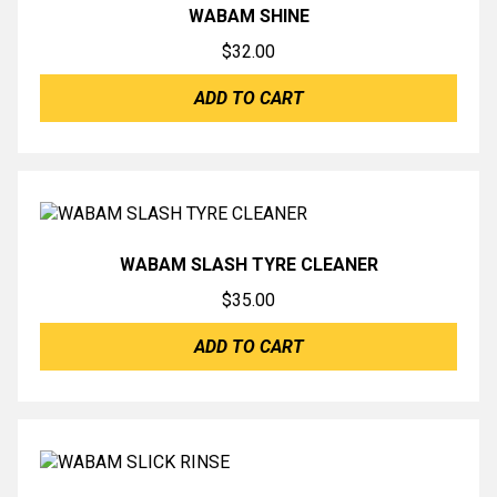
WABAM SHINE
$
32.00
ADD TO CART
WABAM SLASH TYRE CLEANER
$
35.00
ADD TO CART