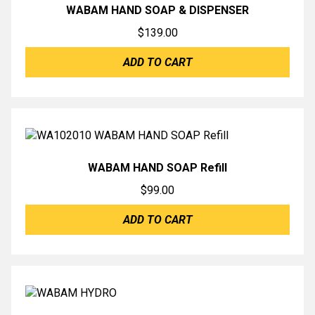
WABAM HAND SOAP & DISPENSER
$
139.00
ADD TO CART
WABAM HAND SOAP Refill
$
99.00
ADD TO CART