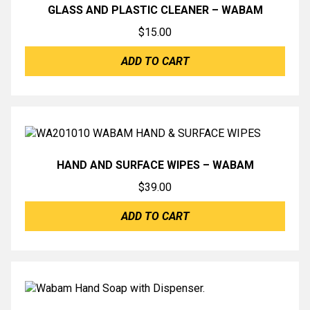
GLASS AND PLASTIC CLEANER – WABAM
$
15.00
ADD TO CART
HAND AND SURFACE WIPES – WABAM
$
39.00
ADD TO CART