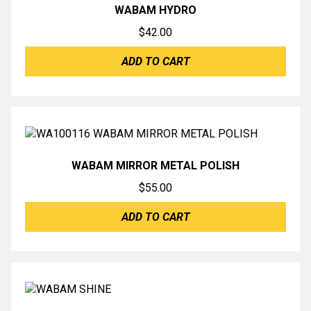
WABAM HYDRO
$
42.00
ADD TO CART
WABAM MIRROR METAL POLISH
$
55.00
ADD TO CART