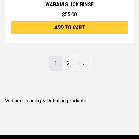
WABAM SLICK RINSE
$
55.00
ADD TO CART
1
2
→
Wabam Cleaning & Detailing products