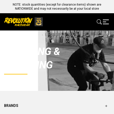
NOTE: stock quantities (except for clearance items) shown are
NATIONWIDE and may not necessarily be at your local store
CLEANING &
DETAILING
BRANDS