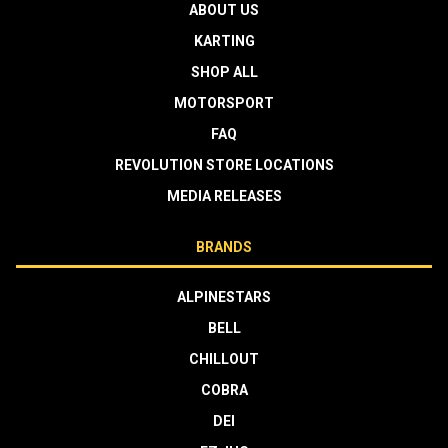
ABOUT US
KARTING
SHOP ALL
MOTORSPORT
FAQ
REVOLUTION STORE LOCATIONS
MEDIA RELEASES
BRANDS
ALPINESTARS
BELL
CHILLOUT
COBRA
DEI