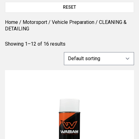
RESET
Home
/
Motorsport
/
Vehicle Preparation
/ CLEANING &
DETAILING
Showing 1–12 of 16 results