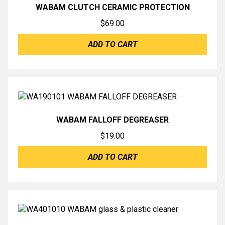
WABAM CLUTCH CERAMIC PROTECTION
$
69.00
ADD TO CART
WABAM FALLOFF DEGREASER
$
19.00
ADD TO CART