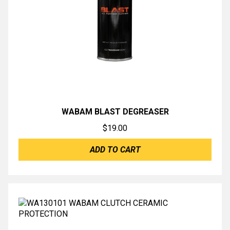
WABAM BLAST DEGREASER
$
19.00
ADD TO CART