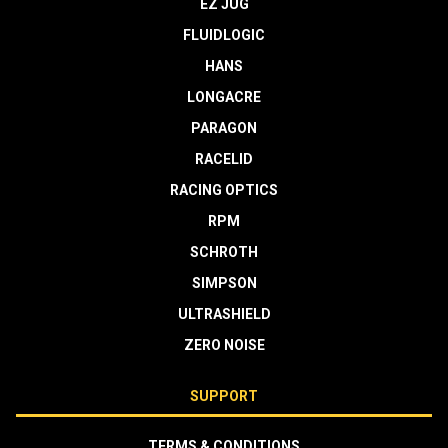
EZ JUG
FLUIDLOGIC
HANS
LONGACRE
PARAGON
RACELID
RACING OPTICS
RPM
SCHROTH
SIMPSON
ULTRASHIELD
ZERO NOISE
SUPPORT
TERMS & CONDITIONS