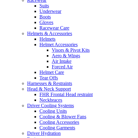
Racewear
Suits
Underwear
Boots
Gloves
Racewear Care
Helmets & Accessories
Helmets
Helmet Accessories
Visors & Pivot Kits
Aero & Wings
Air Intake
Forced Air
Helmet Care
Tear Offs
Harnesses & Restraints
Head & Neck Support
FHR Frontal Head restraint
Neckbraces
Driver Cooling Systems
Cooling Units
Cooling & Blower Fans
Cooling Accessories
Cooling Garments
Driver Hydration