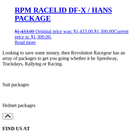
RPM RACELID DF-X / HANS
PACKAGE
$
1,433.00
Original price was: $1,433.00.
$
1,300.00
Current
price is: $1,300.00.
Read more
Looking to save some money, then Revolution Racegear has an
array of packages to get you going whether it be Speedway,
Trackdays, Rallying or Racing.
Suit packages
Helmet packages
FIND US AT