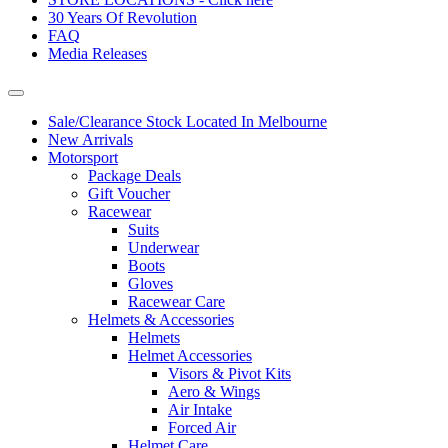
30 Years Of Revolution
FAQ
Media Releases
Sale/Clearance Stock Located In Melbourne
New Arrivals
Motorsport
Package Deals
Gift Voucher
Racewear
Suits
Underwear
Boots
Gloves
Racewear Care
Helmets & Accessories
Helmets
Helmet Accessories
Visors & Pivot Kits
Aero & Wings
Air Intake
Forced Air
Helmet Care