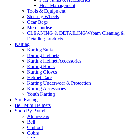
Heat Management
Tools & Equipment
Steering Wheels
Gear Bags
Merchandise
CLEANING & DETAILING
Wabam Cleaning &
Detailing products
Karting
Karting Suits
Karting Helmets
Karting Helmet Accessories
Karting Boots
Karting Gloves
Helmet Care
Karting Underwear & Protection
Karting Accessories
Youth Karting
Sim Racing
Bell Mini Helmets
Shop By Brand
Alpinestars
Bell
Chillout
Cobra