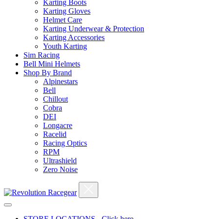
Karting Boots
Karting Gloves
Helmet Care
Karting Underwear & Protection
Karting Accessories
Youth Karting
Sim Racing
Bell Mini Helmets
Shop By Brand
Alpinestars
Bell
Chillout
Cobra
DEI
Longacre
Racelid
Racing Optics
RPM
Ultrashield
Zero Noise
STORE LOCATIONS - Click here