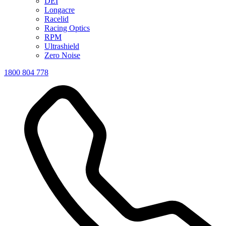
DEI
Longacre
Racelid
Racing Optics
RPM
Ultrashield
Zero Noise
1800 804 778