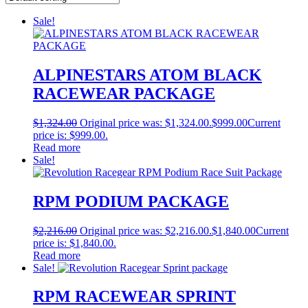
Sale!
ALPINESTARS ATOM BLACK
RACEWEAR PACKAGE
$
1,324.00
Original price was: $1,324.00.
$
999.00
Current
price is: $999.00.
Read more
Sale!
RPM PODIUM PACKAGE
$
2,216.00
Original price was: $2,216.00.
$
1,840.00
Current
price is: $1,840.00.
Read more
Sale!
RPM RACEWEAR SPRINT