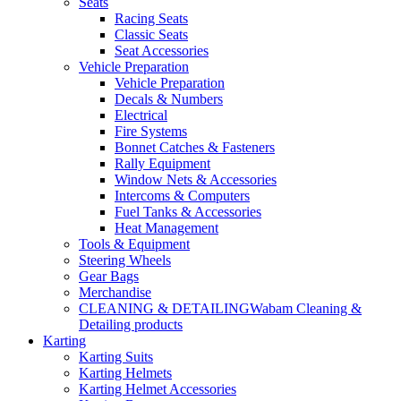
Seats
Racing Seats
Classic Seats
Seat Accessories
Vehicle Preparation
Vehicle Preparation
Decals & Numbers
Electrical
Fire Systems
Bonnet Catches & Fasteners
Rally Equipment
Window Nets & Accessories
Intercoms & Computers
Fuel Tanks & Accessories
Heat Management
Tools & Equipment
Steering Wheels
Gear Bags
Merchandise
CLEANING & DETAILING
Wabam Cleaning &
Detailing products
Karting
Karting Suits
Karting Helmets
Karting Helmet Accessories