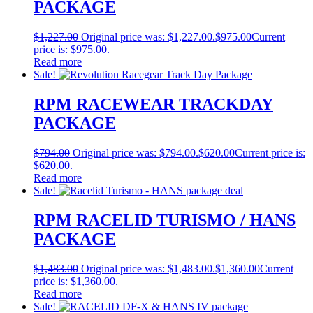
PACKAGE
$
1,227.00
Original price was: $1,227.00.
$
975.00
Current
price is: $975.00.
Read more
Sale!
RPM RACEWEAR TRACKDAY
PACKAGE
$
794.00
Original price was: $794.00.
$
620.00
Current price is:
$620.00.
Read more
Sale!
RPM RACELID TURISMO / HANS
PACKAGE
$
1,483.00
Original price was: $1,483.00.
$
1,360.00
Current
price is: $1,360.00.
Read more
Sale!