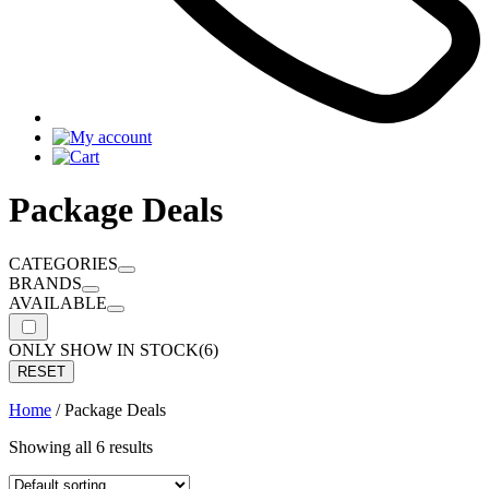
Package Deals
CATEGORIES
BRANDS
AVAILABLE
ONLY SHOW IN STOCK
(6)
RESET
Home
/ Package Deals
Showing all 6 results