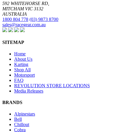
592 WHITEHORSE RD,
MITCHAM VIC 3132
AUSTRALIA
1800 804 778
(03) 9873 8700
sales@racegear.com.au
SITEMAP
Home
About Us
Karting
Shop All
Motorsport
FAQ
REVOLUTION STORE LOCATIONS
Media Releases
BRANDS
Alpinestars
Bell
Chillout
Cobra