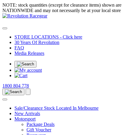
NOTE: stock quantities (except for clearance items) shown are
NATIONWIDE and may not necessarily be at your local store
STORE LOCATIONS - Click here
30 Years Of Revolution
FAQ
Media Releases
1800 804 778
Sale/Clearance Stock Located In Melbourne
New Arrivals
Motorsport
Package Deals
Gift Voucher