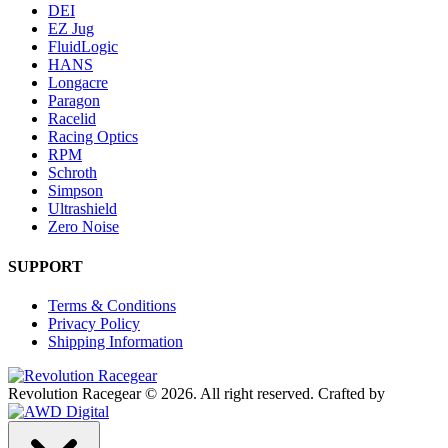
DEI
EZ Jug
FluidLogic
HANS
Longacre
Paragon
Racelid
Racing Optics
RPM
Schroth
Simpson
Ultrashield
Zero Noise
SUPPORT
Terms & Conditions
Privacy Policy
Shipping Information
Revolution Racegear © 2026.
All right reserved.
Crafted by