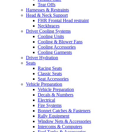
Tear Offs
Harnesses & Restraints
Head & Neck Support
FHR Frontal Head restraint
Neckbraces
Driver Cooling Systems
Cooling Units
Cooling & Blower Fans
Cooling Accessories
Cooling Garments
Driver Hydration
Seats
Racing Seats
Classic Seats
Seat Accessories
Vehicle Preparation
Vehicle Preparation
Decals & Numbers
Electrical
Fire Systems
Bonnet Catches & Fasteners
Rally Equipment
Window Nets & Accessories
Intercoms & Computers
Fuel Tanks & Accessories