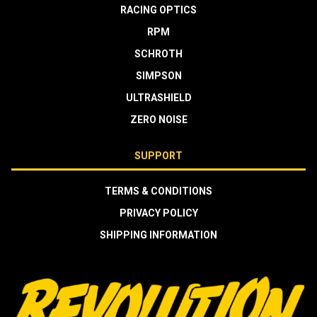
RACING OPTICS
RPM
SCHROTH
SIMPSON
ULTRASHIELD
ZERO NOISE
SUPPORT
TERMS & CONDITIONS
PRIVACY POLICY
SHIPPING INFORMATION