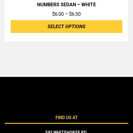
NUMBERS SEDAN – WHITE
Price
$
6.00
–
$
6.50
range:
SELECT OPTIONS
$6.00
through
$6.50
FIND US AT
592 WHITEHORSE RD,