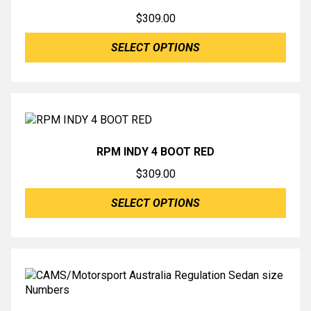
$
309.00
SELECT OPTIONS
RPM INDY 4 BOOT RED
$
309.00
SELECT OPTIONS