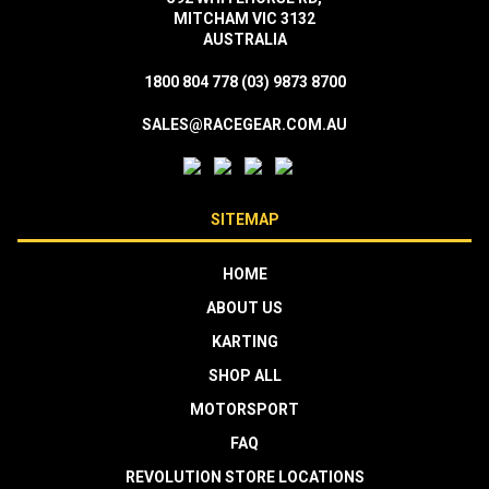
MITCHAM VIC 3132
AUSTRALIA
1800 804 778
(03) 9873 8700
SALES@RACEGEAR.COM.AU
SITEMAP
HOME
ABOUT US
KARTING
SHOP ALL
MOTORSPORT
FAQ
REVOLUTION STORE LOCATIONS