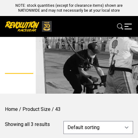
NOTE: stock quantities (except for clearance items) shown are
NATIONWIDE and may not necessarily be at your local store
43
Home
/ Product Size / 43
Showing all 3 results