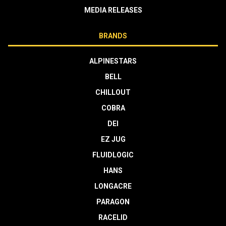
MEDIA RELEASES
BRANDS
ALPINESTARS
BELL
CHILLOUT
COBRA
DEI
EZ JUG
FLUIDLOGIC
HANS
LONGACRE
PARAGON
RACELID