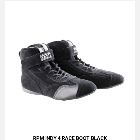
RPM INDY 4 RACE BOOT BLACK