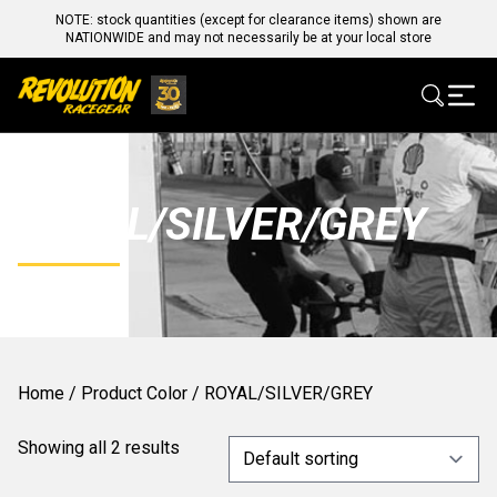
NOTE: stock quantities (except for clearance items) shown are
NATIONWIDE and may not necessarily be at your local store
ROYAL/SILVER/GREY
Home
/ Product Color / ROYAL/SILVER/GREY
Showing all 2 results