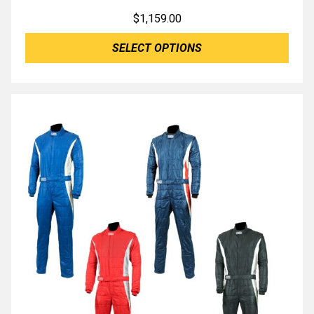
$
1,159.00
SELECT OPTIONS