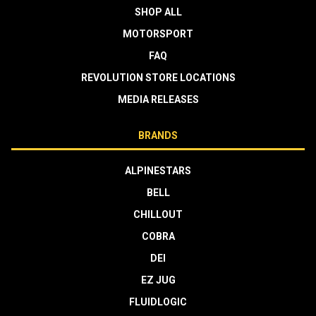
SHOP ALL
MOTORSPORT
FAQ
REVOLUTION STORE LOCATIONS
MEDIA RELEASES
BRANDS
ALPINESTARS
BELL
CHILLOUT
COBRA
DEI
EZ JUG
FLUIDLOGIC