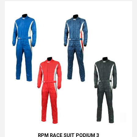
RPM RACE SUIT PODIUM 3