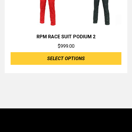
RPM RACE SUIT PODIUM 2
$
999.00
SELECT OPTIONS