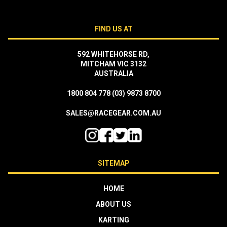
FIND US AT
592 WHITEHORSE RD,
MITCHAM VIC 3132
AUSTRALIA
1800 804 778
(03) 9873 8700
SALES@RACEGEAR.COM.AU
SITEMAP
HOME
ABOUT US
KARTING