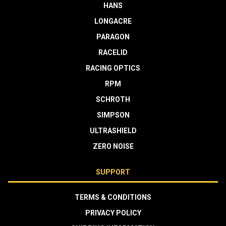
HANS
LONGACRE
PARAGON
RACELID
RACING OPTICS
RPM
SCHROTH
SIMPSON
ULTRASHIELD
ZERO NOISE
SUPPORT
TERMS & CONDITIONS
PRIVACY POLICY