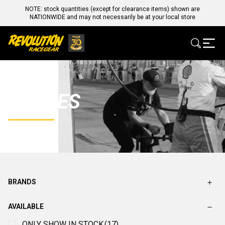
NOTE: stock quantities (except for clearance items) shown are
NATIONWIDE and may not necessarily be at your local store
GLOVES
BRANDS
AVAILABLE
ONLY SHOW IN STOCK
(17)