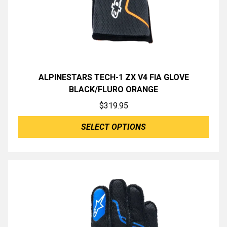
ALPINESTARS TECH-1 ZX V4 FIA GLOVE
BLACK/FLURO ORANGE
$
319.95
SELECT OPTIONS