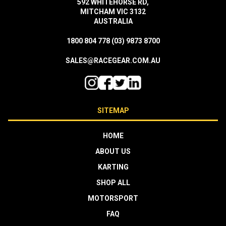
592 WHITEHORSE RD,
MITCHAM VIC 3132
AUSTRALIA
1800 804 778
(03) 9873 8700
SALES@RACEGEAR.COM.AU
SITEMAP
HOME
ABOUT US
KARTING
SHOP ALL
MOTORSPORT
FAQ