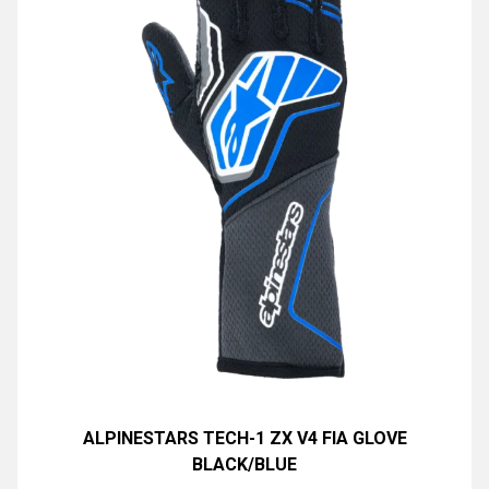
ALPINESTARS TECH-1 ZX V4 FIA GLOVE
BLACK/BLUE