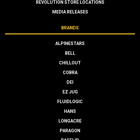
REVOLUTION STORE LOCATIONS
MEDIA RELEASES
BRANDS
ALPINESTARS
BELL
CHILLOUT
COBRA
DEI
EZ JUG
FLUIDLOGIC
HANS
LONGACRE
PARAGON