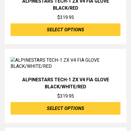
ALPINESTARS TECH-1 ZX V4 FIA GLOVE
BLACK/RED
$
319.95
SELECT OPTIONS
ALPINESTARS TECH-1 ZX V4 FIA GLOVE
BLACK/WHITE/RED
$
319.95
SELECT OPTIONS