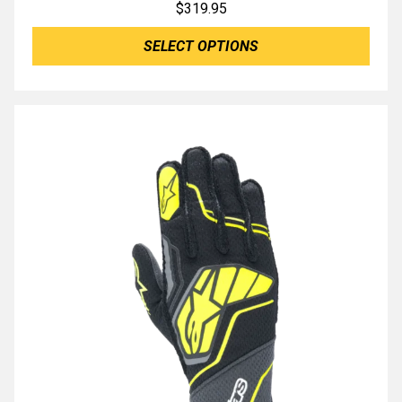
$
319.95
SELECT OPTIONS