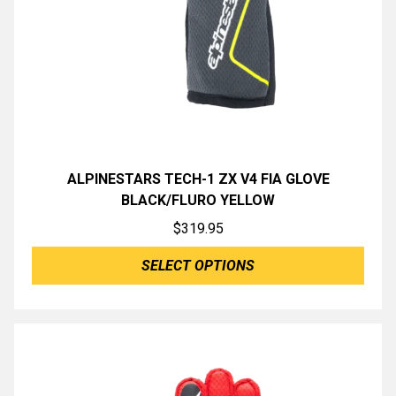
ALPINESTARS TECH-1 ZX V4 FIA GLOVE
BLACK/FLURO YELLOW
$
319.95
SELECT OPTIONS