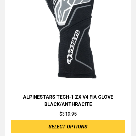
ALPINESTARS TECH-1 ZX V4 FIA GLOVE
BLACK/ANTHRACITE
$
319.95
SELECT OPTIONS