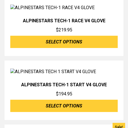
ALPINESTARS TECH-1 RACE V4 GLOVE
$
219.95
SELECT OPTIONS
ALPINESTARS TECH-1 START V4 GLOVE
$
194.95
SELECT OPTIONS
Sale!