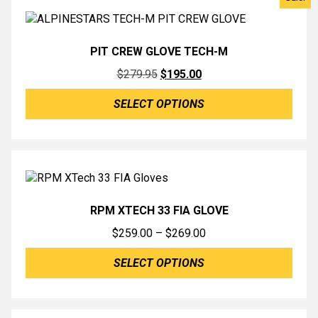
PIT CREW GLOVE TECH-M
Original
Current
$
279.95
$
195.00
price
price
SELECT OPTIONS
was:
is:
$279.95.
$195.00.
RPM XTECH 33 FIA GLOVE
Price
$
259.00
–
$
269.00
range:
SELECT OPTIONS
$259.00
through
$269.00