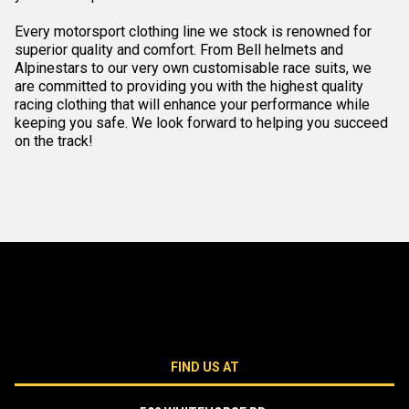
Every motorsport clothing line we stock is renowned for
superior quality and comfort. From Bell helmets and
Alpinestars to our very own customisable race suits, we
are committed to providing you with the highest quality
racing clothing that will enhance your performance while
keeping you safe. We look forward to helping you succeed
on the track!
FIND US AT