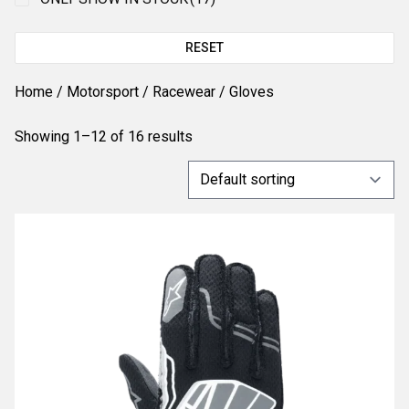
RESET
Home
/
Motorsport
/
Racewear
/ Gloves
Showing 1–12 of 16 results