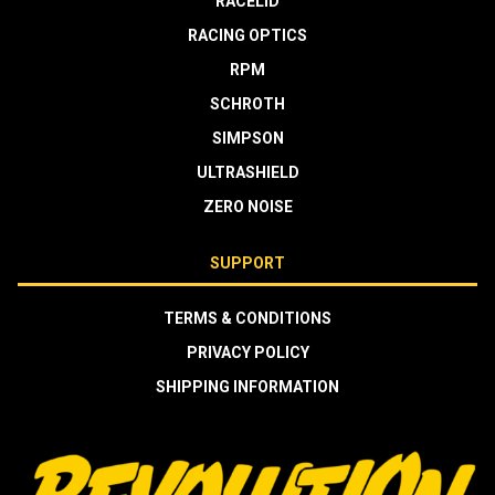
RACELID
RACING OPTICS
RPM
SCHROTH
SIMPSON
ULTRASHIELD
ZERO NOISE
SUPPORT
TERMS & CONDITIONS
PRIVACY POLICY
SHIPPING INFORMATION