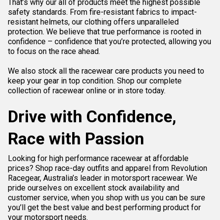
That’s why our all of products meet the highest possible
safety standards. From fire-resistant fabrics to impact-
resistant helmets, our clothing offers unparalleled
protection. We believe that true performance is rooted in
confidence – confidence that you’re protected, allowing you
to focus on the race ahead.
We also stock all the
racewear care
products you need to
keep your gear in top condition. Shop our complete
collection of racewear online or in store today.
Drive with Confidence,
Race with Passion
Looking for high performance racewear at affordable
prices? Shop race-day outfits and apparel from Revolution
Racegear, Australia’s leader in motorsport racewear. We
pride ourselves on excellent stock availability and
customer service, when you shop with us you can be sure
you’ll get the best value and best performing product for
your motorsport needs.