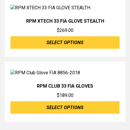
RPM XTECH 33 FIA GLOVE STEALTH
$
269.00
SELECT OPTIONS
RPM CLUB 33 FIA GLOVES
$
189.00
SELECT OPTIONS