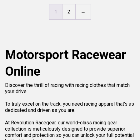
1
2
→
Motorsport Racewear
Online
Discover the thrill of racing with racing clothes that match
your drive.
To truly excel on the track, you need racing apparel that’s as
dedicated and driven as you are.
At Revolution Racegear, our world-class racing gear
collection is meticulously designed to provide superior
comfort and protection so you can unlock your full potential