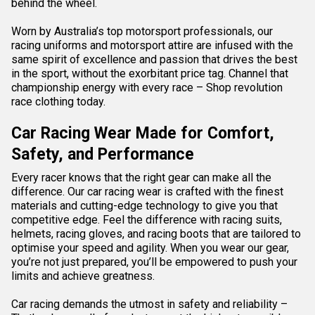
behind the wheel.
Worn by Australia’s top motorsport professionals, our
racing uniforms and motorsport attire are infused with the
same spirit of excellence and passion that drives the best
in the sport, without the exorbitant price tag. Channel that
championship energy with every race – Shop revolution
race clothing today.
Car Racing Wear Made for Comfort,
Safety, and Performance
Every racer knows that the right gear can make all the
difference. Our car racing wear is crafted with the finest
materials and cutting-edge technology to give you that
competitive edge. Feel the difference with
racing suits
,
helmets, racing
gloves
, and racing
boots
that are tailored to
optimise your speed and agility. When you wear our gear,
you’re not just prepared, you’ll be empowered to push your
limits and achieve greatness.
Car racing demands the utmost in safety and reliability –