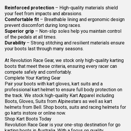
Reinforced protection
– High-quality materials shield
your feet from impacts and abrasions.
Comfortable fit
– Breathable lining and ergonomic design
prevent discomfort during long races.
Superior grip
– Non-slip soles help you maintain control
of the pedals at all times.
Durability
– Strong stitching and resilient materials ensure
your boots last through many seasons.
At Revolution Race Gear, we stock only high-quality karting
boots that meet these criteria, ensuring every racer can
compete safely and comfortably.
Complete Your Karting Gear
Pair your boots with
kart gloves
,
kart suits
and a
professional
kart helmet
to ensure full body protection on
the track. We stock high-quality Kart Apparel including
Boots, Gloves, Suits from Alpinestars as well as kart
helmets from Bell. Shop boots, suits and racing helmets for
go karts instore or online now.
Shop Kart Boots Today
Revolution Race Gear is your one-stop destination for go
karting boots in Australia. With a focus on quality,