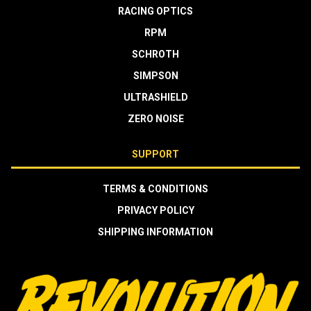
RACING OPTICS
RPM
SCHROTH
SIMPSON
ULTRASHIELD
ZERO NOISE
SUPPORT
TERMS & CONDITIONS
PRIVACY POLICY
SHIPPING INFORMATION