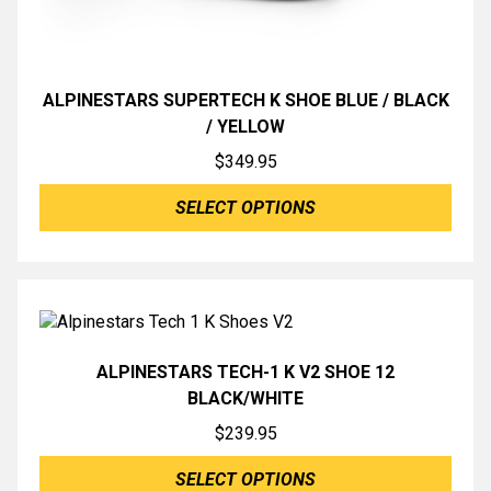
ALPINESTARS SUPERTECH K SHOE BLUE / BLACK
/ YELLOW
$
349.95
SELECT OPTIONS
ALPINESTARS TECH-1 K V2 SHOE 12
BLACK/WHITE
$
239.95
SELECT OPTIONS