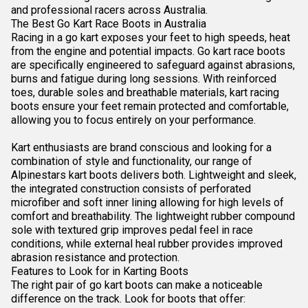
and professional racers across Australia.
The Best Go Kart Race Boots in Australia
Racing in a go kart exposes your feet to high speeds, heat
from the engine and potential impacts. Go kart race boots
are specifically engineered to safeguard against abrasions,
burns and fatigue during long sessions. With reinforced
toes, durable soles and breathable materials, kart racing
boots ensure your feet remain protected and comfortable,
allowing you to focus entirely on your performance.
Kart enthusiasts are
brand conscious and looking for a
combination of style and functionality, our range of
Alpinestars kart boots delivers both. Lightweight and sleek,
the integrated construction consists of perforated
microfiber and soft inner lining allowing for high levels of
comfort and breathability. The lightweight rubber compound
sole with textured grip improves pedal feel in race
conditions, while external heal rubber provides improved
abrasion resistance and protection.
Features to Look for in Karting Boots
The right pair of go kart boots can make a noticeable
difference on the track. Look for boots that offer: