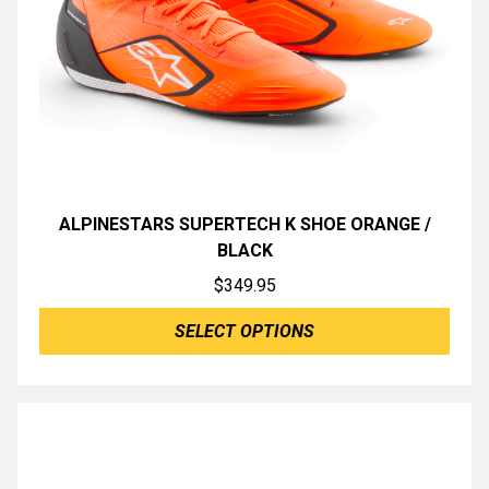
ALPINESTARS SUPERTECH K SHOE ORANGE /
BLACK
$
349.95
SELECT OPTIONS