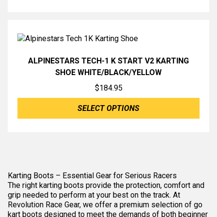
ALPINESTARS TECH-1 K START V2 KARTING
SHOE WHITE/BLACK/YELLOW
$
184.95
SELECT OPTIONS
Karting Boots – Essential Gear for Serious Racers
The right karting boots provide the protection, comfort and
grip needed to perform at your best on the track. At
Revolution Race Gear, we offer a premium selection of go
kart boots designed to meet the demands of both beginner