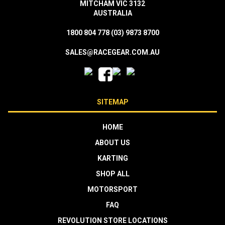
MITCHAM VIC 3132
AUSTRALIA
1800 804 778
(03) 9873 8700
SALES@RACEGEAR.COM.AU
SITEMAP
HOME
ABOUT US
KARTING
SHOP ALL
MOTORSPORT
FAQ
REVOLUTION STORE LOCATIONS