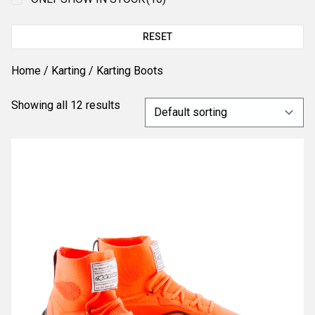
RESET
Home
/
Karting
/ Karting Boots
Showing all 12 results