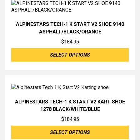
ALPINESTARS TECH-1 K START V2 SHOE 9140
ASPHALT/BLACK/ORANGE
$
184.95
SELECT OPTIONS
ALPINESTARS TECH-1 K START V2 KART SHOE
1278 BLACK/WHITE/BLUE
$
184.95
SELECT OPTIONS