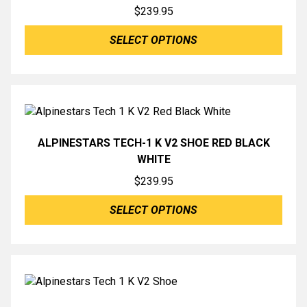
$
239.95
SELECT OPTIONS
ALPINESTARS TECH-1 K V2 SHOE RED BLACK
WHITE
$
239.95
SELECT OPTIONS