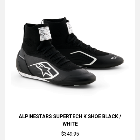
ALPINESTARS SUPERTECH K SHOE BLACK /
WHITE
$
349.95