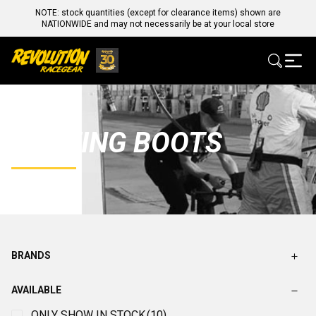
NOTE: stock quantities (except for clearance items) shown are
NATIONWIDE and may not necessarily be at your local store
KARTING BOOTS
BRANDS
AVAILABLE
ONLY SHOW IN STOCK
(10)