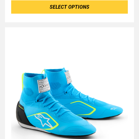
SELECT OPTIONS