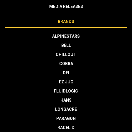
MEDIA RELEASES
BRANDS
ALPINESTARS
BELL
CHILLOUT
COBRA
DEI
EZ JUG
FLUIDLOGIC
HANS
LONGACRE
PARAGON
RACELID