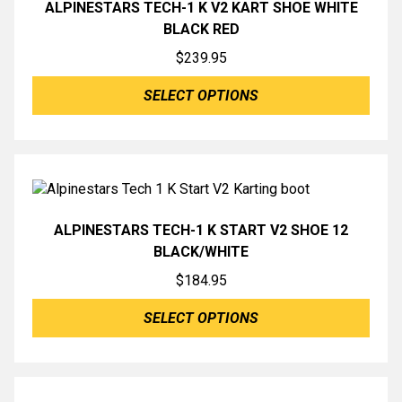
ALPINESTARS TECH-1 K V2 KART SHOE WHITE
BLACK RED
$
239.95
SELECT OPTIONS
ALPINESTARS TECH-1 K START V2 SHOE 12
BLACK/WHITE
$
184.95
SELECT OPTIONS