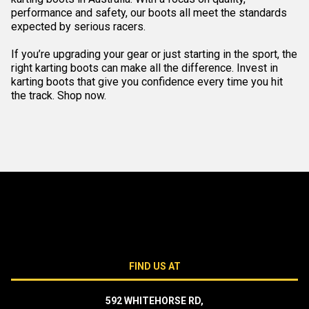
performance and safety, our boots all meet the standards
expected by serious racers.
If you’re upgrading your gear or just starting in the sport, the
right karting boots can make all the difference. Invest in
karting boots that give you confidence every time you hit
the track. Shop now.
FIND US AT
592 WHITEHORSE RD,