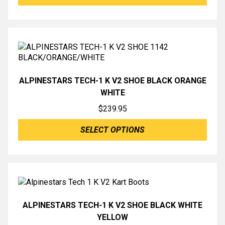
ALPINESTARS TECH-1 K V2 SHOE BLACK ORANGE
WHITE
$
239.95
SELECT OPTIONS
ALPINESTARS TECH-1 K V2 SHOE BLACK WHITE
YELLOW