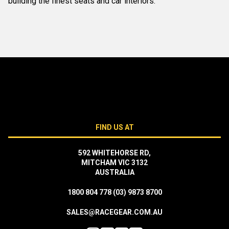
building the finest seats and car interiors.
FIND US AT
592 WHITEHORSE RD,
MITCHAM VIC 3132
AUSTRALIA
1800 804 778
(03) 9873 8700
SALES@RACEGEAR.COM.AU