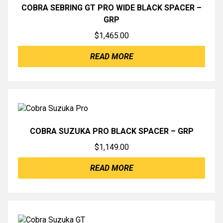
COBRA SEBRING GT PRO WIDE BLACK SPACER –
GRP
$
1,465.00
READ MORE
COBRA SUZUKA PRO BLACK SPACER – GRP
$
1,149.00
READ MORE