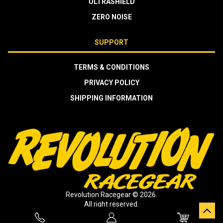
ULTRASHIELD
ZERO NOISE
SUPPORT
TERMS & CONDITIONS
PRIVACY POLICY
SHIPPING INFORMATION
Revolution Racegear © 2026.
All right reserved.
Crafted by