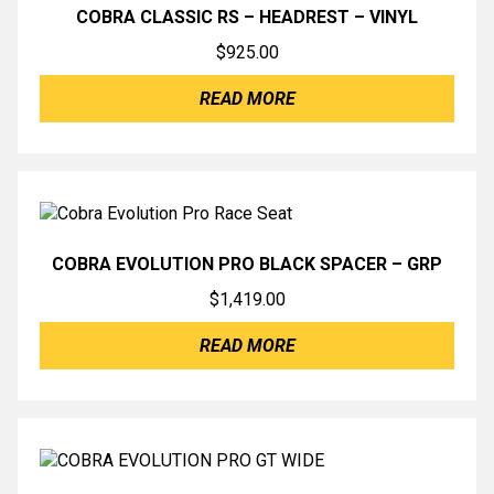
COBRA CLASSIC RS – HEADREST – VINYL
$
925.00
READ MORE
COBRA EVOLUTION PRO BLACK SPACER – GRP
$
1,419.00
READ MORE