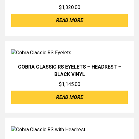
$
1,320.00
READ MORE
COBRA CLASSIC RS EYELETS – HEADREST –
BLACK VINYL
$
1,145.00
READ MORE