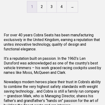
1
2
3
4
→
For over 40 years Cobra Seats has been manufacturing
exclusively in the United Kingdom, earning a reputation that
unites innovative technology, quality of design and
functional elegance.
It’s a reputation built on passion. In the 1960’s Len
Dunsford was acknowledged as one of the country’s best
vehicle trimmers – his work graced racing cockpits used by
names like Moss, McQueen and Clark.
Nowadays modern heroes place their trust in Cobra’s ability
to combine the very highest safety standards with weight
saving technology… and Cobra is still a family run company
– grandson Mark, who is Managing Director, shares his
father’s and grandfather’s “hands on” passion for the art of