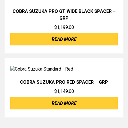
COBRA SUZUKA PRO GT WIDE BLACK SPACER –
GRP
$
1,199.00
READ MORE
COBRA SUZUKA PRO RED SPACER – GRP
$
1,149.00
READ MORE