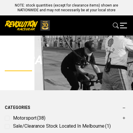
NOTE: stock quantities (except for clearance items) shown are
NATIONWIDE and may not necessarily be at your local store
COBRA
CATEGORIES
Motorsport
(38)
Sale/Clearance Stock Located In Melbourne
(1)