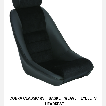
COBRA CLASSIC RS – BASKET WEAVE – EYELETS
– HEADREST