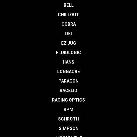
BELL
CHILLOUT
COBRA
DEI
EZ JUG
FLUIDLOGIC
HANS
LONGACRE
PARAGON
RACELID
RACING OPTICS
RPM
SCHROTH
SIMPSON