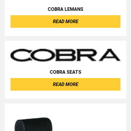
COBRA LEMANS
READ MORE
COBRA SEATS
READ MORE