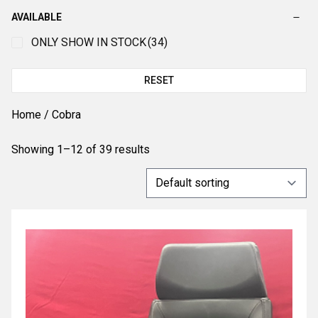
AVAILABLE
ONLY SHOW IN STOCK
(34)
RESET
Home
/ Cobra
Showing 1–12 of 39 results