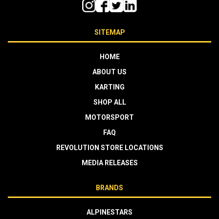
SITEMAP
HOME
ABOUT US
KARTING
SHOP ALL
MOTORSPORT
FAQ
REVOLUTION STORE LOCATIONS
MEDIA RELEASES
BRANDS
ALPINESTARS