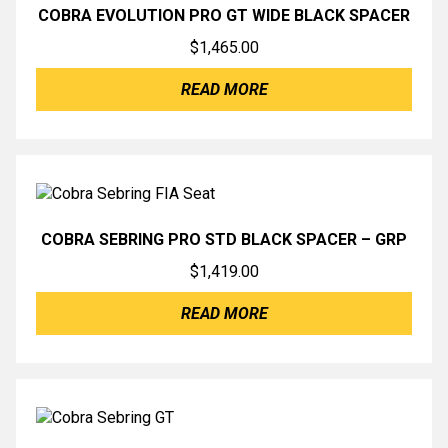
COBRA EVOLUTION PRO GT WIDE BLACK SPACER
$
1,465.00
READ MORE
COBRA SEBRING PRO STD BLACK SPACER – GRP
$
1,419.00
READ MORE