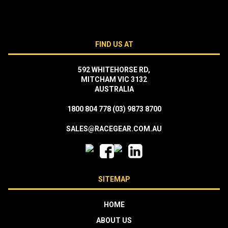
FIND US AT
592 WHITEHORSE RD,
MITCHAM VIC 3132
AUSTRALIA
1800 804 778
(03) 9873 8700
SALES@RACEGEAR.COM.AU
SITEMAP
HOME
ABOUT US