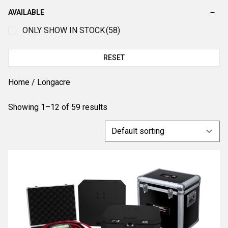
AVAILABLE
ONLY SHOW IN STOCK
(58)
RESET
Home
/ Longacre
Showing 1–12 of 59 results