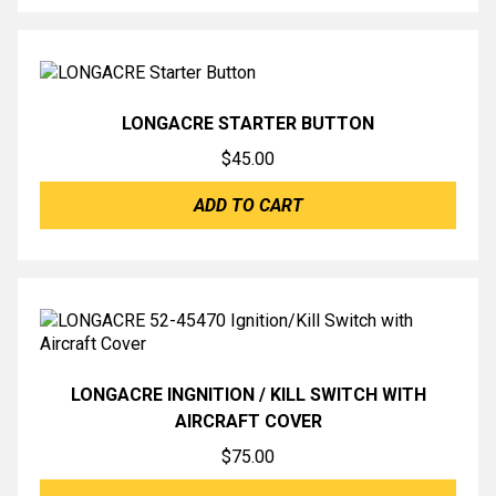
LONGACRE STARTER BUTTON
$
45.00
ADD TO CART
LONGACRE INGNITION / KILL SWITCH WITH
AIRCRAFT COVER
$
75.00