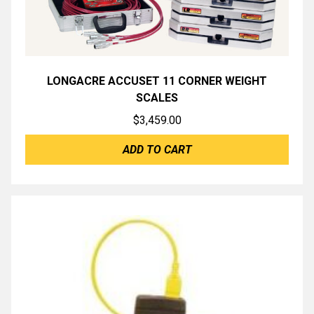
LONGACRE ACCUSET 11 CORNER WEIGHT
SCALES
$
3,459.00
ADD TO CART