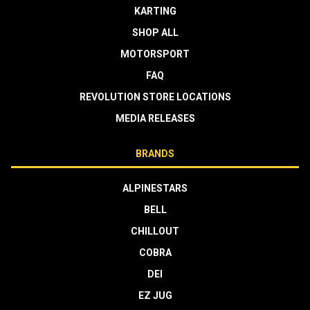
KARTING
SHOP ALL
MOTORSPORT
FAQ
REVOLUTION STORE LOCATIONS
MEDIA RELEASES
BRANDS
ALPINESTARS
BELL
CHILLOUT
COBRA
DEI
EZ JUG