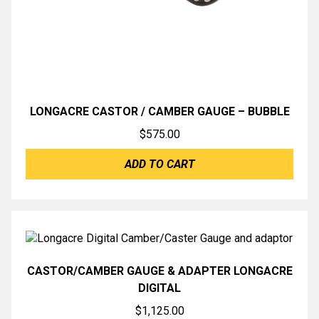
LONGACRE CASTOR / CAMBER GAUGE – BUBBLE
$
575.00
ADD TO CART
CASTOR/CAMBER GAUGE & ADAPTER LONGACRE
DIGITAL
$
1,125.00