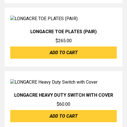
LONGACRE TOE PLATES (PAIR)
$
265.00
ADD TO CART
LONGACRE HEAVY DUTY SWITCH WITH COVER
$
60.00
ADD TO CART