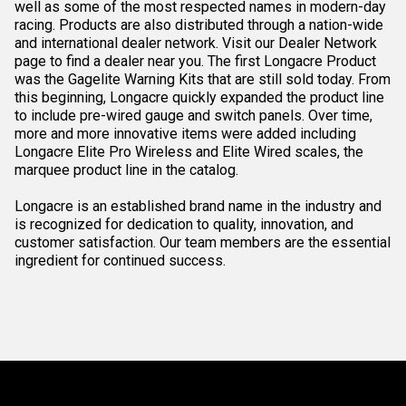
well as some of the most respected names in modern-day
racing. Products are also distributed through a nation-wide
and international dealer network. Visit our Dealer Network
page to find a dealer near you. The first Longacre Product
was the Gagelite Warning Kits that are still sold today. From
this beginning, Longacre quickly expanded the product line
to include pre-wired gauge and switch panels. Over time,
more and more innovative items were added including
Longacre Elite Pro Wireless and Elite Wired scales, the
marquee product line in the catalog.
Longacre is an established brand name in the industry and
is recognized for dedication to quality, innovation, and
customer satisfaction. Our team members are the essential
ingredient for continued success.