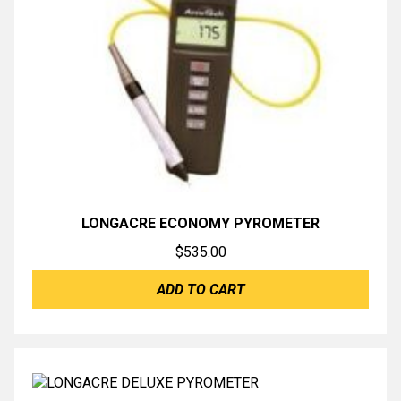
LONGACRE ECONOMY PYROMETER
$
535.00
ADD TO CART