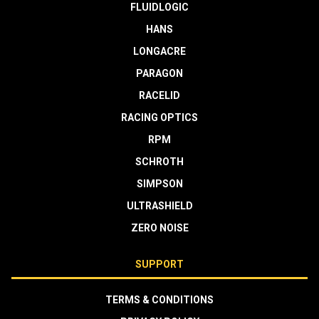
FLUIDLOGIC
HANS
LONGACRE
PARAGON
RACELID
RACING OPTICS
RPM
SCHROTH
SIMPSON
ULTRASHIELD
ZERO NOISE
SUPPORT
TERMS & CONDITIONS