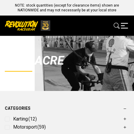
NOTE: stock quantities (except for clearance items) shown are
NATIONWIDE and may not necessarily be at your local store
LONGACRE
CATEGORIES
Karting
(12)
Motorsport
(59)