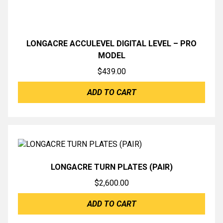
LONGACRE ACCULEVEL DIGITAL LEVEL – PRO
MODEL
$
439.00
ADD TO CART
LONGACRE TURN PLATES (PAIR)
$
2,600.00
ADD TO CART