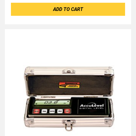
ADD TO CART