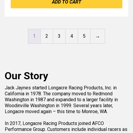
ADD TO CART
1
2
3
4
5
→
Our Story
Jack Jaynes started Longacre Racing Products, Inc. in
California in 1978. The company moved to Redmond
Washington in 1987 and expanded to a larger facility in
Woodinville Washington in 1999. Several years later,
Longacre moved again – this time to Monroe, WA.
In 2017, Longacre Racing Products joined AFCO
Performance Group. Customers include individual racers as