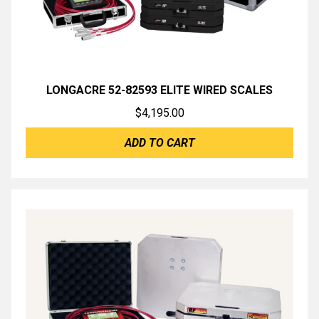
LONGACRE 52-82593 ELITE WIRED SCALES
$
4,195.00
ADD TO CART