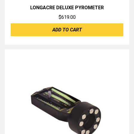
LONGACRE DELUXE PYROMETER
$
619.00
ADD TO CART