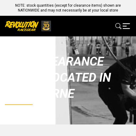
NOTE: stock quantities (except for clearance items) shown are
NATIONWIDE and may not necessarily be at your local store
SALE/CLEARANCE
STOCK LOCATED IN
MELBOURNE