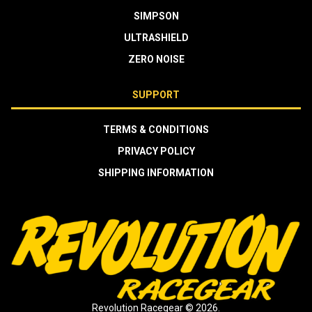
SIMPSON
ULTRASHIELD
ZERO NOISE
SUPPORT
TERMS & CONDITIONS
PRIVACY POLICY
SHIPPING INFORMATION
Revolution Racegear © 2026.