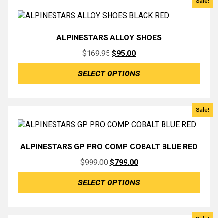
Sale!
ALPINESTARS ALLOY SHOES
Original
Current
$
169.95
$
95.00
price
price
SELECT OPTIONS
was:
is:
$169.95.
$95.00.
Sale!
ALPINESTARS GP PRO COMP COBALT BLUE RED
Original
Current
$
999.00
$
799.00
price
price
SELECT OPTIONS
was:
is:
$999.00.
$799.00.