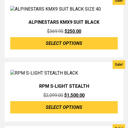
Sale!
ALPINESTARS KMX9 SUIT BLACK
Original
Current
$
369.95
$
250.00
price
price
SELECT OPTIONS
was:
is:
$369.95.
$250.00.
Sale!
RPM S-LIGHT STEALTH
Original
Current
$
2,099.00
$
1,500.00
price
price
SELECT OPTIONS
was:
is:
$2,099.00.
$1,500.00.