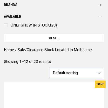
BRANDS
AVAILABLE
ONLY SHOW IN STOCK
(28)
RESET
Home
/ Sale/Clearance Stock Located In Melbourne
Showing 1–12 of 23 results
Sale!