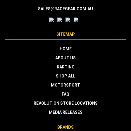
SALES@RACEGEAR.COM.AU
SITEMAP
HOME
ABOUT US
KARTING
SHOP ALL
MOTORSPORT
FAQ
REVOLUTION STORE LOCATIONS
MEDIA RELEASES
BRANDS