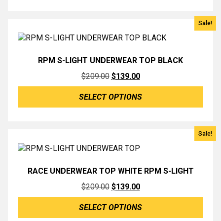
$139.00.
$50.00.
Sale!
RPM S-LIGHT UNDERWEAR TOP BLACK
Original
Current
$
209.00
$
139.00
price
price
SELECT OPTIONS
was:
is:
$209.00.
$139.00.
Sale!
RACE UNDERWEAR TOP WHITE RPM S-LIGHT
Original
Current
$
209.00
$
139.00
price
price
SELECT OPTIONS
was:
is: