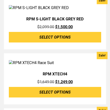
Sale!
RPM S-LIGHT BLACK GREY RED
Original
Current
$
2,099.00
$
1,500.00
price
price
SELECT OPTIONS
was:
is:
$2,099.00.
$1,500.00.
Sale!
RPM XTECH4
Original
Current
$
1,649.00
$
1,249.00
price
price
SELECT OPTIONS
was:
is:
$1,649.00.
$1,249.00.