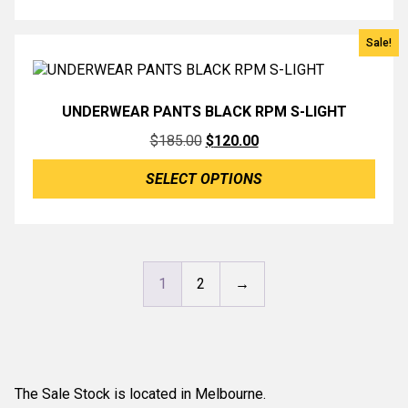
$209.00.
$139.00.
Sale!
UNDERWEAR PANTS BLACK RPM S-LIGHT
Original
Current
$
185.00
$
120.00
price
price
SELECT OPTIONS
was:
is:
$185.00.
$120.00.
1
2
→
The Sale Stock is located in Melbourne.