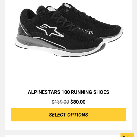
ALPINESTARS 100 RUNNING SHOES
Original
Current
$
139.00
$
80.00
price
price
SELECT OPTIONS
was:
is:
$139.00.
$80.00.