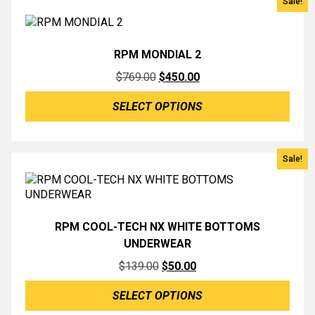
Sale!
RPM MONDIAL 2
Original
Current
$
769.00
$
450.00
price
price
SELECT OPTIONS
was:
is:
$769.00.
$450.00.
Sale!
RPM COOL-TECH NX WHITE BOTTOMS
UNDERWEAR
Original
Current
$
139.00
$
50.00
price
price
SELECT OPTIONS
was:
is: