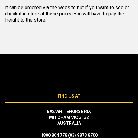
It can be ordered via the website but if you want to see or
check it in store at these prices you will have to pay the
freight to the store.
FIND US AT
592 WHITEHORSE RD,
MITCHAM VIC 3132
AUSTRALIA
1800 804 778
(03) 9873 8700