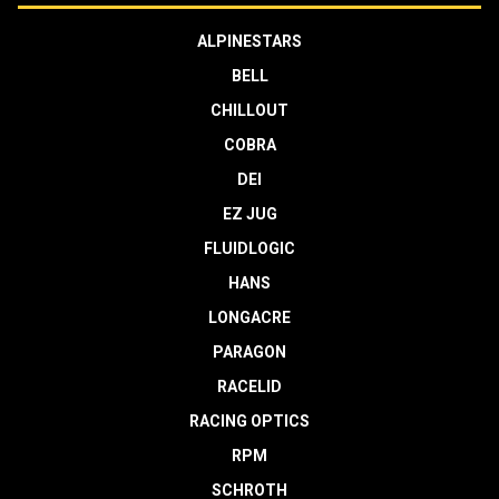
ALPINESTARS
BELL
CHILLOUT
COBRA
DEI
EZ JUG
FLUIDLOGIC
HANS
LONGACRE
PARAGON
RACELID
RACING OPTICS
RPM
SCHROTH