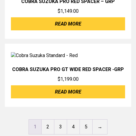
COBRA SUZUKA PRO RED SPACER – GRP
$
1,149.00
READ MORE
COBRA SUZUKA PRO GT WIDE RED SPACER -GRP
$
1,199.00
READ MORE
1
2
3
4
5
→