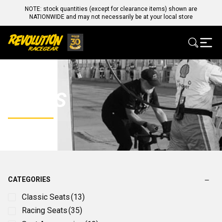
NOTE: stock quantities (except for clearance items) shown are
NATIONWIDE and may not necessarily be at your local store
SEATS
CATEGORIES
Classic Seats
(13)
Racing Seats
(35)