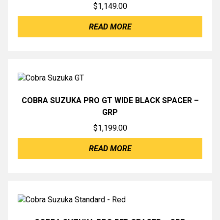
$
1,149.00
READ MORE
COBRA SUZUKA PRO GT WIDE BLACK SPACER –
GRP
$
1,199.00
READ MORE