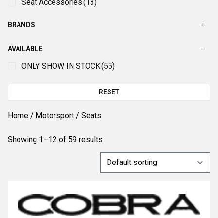
Seat Accessories
(13)
BRANDS
AVAILABLE
ONLY SHOW IN STOCK
(55)
RESET
Home
/
Motorsport
/ Seats
Showing 1–12 of 59 results