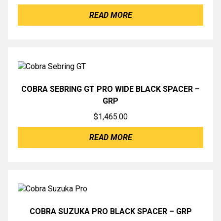
READ MORE
COBRA SEBRING GT PRO WIDE BLACK SPACER –
GRP
$
1,465.00
READ MORE
COBRA SUZUKA PRO BLACK SPACER – GRP