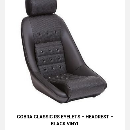
COBRA CLASSIC RS EYELETS – HEADREST –
BLACK VINYL