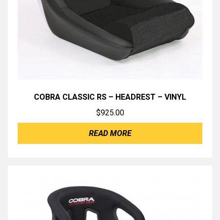
COBRA CLASSIC RS – HEADREST – VINYL
$
925.00
READ MORE