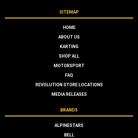
SITEMAP
HOME
ABOUT US
KARTING
SHOP ALL
MOTORSPORT
FAQ
REVOLUTION STORE LOCATIONS
MEDIA RELEASES
BRANDS
ALPINESTARS
BELL