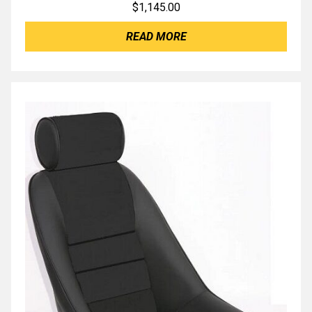
$
1,145.00
READ MORE