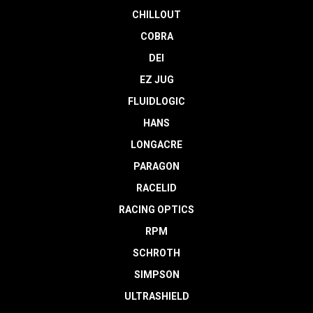
CHILLOUT
COBRA
DEI
EZ JUG
FLUIDLOGIC
HANS
LONGACRE
PARAGON
RACELID
RACING OPTICS
RPM
SCHROTH
SIMPSON
ULTRASHIELD