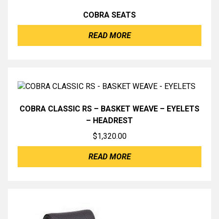
COBRA SEATS
READ MORE
COBRA CLASSIC RS – BASKET WEAVE – EYELETS
– HEADREST
$
1,320.00
READ MORE