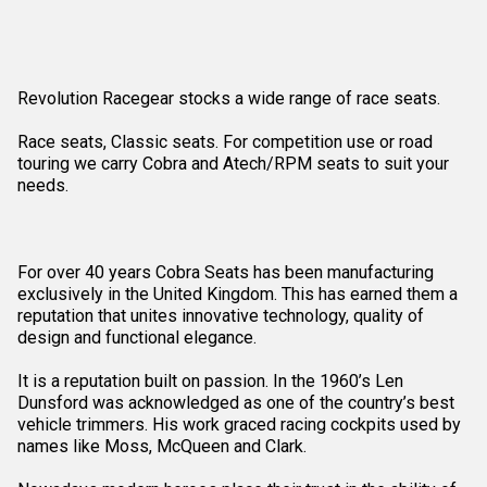
Revolution Racegear stocks a wide range of race seats.
Race seats, Classic seats. For competition use or road
touring we carry Cobra and Atech/RPM seats to suit your
needs.
For over 40 years Cobra Seats has been manufacturing
exclusively in the United Kingdom. This has earned them a
reputation that unites innovative technology, quality of
design and functional elegance.
It is a reputation built on passion. In the 1960’s Len
Dunsford was acknowledged as one of the country’s best
vehicle trimmers. His work graced racing cockpits used by
names like Moss, McQueen and Clark.