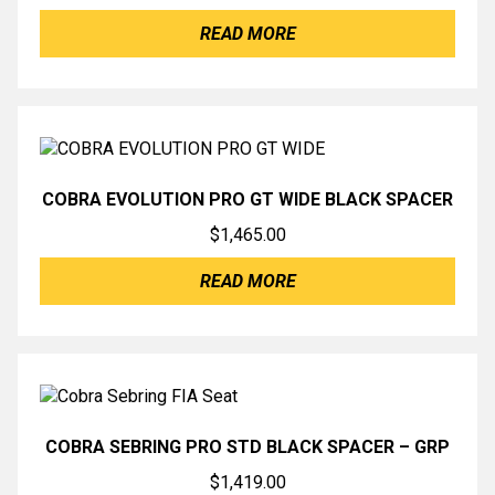
READ MORE
COBRA EVOLUTION PRO GT WIDE BLACK SPACER
$
1,465.00
READ MORE
COBRA SEBRING PRO STD BLACK SPACER – GRP
$
1,419.00