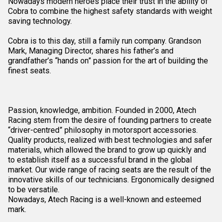
Nowadays modern heroes place their trust in the ability of
Cobra to combine the highest safety standards with weight
saving technology.
Cobra is to this day, still a family run company. Grandson
Mark, Managing Director, shares his father’s and
grandfather’s “hands on” passion for the art of building the
finest seats.
Passion, knowledge, ambition. Founded in 2000, Atech
Racing stem from the desire of founding partners to create
“driver-centred” philosophy in motorsport accessories.
Quality products, realized with best technologies and safer
materials, which allowed the brand to grow up quickly and
to establish itself as a successful brand in the global
market. Our wide range of racing seats are the result of the
innovative skills of our technicians. Ergonomically designed
to be versatile.
Nowadays, Atech Racing is a well-known and esteemed
mark.