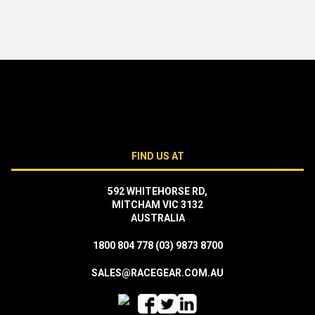
FIND US AT
592 WHITEHORSE RD,
MITCHAM VIC 3132
AUSTRALIA
1800 804 778
(03) 9873 8700
SALES@RACEGEAR.COM.AU