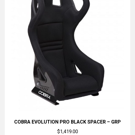
COBRA EVOLUTION PRO BLACK SPACER – GRP
$
1,419.00