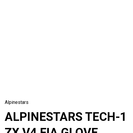
Alpinestars
ALPINESTARS TECH-1
ZX V4 FIA GLOVE