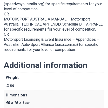
(speedwayaustralia.org)
for specific requirements for your
level of competition.
OR
MOTORSPORT AUSTRALIA MANUAL –
Motorsport
Australia
TECHNICAL APPENDIX Schedule D – APPAREL
for specific requirements for your level of competition.
OR
Motorsport Licensing & Event Insurance – Appendices –
Australian Auto-Sport Alliance (aasa.com.au)
for specific
requirements for your level of competition.
Additional information
Weight
.2 kg
Dimensions
40 × 16 × 1 cm