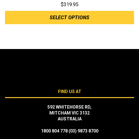
$
319.95
SELECT OPTIONS
FIND US AT
592 WHITEHORSE RD,
MITCHAM VIC 3132
AUSTRALIA
1800 804 778
(03) 9873 8700