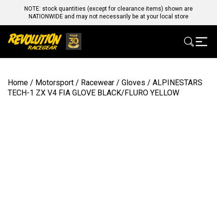
NOTE: stock quantities (except for clearance items) shown are
NATIONWIDE and may not necessarily be at your local store
Home
/
Motorsport
/
Racewear
/
Gloves
/ ALPINESTARS
TECH-1 ZX V4 FIA GLOVE BLACK/FLURO YELLOW