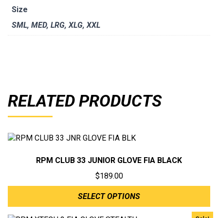
Size
SML
,
MED
,
LRG
,
XLG
,
XXL
RELATED PRODUCTS
RPM CLUB 33 JUNIOR GLOVE FIA BLACK
$
189.00
SELECT OPTIONS