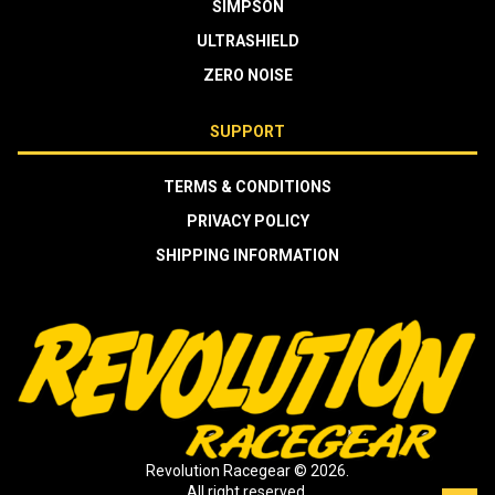
SIMPSON
ULTRASHIELD
ZERO NOISE
SUPPORT
TERMS & CONDITIONS
PRIVACY POLICY
SHIPPING INFORMATION
Revolution Racegear © 2026.
All right reserved.