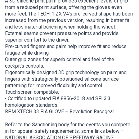
A 3D silicone print palm provides excellent levels of grip
from a reduced print surface, offering the gloves even
more feel. The TECH-1 ZX V4’s pre-curved shape has been
increased from the previous version, resulting in better fit
and less material bunching when holding the wheel.
External seams prevent pressure points and provide
superior comfort to the driver.
Pre-curved fingers and palm help improve fit and reduce
fatigue while driving.
Outer grip zones for superb control and feel of the
cockpit’s controls.
Ergonomically designed 3D grip technology on palm and
fingers with strategically positioned silicone surface
patterning for improved flexibility and control.
Touchscreen compatible.
• Certified to updated FIA 8856-2018 and SFI 3.3
homologation standards.
RPM XTECH 33 FIA GLOVE – Revolution Racegear
Refer to the Sanctioning body for the events you compete
in for apparel safety requirements, some links below –
NATIONAL ASSOCIATION OF SPEEDWAY RACING