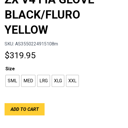
BLACK/FLURO
YELLOW
SKU: AS3550224915108m
$
319.95
Size
SML
MED
LRG
XLG
XXL
ALPINESTARS
ADD TO CART
TECH-
1
ZX