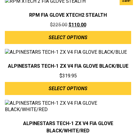
Sale!
RPM FIA GLOVE XTECH2 STEALTH
Original
Current
$
225.00
$
110.00
price
price
SELECT OPTIONS
was:
is:
$225.00.
$110.00.
ALPINESTARS TECH-1 ZX V4 FIA GLOVE BLACK/BLUE
$
319.95
SELECT OPTIONS
ALPINESTARS TECH-1 ZX V4 FIA GLOVE
BLACK/WHITE/RED