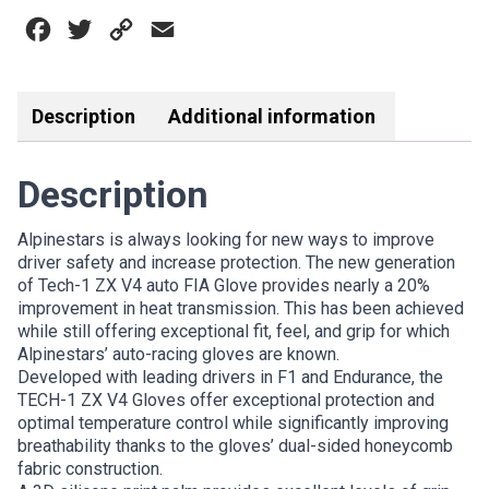
V4
Facebook
Twitter
Copy
Email
FIA
GLOVE
Link
BLACK/FLURO
YELLOW
Description
Additional information
quantity
Description
Alpinestars is always looking for new ways to improve
driver safety and increase protection. The new generation
of Tech-1 ZX V4 auto FIA Glove provides nearly a 20%
improvement in heat transmission. This has been achieved
while still offering exceptional fit, feel, and grip for which
Alpinestars’ auto-racing gloves are known.
Developed with leading drivers in F1 and Endurance, the
TECH-1 ZX V4 Gloves offer exceptional protection and
optimal temperature control while significantly improving
breathability thanks to the gloves’ dual-sided honeycomb
fabric construction.