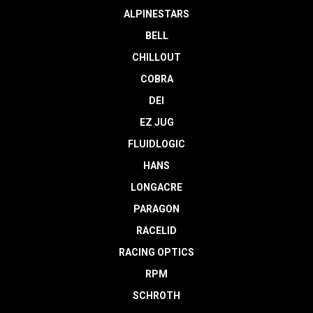
ALPINESTARS
BELL
CHILLOUT
COBRA
DEI
EZ JUG
FLUIDLOGIC
HANS
LONGACRE
PARAGON
RACELID
RACING OPTICS
RPM
SCHROTH