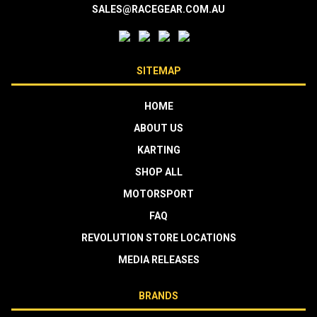
SALES@RACEGEAR.COM.AU
SITEMAP
HOME
ABOUT US
KARTING
SHOP ALL
MOTORSPORT
FAQ
REVOLUTION STORE LOCATIONS
MEDIA RELEASES
BRANDS