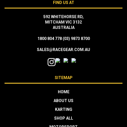
FIND US AT
592 WHITEHORSE RD,
MITCHAM VIC 3132
AUSTRALIA
1800 804 778
(03) 9873 8700
SALES@RACEGEAR.COM.AU
SITEMAP
HOME
ABOUT US
KARTING
SHOP ALL