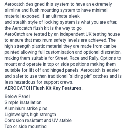
Aerocatch designed this system to have an extremely
slimline and flush mounting system to have minimal
material exposed. If an ultimate sleek
and stealth style of locking system is what you are after,
the Aerocatch flush kit is the way to go.
AeroCatch are tested by an independent UK testing house
to ensure that maximum safety levels are achieved. The
high strength plastic material they are made from can be
painted allowing full customisation and optional discretion,
making them suitable for Street, Race and Rally. Options to
mount and operate in top or side positions making them
suitable for lift off and hinged panels. Aerocatch is easier
and safer to use than traditional “sliding pin” catches and is
less hazardous for support crews.
AEROCATCH Flush Kit Key Features.
Below Panel
Simple installation
Aluminium strike pins
Lightweight, high strength
Corrosion resistant and UV stable
Top or side mounting