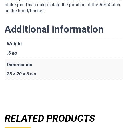
strike pin. This could dictate the position of the AeroCatch
on the hood/bonnet.
Additional information
Weight
.6 kg
Dimensions
25 × 20 × 5 cm
RELATED PRODUCTS