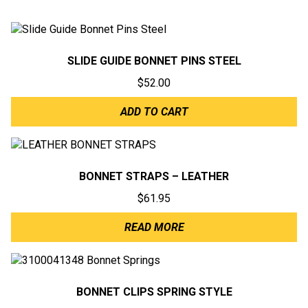
SLIDE GUIDE BONNET PINS STEEL
$
52.00
ADD TO CART
BONNET STRAPS – LEATHER
$
61.95
READ MORE
BONNET CLIPS SPRING STYLE