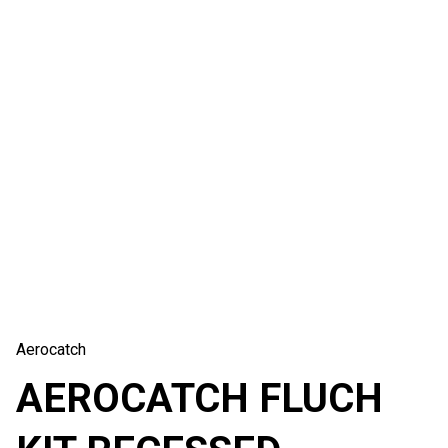
Aerocatch
AEROCATCH FLUCH