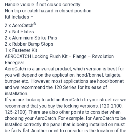
Handle visible if not closed correctly
Non trip or catch hazard in closed position
Kit Includes –
®
2 x AeroCatch
2 x Nut Plates
2 x Aluminium Strike Pins
2 x Rubber Bump Stops
1 x Fastener Kit
AEROCATCH Locking Flush Kit – Flange – Revolution
Racegear
AeroCatch is a universal product, which version is best for
you will depend on the application; hood/bonnet, tailgate,
bumper etc. However, most applications are hood/bonnet
and we recommend the 120 Series for its ease of
installation.
If you are looking to add an AeroCatch to your street car we
recommend that you buy the locking versions. (120-2100,
125-2100). There are also other points to consider when
choosing your AeroCatch. For example, for AeroCatch to be
installed correctly the panel that is being installed on must
be fairly flat. Another point to consider is the location of the