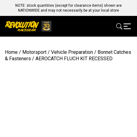
NOTE: stock quantities (except for clearance items) shown are
NATIONWIDE and may not necessarily be at your local store
Home
/
Motorsport
/
Vehicle Preparation
/
Bonnet Catches
& Fasteners
/ AEROCATCH FLUCH KIT RECESSED