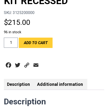
KIT RECESSED
SKU: 3125200000
$
215.00
96 in stock
AEROCATCH
ADD TO CART
FLUCH
KIT
RECESSED
quantity
Facebook
Twitter
Copy
Email
Link
Description
Additional information
Description