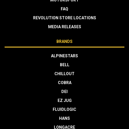
MOTORSPORT
FAQ
REVOLUTION STORE LOCATIONS
MEDIA RELEASES
BRANDS
ALPINESTARS
BELL
CHILLOUT
COBRA
DEI
EZ JUG
FLUIDLOGIC
HANS
LONGACRE