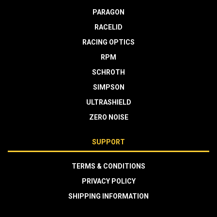
PARAGON
RACELID
RACING OPTICS
RPM
SCHROTH
SIMPSON
ULTRASHIELD
ZERO NOISE
SUPPORT
TERMS & CONDITIONS
PRIVACY POLICY
SHIPPING INFORMATION