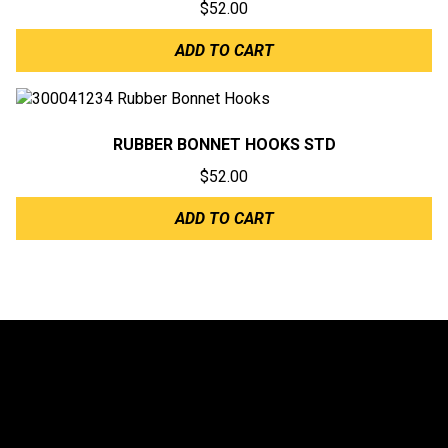
$
52.00
ADD TO CART
RUBBER BONNET HOOKS STD
$
52.00
ADD TO CART