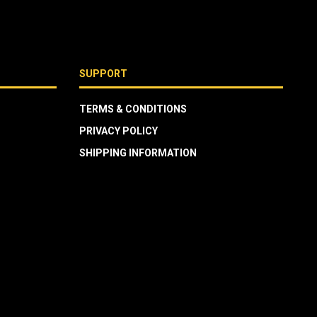
SUPPORT
TERMS & CONDITIONS
PRIVACY POLICY
SHIPPING INFORMATION