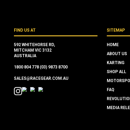
FIND US AT
SITEMAP
592 WHITEHORSE RD,
HOME
MITCHAM VIC 3132
ABOUT US
AUSTRALIA
KARTING
1800 804 778
(03) 9873 8700
SHOP ALL
SALES@RACEGEAR.COM.AU
MOTORSPO
FAQ
REVOLUTIO
MEDIA REL