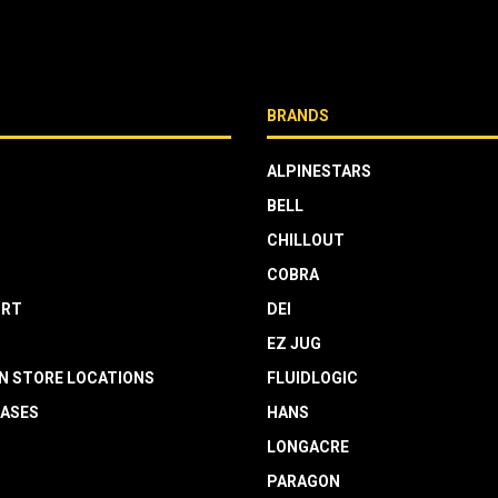
BRANDS
ALPINESTARS
BELL
CHILLOUT
COBRA
RT
DEI
EZ JUG
N STORE LOCATIONS
FLUIDLOGIC
EASES
HANS
LONGACRE
PARAGON