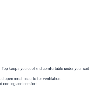
 Top keeps you cool and comfortable under your suit
d open mesh inserts for ventilation.
ed cooling and comfort.