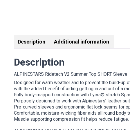
Description
Additional information
Description
ALPINESTARS Ridetech V2 Summer Top SHORT Sleeve
Designed for warm weather and to prevent the build-up o
with the added benefit of aiding getting in and out of a rac
Fully body-mapped construction with Lycra® stretch Spand
Purposely designed to work with Alpinestars’ leather suit
Pre-curved sleeves and ergonomic flat lock seams for op
Comfortable, moisture-wicking fiber aids all round body 
Muscle supporting compression fit helps reduce fatigue.