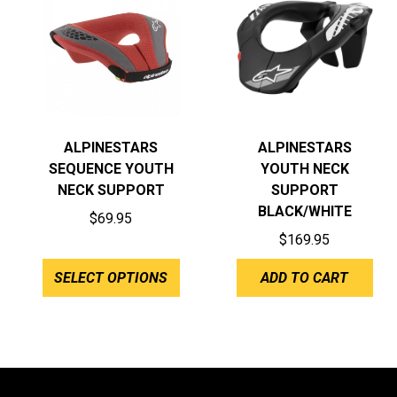
ALPINESTARS
ALPINESTARS
SEQUENCE YOUTH
YOUTH NECK
NECK SUPPORT
SUPPORT
BLACK/WHITE
$
69.95
$
169.95
SELECT OPTIONS
ADD TO CART