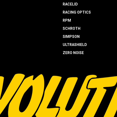
RACELID
RACING OPTICS
RPM
SCHROTH
SIMPSON
ULTRASHIELD
ZERO NOISE