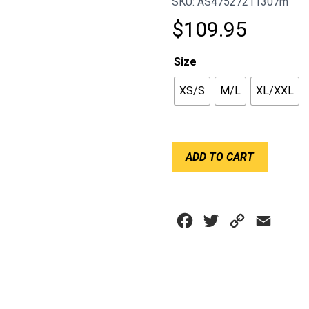
SKU: AS47527211307m
$
109.95
Size
XS/S
M/L
XL/XXL
SHORT
ADD TO CART
SLEEVE
SUMMER
TOP
RIDETECH
Facebook
Twitter
Copy
Email
V2
quantity
Link