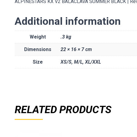
ALPINESTARS KX V2 BALACLAVA SUMMER BLACK | Revolu
Additional information
Weight
.3 kg
Dimensions
22 × 16 × 7 cm
Size
XS/S
,
M/L
,
XL/XXL
RELATED PRODUCTS