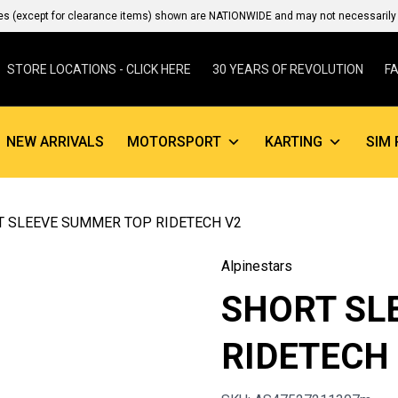
es (except for clearance items) shown are NATIONWIDE and may not necessarily b
STORE LOCATIONS - CLICK HERE
30 YEARS OF REVOLUTION
F
NEW ARRIVALS
MOTORSPORT
KARTING
SIM 
T SLEEVE SUMMER TOP RIDETECH V2
Alpinestars
SHORT SL
RIDETECH