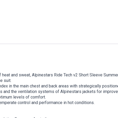
f heat and sweat, Alpinestars Ride Tech v2 Short Sleeve Summer
e suit.
ex in the main chest and back areas with strategically positione
s and the ventilation systems of Alpinestars jackets for improv
timum levels of comfort.
temperate control and performance in hot conditions.