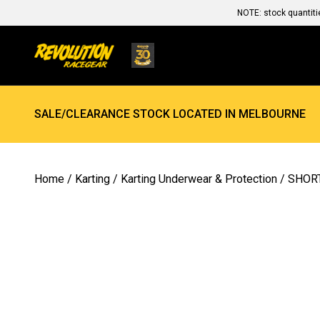
NOTE: stock quantiti
SALE/CLEARANCE STOCK LOCATED IN MELBOURNE
Home
/
Karting
/
Karting Underwear & Protection
/ SHOR