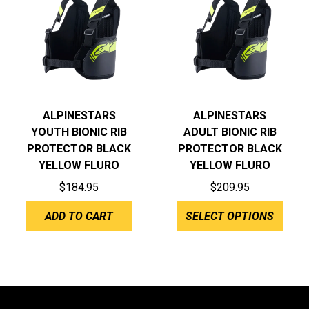
ALPINESTARS
ALPINESTARS
YOUTH BIONIC RIB
ADULT BIONIC RIB
PROTECTOR BLACK
PROTECTOR BLACK
YELLOW FLURO
YELLOW FLURO
$
184.95
$
209.95
ADD TO CART
SELECT OPTIONS