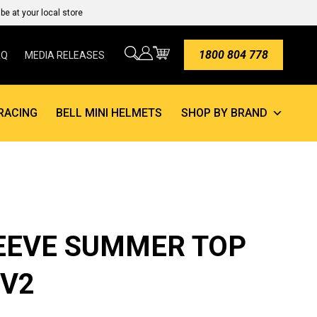
e at your local store
1800 804 778
AQ
MEDIA RELEASES
RACING
BELL MINI HELMETS
SHOP BY BRAND
EEVE SUMMER TOP
 V2