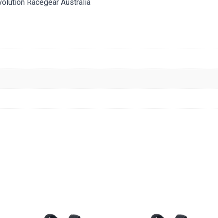
tion Racegear Australia