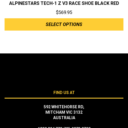
ALPINESTARS TECH-1 Z V3 RACE SHOE BLACK RED
$
569.95
SELECT OPTIONS
FIND US AT
592 WHITEHORSE RD,
MITCHAM VIC 3132
AUSTRALIA