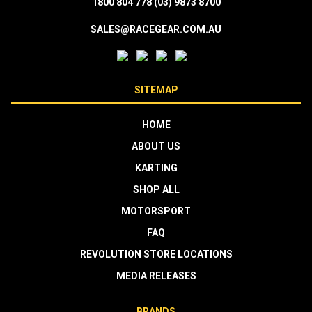
1800 804 778
(03) 9873 8700
SALES@RACEGEAR.COM.AU
SITEMAP
HOME
ABOUT US
KARTING
SHOP ALL
MOTORSPORT
FAQ
REVOLUTION STORE LOCATIONS
MEDIA RELEASES
BRANDS