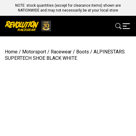
NOTE: stock quantities (except for clearance items) shown are
NATIONWIDE and may not necessarily be at your local store
Home
/
Motorsport
/
Racewear
/
Boots
/ ALPINESTARS
SUPERTECH SHOE BLACK WHITE