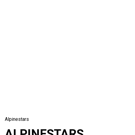
Alpinestars
ALPINESTARS