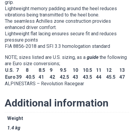
grip.
Lightweight memory padding around the heel reduces
vibrations being transmitted to the heel bone.
The seamless Achilles zone construction provides
enhanced driver comfort.
Lightweight flat lacing ensures secure fit and reduces
pressure points
FIA 8856-2018 and SFI 3.3 homologation standard
NOTE; sizes listed are U.S. sizing, as a
guide
the following
are Euro size conversions;
U.S.
7
8
8.5
9
9.5
10
10.5
11
12
13
Euro
39
40.5
41
42
42.5
43
43.5
44
45.5
47
ALPINESTARS – Revolution Racegear
Additional information
Weight
1.4 kg