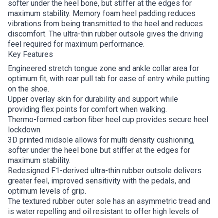
softer under the heel bone, but stiffer at the edges for
maximum stability. Memory foam heel padding reduces
vibrations from being transmitted to the heel and reduces
discomfort. The ultra-thin rubber outsole gives the driving
feel required for maximum performance.
Key Features
Engineered stretch tongue zone and ankle collar area for
optimum fit, with rear pull tab for ease of entry while putting
on the shoe.
Upper overlay skin for durability and support while
providing flex points for comfort when walking.
Thermo-formed carbon fiber heel cup provides secure heel
lockdown.
3D printed midsole allows for multi density cushioning,
softer under the heel bone but stiffer at the edges for
maximum stability.
Redesigned F1-derived ultra-thin rubber outsole delivers
greater feel, improved sensitivity with the pedals, and
optimum levels of grip.
The textured rubber outer sole has an asymmetric tread and
is water repelling and oil resistant to offer high levels of