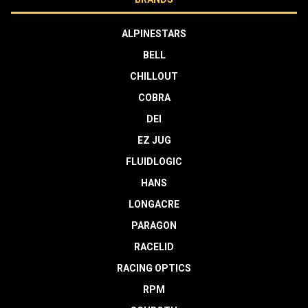
ALPINESTARS
BELL
CHILLOUT
COBRA
DEI
EZ JUG
FLUIDLOGIC
HANS
LONGACRE
PARAGON
RACELID
RACING OPTICS
RPM