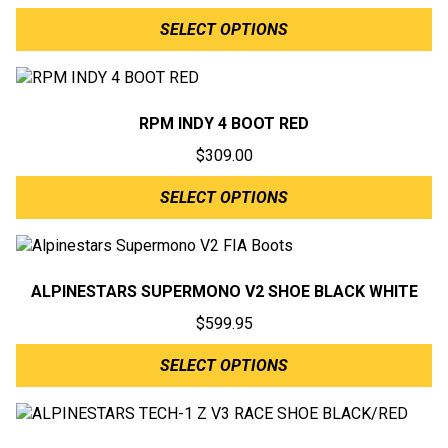
SELECT OPTIONS
RPM INDY 4 BOOT RED
$
309.00
SELECT OPTIONS
ALPINESTARS SUPERMONO V2 SHOE BLACK WHITE
$
599.95
SELECT OPTIONS