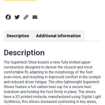
SHOE
BLACK
WHITE
Facebook
Twitter
Copy
Email
quantity
Link
Description
Additional information
Description
The Supertech Shoe boasts a new, fully knitted upper
construction designed to deliver the closest and most
comfortable fit, adapting to the morphology of the feet
even more, and resulting in improved comfort in the cockpit
and reduced driver fatigue. The ultra-lightweight Supertech
Shoes feature a full carbon heel cup for a secure heel
lockdown and holding the foot firmly in place. The shoes
have a 3D printed midsole, manufactured using Digital Light
Synthesis, this allows increased cushioning in key areas,