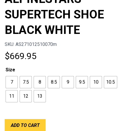
SUPERTECH SHOE
BLACK WHITE
SKU: AS271012510070m
$
669.95
Size
7
7.5
8
8.5
9
9.5
10
10.5
11
12
13
ALPINESTARS
ADD TO CART
SUPERTECH