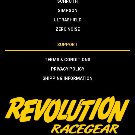
SCHROTH
SIMPSON
ULTRASHIELD
ZERO NOISE
SUPPORT
TERMS & CONDITIONS
PRIVACY POLICY
SHIPPING INFORMATION