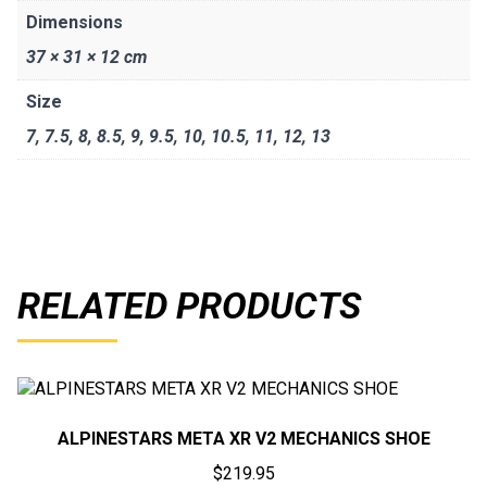
Dimensions
37 × 31 × 12 cm
Size
7
,
7.5
,
8
,
8.5
,
9
,
9.5
,
10
,
10.5
,
11
,
12
,
13
RELATED PRODUCTS
ALPINESTARS META XR V2 MECHANICS SHOE
$
219.95