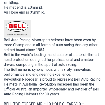
air fitting.
Helmet end is 20mm id.
Air Hose end is 35mm id.
Bell Auto Racing Motorsport helmets have been worn by
more Champions in all forms of auto racing than any other
helmet brand since 1954.
Bell is the world’s leading manufacturer of state-of-the-art
head protection designed for professional and amateur
drivers competing in the sport of auto racing.
The Bell name is synonymous with safety, innovation,
performance and engineering excellence.
Revolution Racegear is proud to represent Bell Auto Racing
Helmets in Australia. Revolution Racegear has been the
Official Australian Importer, Wholesaler and Retailer of Bell
Auto Racing Helmets for 30 years.
BELL TOP FORCED AIR – 10 HOLE CLEAR V10 –