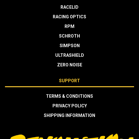
RACELID
RACING OPTICS
RPM
SCHROTH
SIMPSON
ULTRASHIELD
ZERO NOISE
SUPPORT
TERMS & CONDITIONS
PRIVACY POLICY
SHIPPING INFORMATION