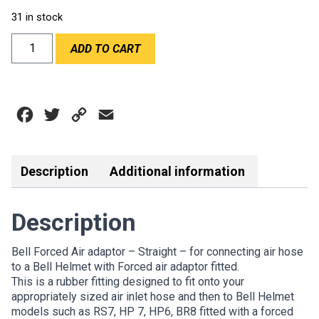
31 in stock
BELL
ADD TO CART
FORCED
AIR
ADAPTOR
STRAIGHT
Facebook
Twitter
Copy
Email
quantity
Link
Description
Additional information
Description
Bell Forced Air adaptor – Straight – for connecting air hose
to a Bell Helmet with Forced air adaptor fitted.
This is a rubber fitting designed to fit onto your
appropriately sized air inlet hose and then to Bell Helmet
models such as RS7, HP 7, HP6, BR8 fitted with a forced