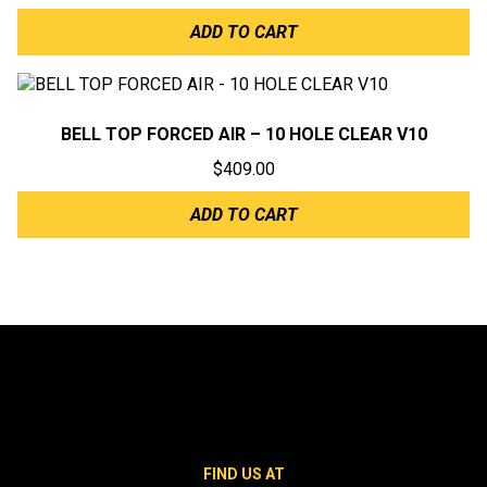
ADD TO CART
BELL TOP FORCED AIR – 10 HOLE CLEAR V10
$
409.00
ADD TO CART
FIND US AT