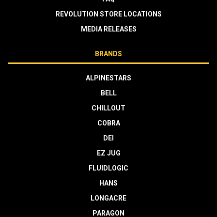
REVOLUTION STORE LOCATIONS
MEDIA RELEASES
BRANDS
ALPINESTARS
BELL
CHILLOUT
COBRA
DEI
EZ JUG
FLUIDLOGIC
HANS
LONGACRE
PARAGON