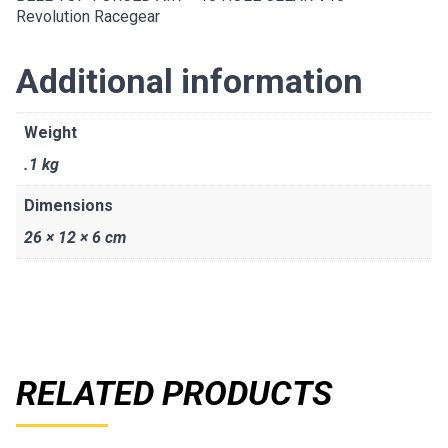
Revolution Racegear
Additional information
Weight
.1 kg
Dimensions
26 × 12 × 6 cm
RELATED PRODUCTS