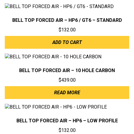
BELL TOP FORCED AIR – HP6 / GT6 – STANDARD
$
132.00
ADD TO CART
BELL TOP FORCED AIR – 10 HOLE CARBON
$
439.00
READ MORE
BELL TOP FORCED AIR – HP6 – LOW PROFILE
$
132.00