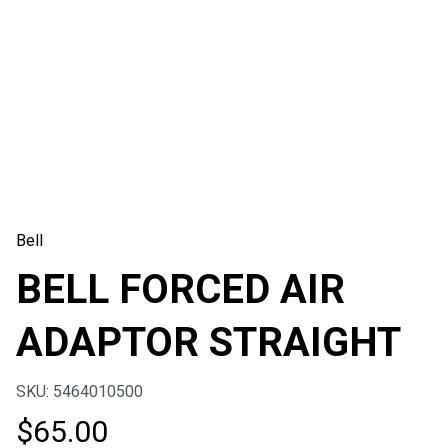
Bell
BELL FORCED AIR
ADAPTOR STRAIGHT
SKU: 5464010500
$
65.00