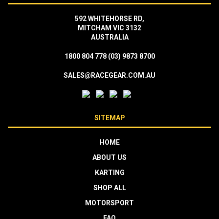
592 WHITEHORSE RD,
MITCHAM VIC 3132
AUSTRALIA
1800 804 778
(03) 9873 8700
SALES@RACEGEAR.COM.AU
SITEMAP
HOME
ABOUT US
KARTING
SHOP ALL
MOTORSPORT
FAQ