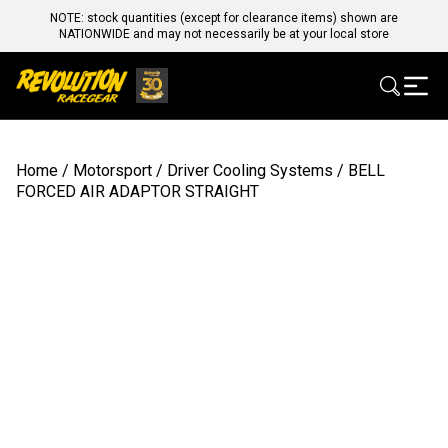
NOTE: stock quantities (except for clearance items) shown are
NATIONWIDE and may not necessarily be at your local store
Home
/
Motorsport
/
Driver Cooling Systems
/ BELL
FORCED AIR ADAPTOR STRAIGHT