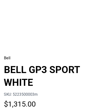
Bell
BELL GP3 SPORT
WHITE
SKU: 5223500003m
$
1,315.00