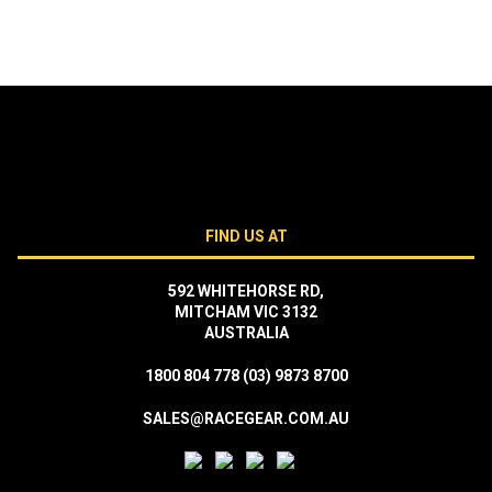
FIND US AT
592 WHITEHORSE RD,
MITCHAM VIC 3132
AUSTRALIA
1800 804 778
(03) 9873 8700
SALES@RACEGEAR.COM.AU