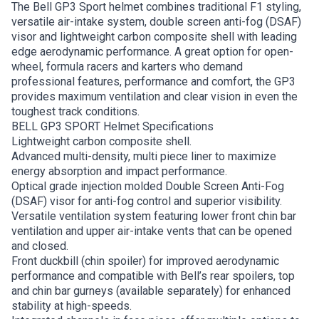
The Bell GP3 Sport helmet combines traditional F1 styling,
versatile air-intake system, double screen anti-fog (DSAF)
visor and lightweight carbon composite shell with leading
edge aerodynamic performance. A great option for open-
wheel, formula racers and karters who demand
professional features, performance and comfort, the GP3
provides maximum ventilation and clear vision in even the
toughest track conditions.
BELL GP3 SPORT Helmet Specifications
Lightweight carbon composite shell.
Advanced multi-density, multi piece liner to maximize
energy absorption and impact performance.
Optical grade injection molded Double Screen Anti-Fog
(DSAF) visor for anti-fog control and superior visibility.
Versatile ventilation system featuring lower front chin bar
ventilation and upper air-intake vents that can be opened
and closed.
Front duckbill (chin spoiler) for improved aerodynamic
performance and compatible with Bell’s rear spoilers, top
and chin bar gurneys (available separately) for enhanced
stability at high-speeds.