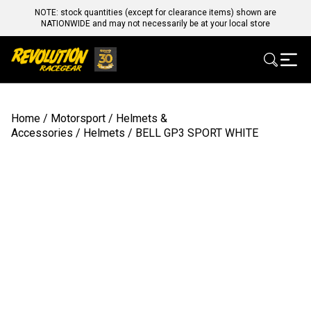
NOTE: stock quantities (except for clearance items) shown are
NATIONWIDE and may not necessarily be at your local store
Home
/
Motorsport
/
Helmets &
Accessories
/
Helmets
/ BELL GP3 SPORT WHITE