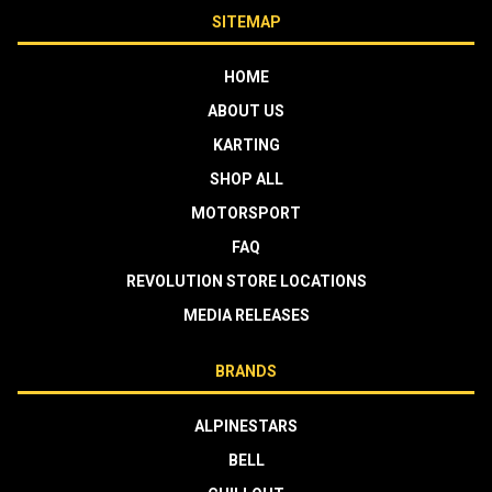
SITEMAP
HOME
ABOUT US
KARTING
SHOP ALL
MOTORSPORT
FAQ
REVOLUTION STORE LOCATIONS
MEDIA RELEASES
BRANDS
ALPINESTARS
BELL