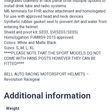
Integrated channels in face piece offer multiple options to
install drink tube and radio systems.
M6 terminals for FHR anchor attachment and homologated
for use with approved head and neck devices.
Synthetic rubber gasket seal to prevent dirt and water from
entering the helmet.
Shield and pivot kit: SE03, SV(SE03/SE05).
Homologation: FIA8859-2015 approved.
Colors: White and Matte Black.
Sizes: S, M, L, XL.
****PLEASE NOTE THAT THE SPORT MODELS DO NOT
COME WITH HANS POSTS HOWEVER THEY CAN BE
FITTED****
BELL AUTO RACING MOTORSPORT HELMETS –
Revolution Racegear
Additional information
Weight