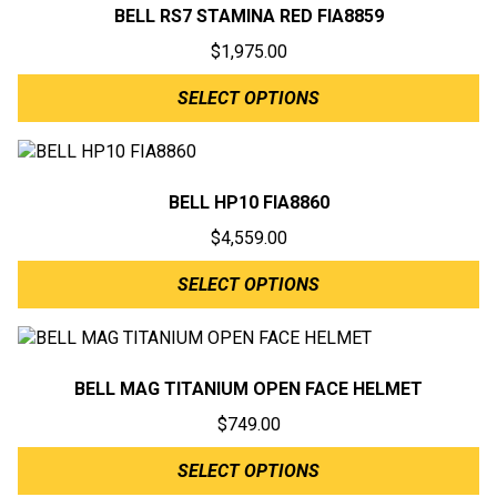
BELL RS7 STAMINA RED FIA8859
$
1,975.00
SELECT OPTIONS
BELL HP10 FIA8860
$
4,559.00
SELECT OPTIONS
BELL MAG TITANIUM OPEN FACE HELMET
$
749.00
SELECT OPTIONS