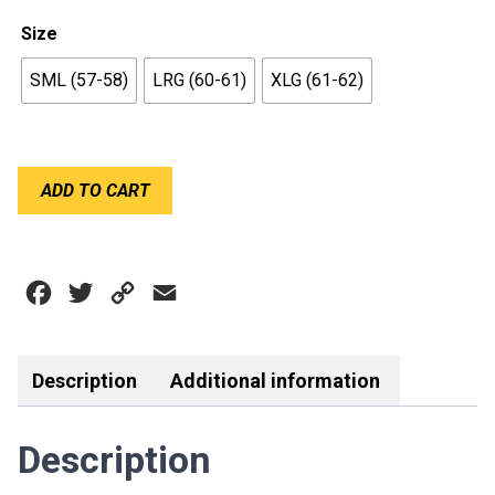
Size
SML (57-58)
LRG (60-61)
XLG (61-62)
BELL
ADD TO CART
GP3
SPORT
WHITE
quantity
Facebook
Twitter
Copy
Email
Link
Description
Additional information
Description