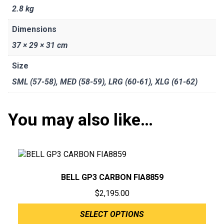
2.8 kg
Dimensions
37 × 29 × 31 cm
Size
SML (57-58)
,
MED (58-59)
,
LRG (60-61)
,
XLG (61-62)
You may also like…
BELL GP3 CARBON FIA8859
$
2,195.00
SELECT OPTIONS