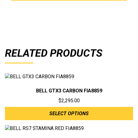
RELATED PRODUCTS
BELL GTX3 CARBON FIA8859
$
2,295.00
SELECT OPTIONS