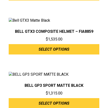
BELL GTX3 COMPOSITE HELMET – FIA8859
$
1,535.00
SELECT OPTIONS
BELL GP3 SPORT MATTE BLACK
$
1,315.00
SELECT OPTIONS