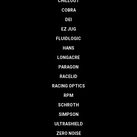
CHILLOUT
COBRA
DEI
EZ JUG
FLUIDLOGIC
HANS
LONGACRE
PARAGON
RACELID
RACING OPTICS
RPM
SCHROTH
SIMPSON
ULTRASHIELD
ZERO NOISE