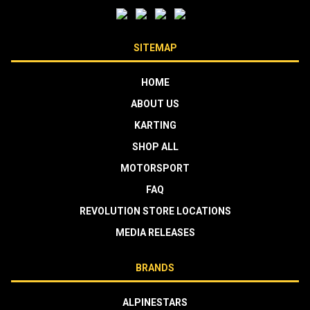
SITEMAP
HOME
ABOUT US
KARTING
SHOP ALL
MOTORSPORT
FAQ
REVOLUTION STORE LOCATIONS
MEDIA RELEASES
BRANDS
ALPINESTARS