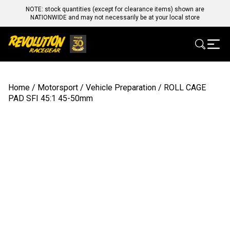
NOTE: stock quantities (except for clearance items) shown are
NATIONWIDE and may not necessarily be at your local store
Home
/
Motorsport
/
Vehicle Preparation
/ ROLL CAGE
PAD SFI 45:1 45-50mm