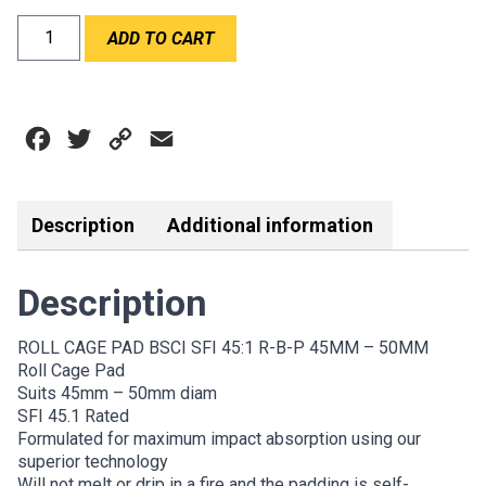
ROLL
ADD TO CART
CAGE
PAD
SFI
45:1
Facebook
Twitter
Copy
Email
45-
50mm
Link
quantity
Description
Additional information
Description
ROLL CAGE PAD BSCI SFI 45:1 R-B-P 45MM – 50MM
Roll Cage Pad
Suits 45mm – 50mm diam
SFI 45.1 Rated
Formulated for maximum impact absorption using our
superior technology
Will not melt or drip in a fire and the padding is self-