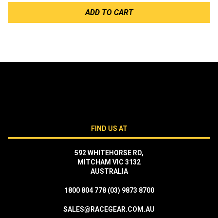
ADD TO CART
FIND US AT
592 WHITEHORSE RD,
MITCHAM VIC 3132
AUSTRALIA
1800 804 778
(03) 9873 8700
SALES@RACEGEAR.COM.AU