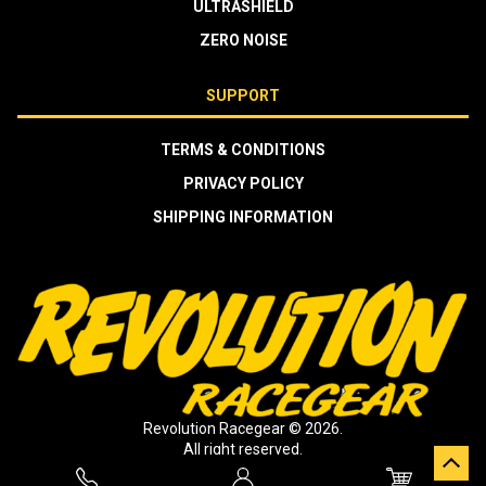
ULTRASHIELD
ZERO NOISE
SUPPORT
TERMS & CONDITIONS
PRIVACY POLICY
SHIPPING INFORMATION
Revolution Racegear © 2026.
All right reserved.
Crafted by