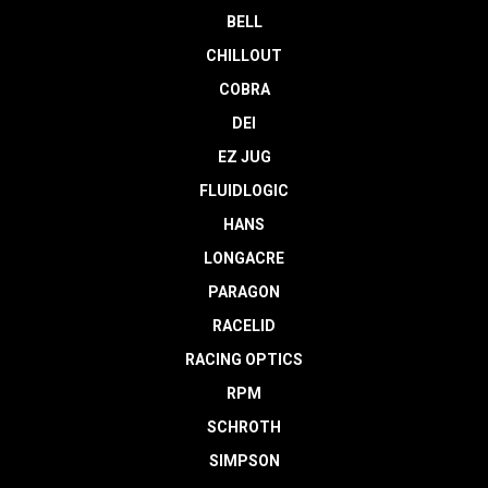
BELL
CHILLOUT
COBRA
DEI
EZ JUG
FLUIDLOGIC
HANS
LONGACRE
PARAGON
RACELID
RACING OPTICS
RPM
SCHROTH
SIMPSON