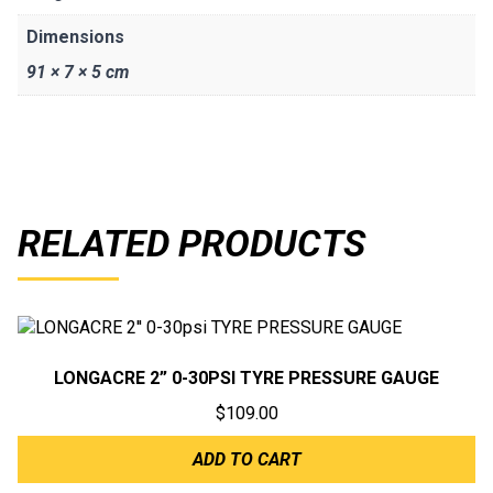
Dimensions
91 × 7 × 5 cm
RELATED PRODUCTS
LONGACRE 2” 0-30PSI TYRE PRESSURE GAUGE
$
109.00
ADD TO CART