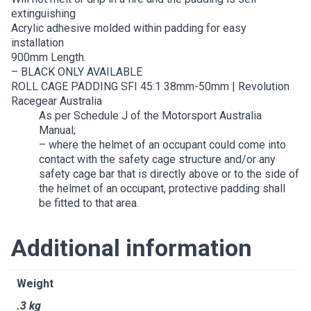
extinguishing
Acrylic adhesive molded within padding for easy
installation
900mm Length.
– BLACK ONLY AVAILABLE
ROLL CAGE PADDING SFI 45:1 38mm-50mm | Revolution
Racegear Australia
As per Schedule J of the Motorsport Australia
Manual;
– where the helmet of an occupant could come into
contact with the safety cage structure and/or any
safety cage bar that is directly above or to the side of
the helmet of an occupant, protective padding shall
be fitted to that area.
Additional information
Weight
.3 kg