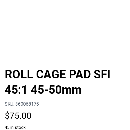
ROLL CAGE PAD SFI
45:1 45-50mm
SKU: 360068175
$
75.00
45 in stock