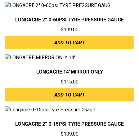
LONGACRE 2” 0-60PSI TYRE PRESSURE GAUGE
$
109.00
ADD TO CART
LONGACRE 14″MIRROR ONLY
$
115.00
ADD TO CART
LONGACRE 2” 0-15PSI TYRE PRESSURE GAUGE
$
109.00