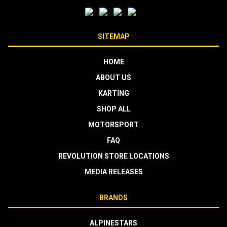
SITEMAP
HOME
ABOUT US
KARTING
SHOP ALL
MOTORSPORT
FAQ
REVOLUTION STORE LOCATIONS
MEDIA RELEASES
BRANDS
ALPINESTARS