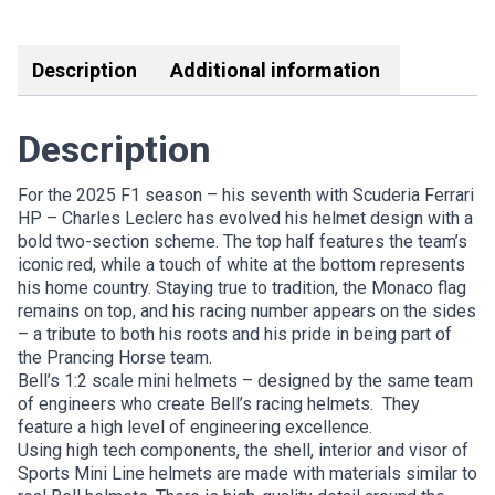
FERRARI
Link
quantity
Description
Additional information
Description
For the 2025 F1 season – his seventh with Scuderia Ferrari
HP – Charles Leclerc has evolved his helmet design with a
bold two-section scheme. The top half features the team’s
iconic red, while a touch of white at the bottom represents
his home country. Staying true to tradition, the Monaco flag
remains on top, and his racing number appears on the sides
– a tribute to both his roots and his pride in being part of
the Prancing Horse team.
Bell’s 1:2 scale mini helmets – designed by the same team
of engineers who create Bell’s racing helmets. They
feature a high level of engineering excellence.
Using high tech components, the shell, interior and visor of
Sports Mini Line helmets are made with materials similar to