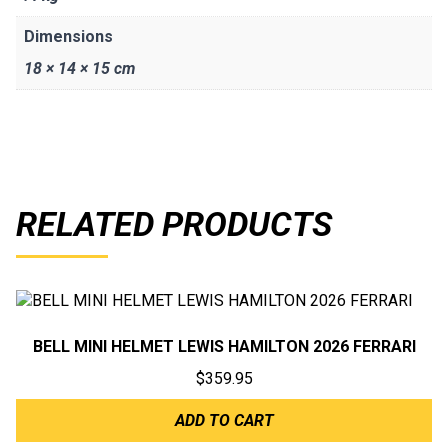
Dimensions
18 × 14 × 15 cm
RELATED PRODUCTS
BELL MINI HELMET LEWIS HAMILTON 2026 FERRARI
$
359.95
ADD TO CART