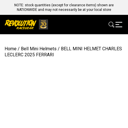
NOTE: stock quantities (except for clearance items) shown are
NATIONWIDE and may not necessarily be at your local store
Home
/
Bell Mini Helmets
/ BELL MINI HELMET CHARLES
LECLERC 2025 FERRARI