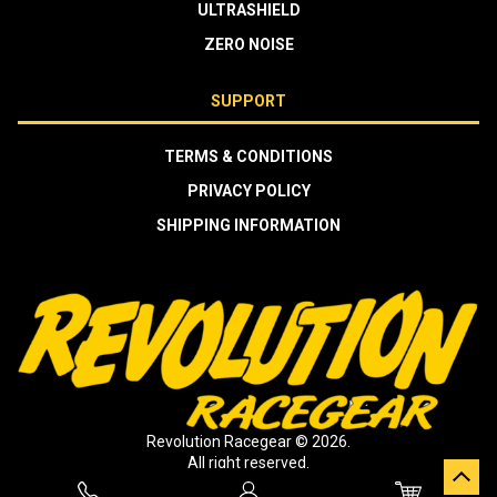
ULTRASHIELD
ZERO NOISE
SUPPORT
TERMS & CONDITIONS
PRIVACY POLICY
SHIPPING INFORMATION
Revolution Racegear © 2026.
All right reserved.
Crafted by