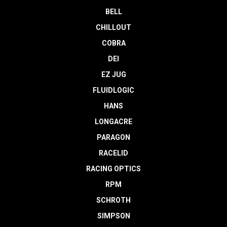
BELL
CHILLOUT
COBRA
DEI
EZ JUG
FLUIDLOGIC
HANS
LONGACRE
PARAGON
RACELID
RACING OPTICS
RPM
SCHROTH
SIMPSON