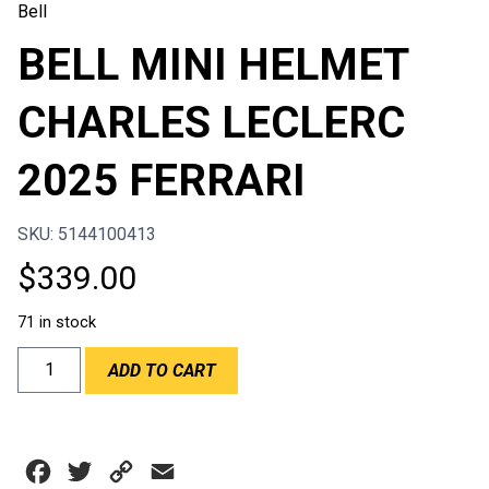
Bell
BELL MINI HELMET
CHARLES LECLERC
2025 FERRARI
SKU: 5144100413
$
339.00
71 in stock
BELL
ADD TO CART
MINI
HELMET
CHARLES
LECLERC
Facebook
Twitter
Copy
Email
2025