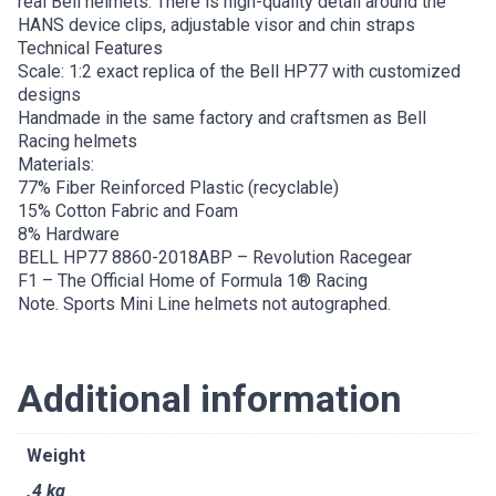
real Bell helmets. There is high-quality detail around the
HANS device clips, adjustable visor and chin straps
Technical Features
Scale: 1:2 exact replica of the Bell HP77 with customized
designs
Handmade in the same factory and craftsmen as Bell
Racing helmets
Materials:
77% Fiber Reinforced Plastic (recyclable)
15% Cotton Fabric and Foam
8% Hardware
BELL HP77 8860-2018ABP – Revolution Racegear
F1 – The Official Home of Formula 1® Racing
Note. Sports Mini Line helmets not autographed.
Additional information
Weight
.4 kg