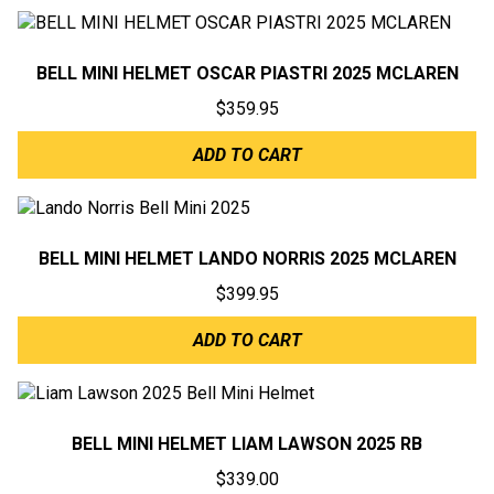
BELL MINI HELMET OSCAR PIASTRI 2025 MCLAREN
$
359.95
ADD TO CART
BELL MINI HELMET LANDO NORRIS 2025 MCLAREN
$
399.95
ADD TO CART
BELL MINI HELMET LIAM LAWSON 2025 RB
$
339.00