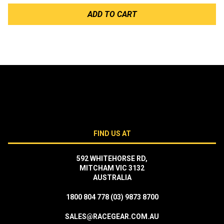
ADD TO CART
FIND US AT
592 WHITEHORSE RD,
MITCHAM VIC 3132
AUSTRALIA
1800 804 778
(03) 9873 8700
SALES@RACEGEAR.COM.AU