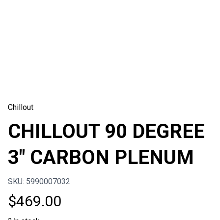
Chillout
CHILLOUT 90 DEGREE
3″ CARBON PLENUM
SKU: 5990007032
$
469.00