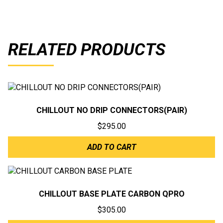
RELATED PRODUCTS
CHILLOUT NO DRIP CONNECTORS(PAIR)
$
295.00
ADD TO CART
CHILLOUT BASE PLATE CARBON QPRO
$
305.00