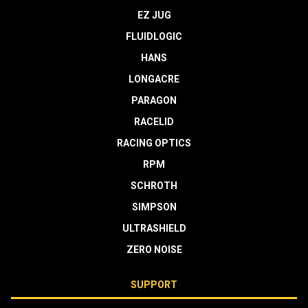
EZ JUG
FLUIDLOGIC
HANS
LONGACRE
PARAGON
RACELID
RACING OPTICS
RPM
SCHROTH
SIMPSON
ULTRASHIELD
ZERO NOISE
SUPPORT