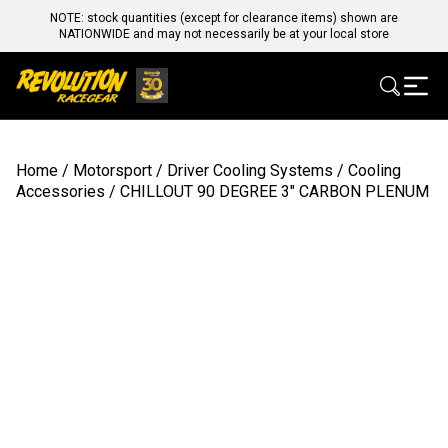
NOTE: stock quantities (except for clearance items) shown are
NATIONWIDE and may not necessarily be at your local store
Home
/
Motorsport
/
Driver Cooling Systems
/
Cooling
Accessories
/ CHILLOUT 90 DEGREE 3″ CARBON PLENUM