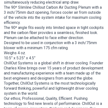
simultaneously reducing electrical amp draw.
The 90º Slimline Chillout Carbon Air Ducting Plenum with a
3 inch/75mm duct opening, forces cooler air from outside
of the vehicle into the system intake for maximum cooling
efficiency.
The 90º angle fits easily into limited space in tight cockpits
and the carbon fiber provides a seamless, finished look.
Plenum can be attached to face either direction.
Designed to be used in conjunction with a 3 inch/75mm
blower with a minimum 175 cfm rating.
Weighs 4 oz.
10.5” x 5.25” x 4.5”
ChillOut Systems is a global shift in driver cooling. Founder
Charles Kline brings over 15 years of product development
and manufacturing experience with a team made up of the
best engineers and designers from around the globe.
Together, ChillOut Systems is the most technologically
forward thinking, powerful and lightweight driver cooling
system in the world.
Our ethos; Professional, Quality, Efficient. Pushing
technology to find new levels of performance. ChillOut is a