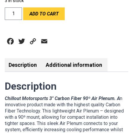
3 in stock
CHILLOUT
ADD TO CART
90
DEGREE
3"
CARBON
Facebook
Twitter
Copy
Email
PLENUM
quantity
Link
Description
Additional information
Description
Chillout Motorsports 3″ Carbon Fiber 90º Air Plenum. A
n
innovative product made with the highest quality Carbon
Fiber Technology. This lightweight Air Plenum – designed
with a 90º mount, allowing for compact installation into
tighter spaces. This sleek Air Plenum connects to your
system, efficiently increasing cooling performance whilst