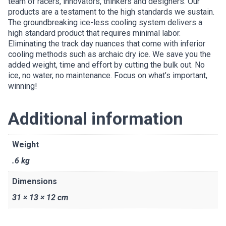
team of racers, innovators, thinkers and designers. Our
products are a testament to the high standards we sustain.
The groundbreaking ice-less cooling system delivers a
high standard product that requires minimal labor.
Eliminating the track day nuances that come with inferior
cooling methods such as archaic dry ice. We save you the
added weight, time and effort by cutting the bulk out. No
ice, no water, no maintenance. Focus on what’s important,
winning!
Additional information
Weight
.6 kg
Dimensions
31 × 13 × 12 cm