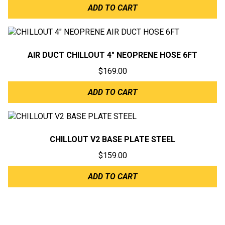
ADD TO CART
AIR DUCT CHILLOUT 4″ NEOPRENE HOSE 6FT
$
169.00
ADD TO CART
CHILLOUT V2 BASE PLATE STEEL
$
159.00
ADD TO CART