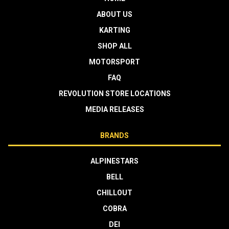
ABOUT US
KARTING
SHOP ALL
MOTORSPORT
FAQ
REVOLUTION STORE LOCATIONS
MEDIA RELEASES
BRANDS
ALPINESTARS
BELL
CHILLOUT
COBRA
DEI