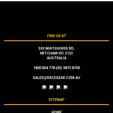
FIND US AT
592 WHITEHORSE RD,
MITCHAM VIC 3132
AUSTRALIA
1800 804 778
(03) 9873 8700
SALES@RACEGEAR.COM.AU
SITEMAP
HOME