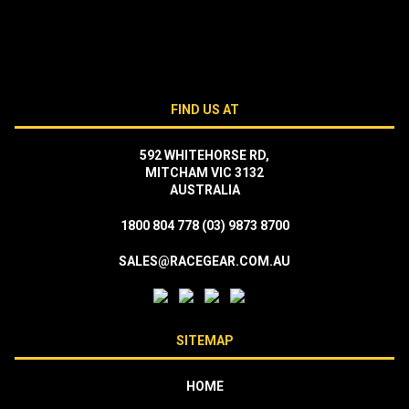
FIND US AT
592 WHITEHORSE RD,
MITCHAM VIC 3132
AUSTRALIA
1800 804 778
(03) 9873 8700
SALES@RACEGEAR.COM.AU
SITEMAP
HOME