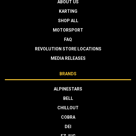
ABOUT US
KARTING
SHOP ALL
MOTORSPORT
FAQ
REVOLUTION STORE LOCATIONS
MEDIA RELEASES
BRANDS
ALPINESTARS
BELL
CHILLOUT
COBRA
DEI