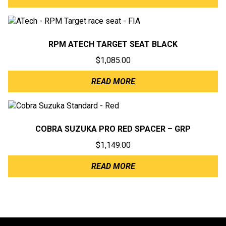
RPM ATECH TARGET SEAT BLACK
$
1,085.00
READ MORE
COBRA SUZUKA PRO RED SPACER – GRP
$
1,149.00
READ MORE