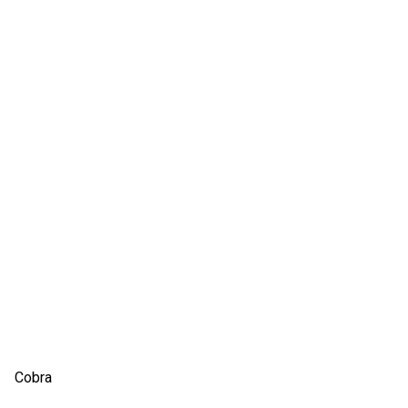
Cobra