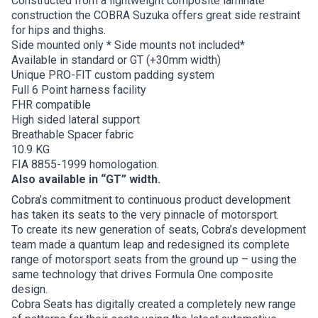
Constructed from a lightweight composite laminate
construction the COBRA Suzuka offers great side restraint
for hips and thighs.
Side mounted only * Side mounts not included*
Available in standard or GT (+30mm width)
Unique PRO-FIT custom padding system
Full 6 Point harness facility
FHR compatible
High sided lateral support
Breathable Spacer fabric
10.9 KG
FIA 8855-1999 homologation.
Also available in “GT” width.
Cobra’s commitment to continuous product development
has taken its seats to the very pinnacle of motorsport.
To create its new generation of seats, Cobra’s development
team made a quantum leap and redesigned its complete
range of motorsport seats from the ground up – using the
same technology that drives Formula One composite
design.
Cobra Seats has digitally created a completely new range