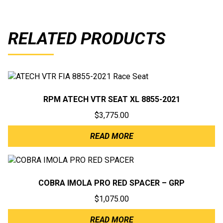
RELATED PRODUCTS
RPM ATECH VTR SEAT XL 8855-2021
$
3,775.00
READ MORE
COBRA IMOLA PRO RED SPACER – GRP
$
1,075.00
READ MORE