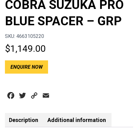
COBRA SUZUKA PRO
BLUE SPACER – GRP
SKU: 4663105220
$
1,149.00
ENQUIRE NOW
Facebook
Twitter
Copy
Email
Link
Description
Additional information