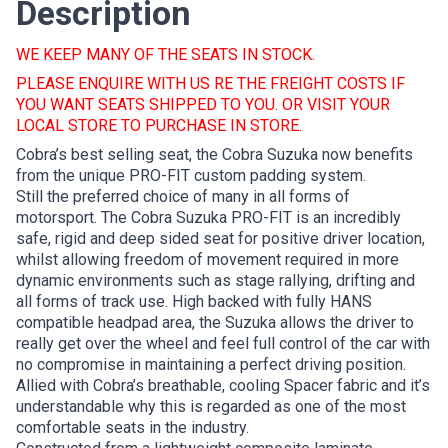
Description
WE KEEP MANY OF THE SEATS IN STOCK.
PLEASE ENQUIRE WITH US RE THE FREIGHT COSTS IF
YOU WANT SEATS SHIPPED TO YOU. OR VISIT YOUR
LOCAL STORE TO PURCHASE IN STORE.
Cobra’s best selling seat, the Cobra Suzuka now benefits
from the unique PRO-FIT custom padding system.
Still the preferred choice of many in all forms of
motorsport. The Cobra Suzuka PRO-FIT is an incredibly
safe, rigid and deep sided seat for positive driver location,
whilst allowing freedom of movement required in more
dynamic environments such as stage rallying, drifting and
all forms of track use. High backed with fully HANS
compatible headpad area, the Suzuka allows the driver to
really get over the wheel and feel full control of the car with
no compromise in maintaining a perfect driving position.
Allied with Cobra’s breathable, cooling Spacer fabric and it’s
understandable why this is regarded as one of the most
comfortable seats in the industry.