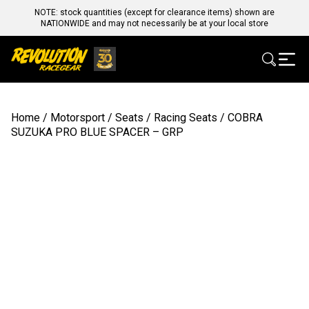
NOTE: stock quantities (except for clearance items) shown are
NATIONWIDE and may not necessarily be at your local store
Home
/
Motorsport
/
Seats
/
Racing Seats
/ COBRA
SUZUKA PRO BLUE SPACER – GRP