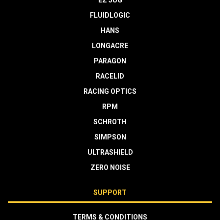
EZ JUG
FLUIDLOGIC
HANS
LONGACRE
PARAGON
RACELID
RACING OPTICS
RPM
SCHROTH
SIMPSON
ULTRASHIELD
ZERO NOISE
SUPPORT
TERMS & CONDITIONS