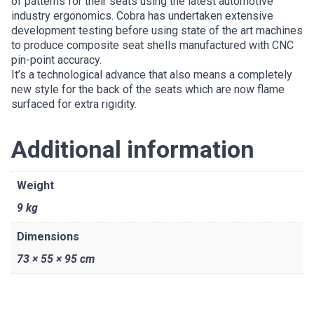
of patterns for their seats using the latest automotive
industry ergonomics. Cobra has undertaken extensive
development testing before using state of the art machines
to produce composite seat shells manufactured with CNC
pin-point accuracy.
It’s a technological advance that also means a completely
new style for the back of the seats which are now flame
surfaced for extra rigidity.
Additional information
Weight
9 kg
Dimensions
73 × 55 × 95 cm