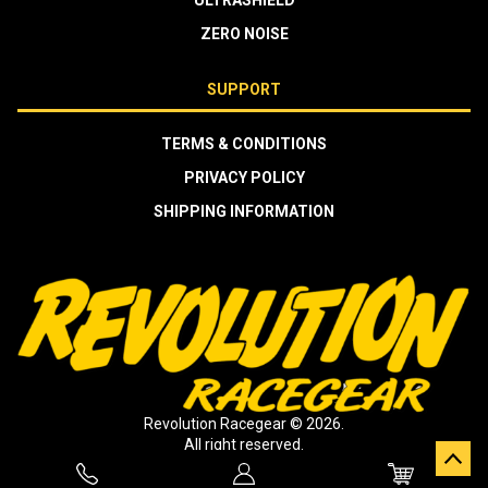
ULTRASHIELD
ZERO NOISE
SUPPORT
TERMS & CONDITIONS
PRIVACY POLICY
SHIPPING INFORMATION
Revolution Racegear © 2026.
All right reserved.
Crafted by