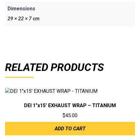
Dimensions
29 × 22 × 7 cm
RELATED PRODUCTS
DEI 1″x15′ EXHAUST WRAP – TITANIUM
$
45.00
ADD TO CART