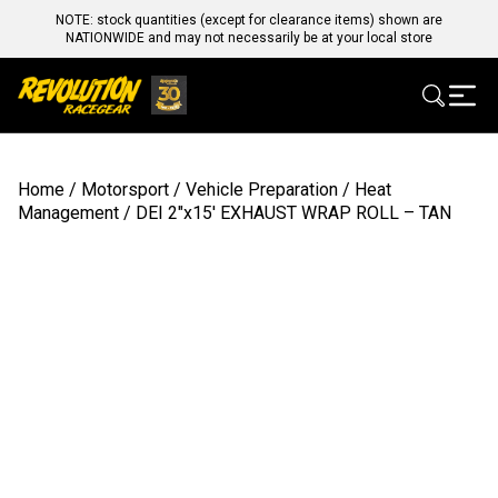
NOTE: stock quantities (except for clearance items) shown are
NATIONWIDE and may not necessarily be at your local store
Home
/
Motorsport
/
Vehicle Preparation
/
Heat
Management
/ DEI 2″x15′ EXHAUST WRAP ROLL – TAN