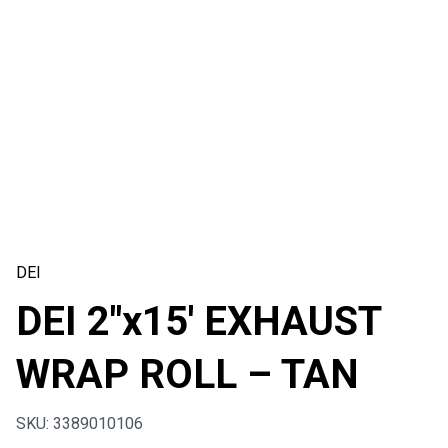
DEI
DEI 2″x15′ EXHAUST
WRAP ROLL – TAN
SKU: 3389010106