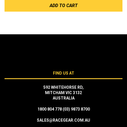
ADD TO CART
FIND US AT
592 WHITEHORSE RD,
MITCHAM VIC 3132
AUSTRALIA
1800 804 778
(03) 9873 8700
SALES@RACEGEAR.COM.AU