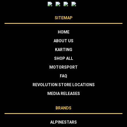
SITEMAP
HOME
ABOUT US
KARTING
SHOP ALL
MOTORSPORT
FAQ
REVOLUTION STORE LOCATIONS
MEDIA RELEASES
BRANDS
ALPINESTARS