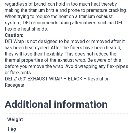
regardless of brand, can hold in too much heat thereby
making the titanium brittle and prone to premature cracking.
When trying to reduce the heat on a titanium exhaust
system, DEI recommends using alternatives such as DEI
flexible heat shields.
Caution:
DEI Wrap is not designed to be moved or removed after it
has been heat cycled. After the fibers have been heated,
they will lose their flexibility. This does not reduce the
thermal properties of the exhaust wrap. Be aware of this
before you remove the wrap. Avoid wrapping any flex-pipes
or flex-joints.
DEI 2″x50′ EXHAUST WRAP – BLACK – Revolution
Racegear
Additional information
Weight
1 kg