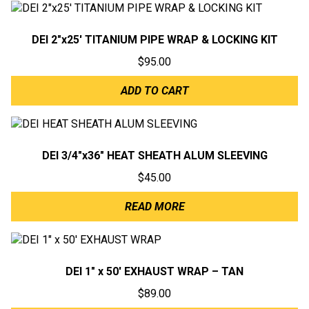
DEI 2″x25′ TITANIUM PIPE WRAP & LOCKING KIT
$
95.00
ADD TO CART
DEI 3/4″x36″ HEAT SHEATH ALUM SLEEVING
$
45.00
READ MORE
DEI 1″ x 50′ EXHAUST WRAP – TAN
$
89.00