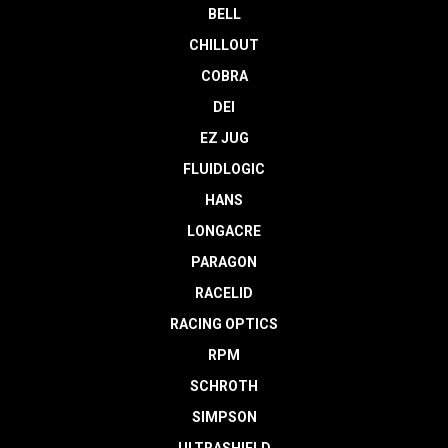
BELL
CHILLOUT
COBRA
DEI
EZ JUG
FLUIDLOGIC
HANS
LONGACRE
PARAGON
RACELID
RACING OPTICS
RPM
SCHROTH
SIMPSON