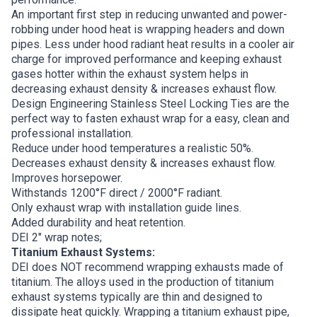
An important first step in reducing unwanted and power-
robbing under hood heat is wrapping headers and down
pipes. Less under hood radiant heat results in a cooler air
charge for improved performance and keeping exhaust
gases hotter within the exhaust system helps in
decreasing exhaust density & increases exhaust flow.
Design Engineering Stainless Steel Locking Ties are the
perfect way to fasten exhaust wrap for a easy, clean and
professional installation.
Reduce under hood temperatures a realistic 50%.
Decreases exhaust density & increases exhaust flow.
Improves horsepower.
Withstands 1200°F direct / 2000°F radiant.
Only exhaust wrap with installation guide lines.
Added durability and heat retention.
DEI 2″ wrap notes;
Titanium Exhaust Systems:
DEI does NOT recommend wrapping exhausts made of
titanium. The alloys used in the production of titanium
exhaust systems typically are thin and designed to
dissipate heat quickly. Wrapping a titanium exhaust pipe,