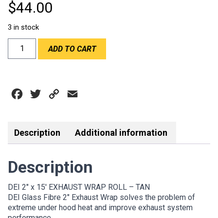
$
44.00
3 in stock
DEI
ADD TO CART
2"x15'
EXHAUST
WRAP
ROLL
Facebook
Twitter
Copy
Email
-
TAN
Link
quantity
Description
Additional information
Description
DEI 2″ x 15′ EXHAUST WRAP ROLL – TAN
DEI Glass Fibre 2″ Exhaust Wrap solves the problem of
extreme under hood heat and improve exhaust system
performance.