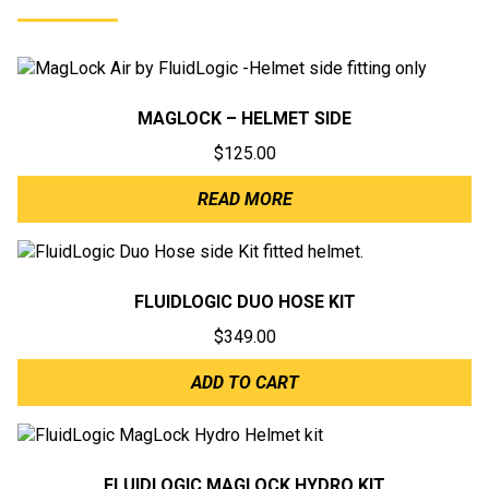
MAGLOCK – HELMET SIDE
$
125.00
READ MORE
FLUIDLOGIC DUO HOSE KIT
$
349.00
ADD TO CART
FLUIDLOGIC MAGLOCK HYDRO KIT