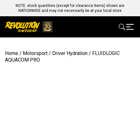
NOTE: stock quantities (except for clearance items) shown are
NATIONWIDE and may not necessarily be at your local store
Home
/
Motorsport
/
Driver Hydration
/ FLUIDLOGIC
AQUACOM PRO