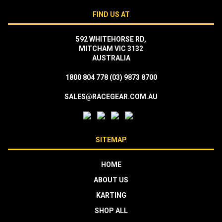
FIND US AT
592 WHITEHORSE RD,
MITCHAM VIC 3132
AUSTRALIA
1800 804 778
(03) 9873 8700
SALES@RACEGEAR.COM.AU
SITEMAP
HOME
ABOUT US
KARTING
SHOP ALL