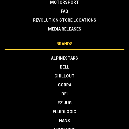
MOTORSPORT
FAQ
REVOLUTION STORE LOCATIONS
MEDIA RELEASES
BRANDS
ALPINESTARS
BELL
CHILLOUT
COBRA
DEI
EZ JUG
FLUIDLOGIC
HANS