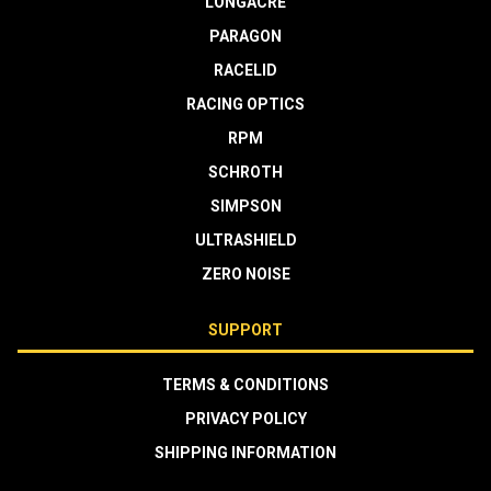
LONGACRE
PARAGON
RACELID
RACING OPTICS
RPM
SCHROTH
SIMPSON
ULTRASHIELD
ZERO NOISE
SUPPORT
TERMS & CONDITIONS
PRIVACY POLICY
SHIPPING INFORMATION