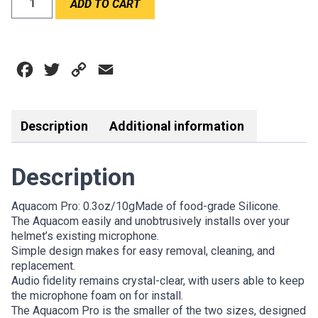
ADD TO CART
AQUACOM
PRO
quantity
Facebook
Twitter
Copy
Email
Link
Description
Additional information
Description
Aquacom Pro: 0.3oz/10gMade of food-grade Silicone.
The Aquacom easily and unobtrusively installs over your
helmet’s existing microphone.
Simple design makes for easy removal, cleaning, and
replacement.
Audio fidelity remains crystal-clear, with users able to keep
the microphone foam on for install.
The Aquacom Pro is the smaller of the two sizes, designed