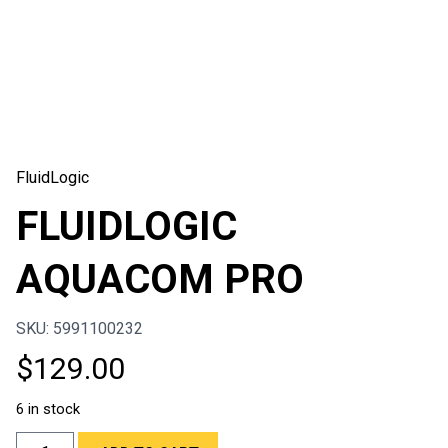
FluidLogic
FLUIDLOGIC
AQUACOM PRO
SKU: 5991100232
$
129.00
6 in stock
FLUIDLOGIC