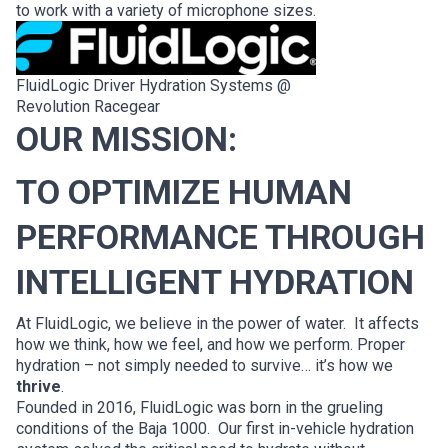
to work with a variety of microphone sizes.
FluidLogic Driver Hydration Systems @
Revolution Racegear
OUR MISSION:
TO OPTIMIZE HUMAN
PERFORMANCE THROUGH
INTELLIGENT HYDRATION
At FluidLogic, we believe in the power of water. It affects
how we think, how we feel, and how we perform. Proper
hydration – not simply needed to survive… it’s how we
thrive
.
Founded in 2016, FluidLogic was born in the grueling
conditions of the Baja 1000. Our first in-vehicle hydration