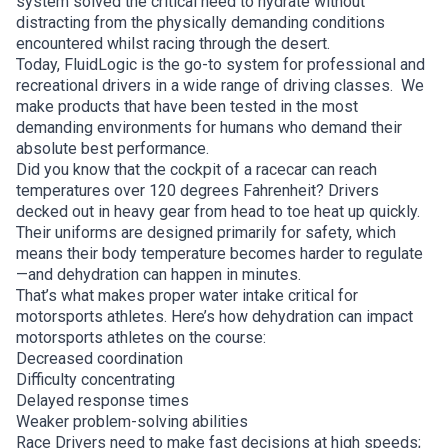
system solved the critical need to hydrate without
distracting from the physically demanding conditions
encountered whilst racing through the desert.
Today, FluidLogic is the go-to system for professional and
recreational drivers in a wide range of driving classes. We
make products that have been tested in the most
demanding environments for humans who demand their
absolute best performance.
Did you know that the cockpit of a racecar can reach
temperatures over 120 degrees Fahrenheit? Drivers
decked out in heavy gear from head to toe heat up quickly.
Their uniforms are designed primarily for safety, which
means their body temperature becomes harder to regulate
—and dehydration can happen in minutes.
That’s what makes proper water intake critical for
motorsports athletes. Here’s how dehydration can impact
motorsports athletes on the course:
Decreased coordination
Difficulty concentrating
Delayed response times
Weaker problem-solving abilities
Race Drivers need to make fast decisions at high speeds;