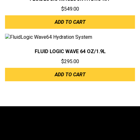
$
549.00
ADD TO CART
FLUID LOGIC WAVE 64 OZ/1.9L
$
295.00
ADD TO CART