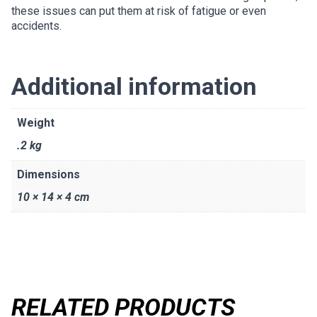
these issues can put them at risk of fatigue or even
accidents.
Additional information
Weight
.2 kg
Dimensions
10 × 14 × 4 cm
RELATED PRODUCTS