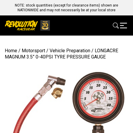
NOTE: stock quantities (except for clearance items) shown are
NATIONWIDE and may not necessarily be at your local store
Home
/
Motorsport
/
Vehicle Preparation
/ LONGACRE
MAGNUM 3.5” 0-40PSI TYRE PRESSURE GAUGE