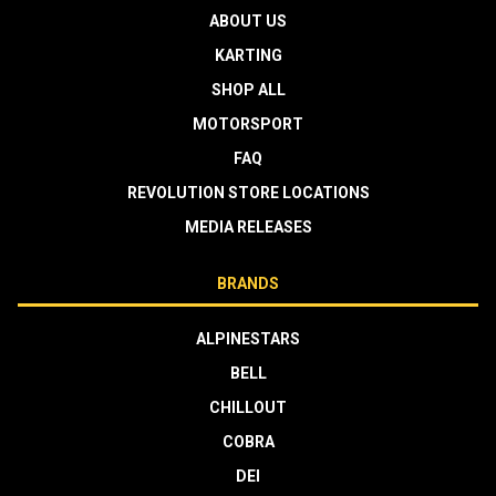
ABOUT US
KARTING
SHOP ALL
MOTORSPORT
FAQ
REVOLUTION STORE LOCATIONS
MEDIA RELEASES
BRANDS
ALPINESTARS
BELL
CHILLOUT
COBRA
DEI