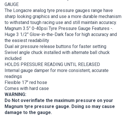
GAUGE
The Longacre analog tyre pressure gauges range have
sharp looking graphics and use a more durable mechanism
to withstand tough racing use and still maintain accuracy.
Magnum 3.5” 0-40psi Tyre Pressure Gauge Features -.
Huge 3 1/2″ Glow-in-the-Dark face for high accuracy and
the easiest readability
Dual air pressure release buttons for faster setting
Swivel angle chuck installed with alternate ball chuck
included
HOLDS PRESSURE READING UNTIL RELEASED
Internal gauge damper for more consistent, accurate
readings
Flexible 17″ red hose
Comes with hard case
WARNING:
Do Not overinflate the maximum pressure on your
Magnum tyre pressure gauge. Doing so may cause
damage to the gauge.