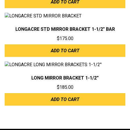
ADD TO CART
LONGACRE STD MIRROR BRACKET 1-1/2″ BAR
$
175.00
ADD TO CART
LONG MIRROR BRACKET 1-1/2”
$
185.00
ADD TO CART