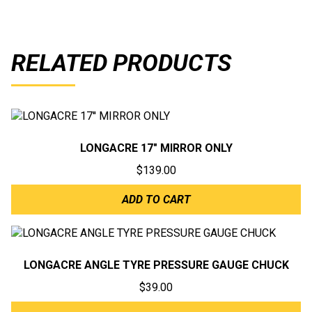
RELATED PRODUCTS
LONGACRE 17″ MIRROR ONLY
$
139.00
ADD TO CART
LONGACRE ANGLE TYRE PRESSURE GAUGE CHUCK
$
39.00