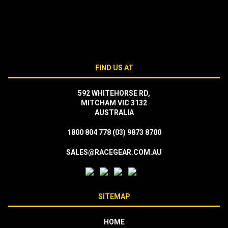
FIND US AT
592 WHITEHORSE RD,
MITCHAM VIC 3132
AUSTRALIA
1800 804 778
(03) 9873 8700
SALES@RACEGEAR.COM.AU
SITEMAP
HOME