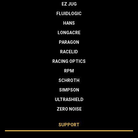
EZ JUG
FLUIDLOGIC
HANS
LONGACRE
PARAGON
RACELID
RACING OPTICS
RPM
SCHROTH
SIMPSON
ULTRASHIELD
ZERO NOISE
SUPPORT