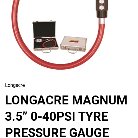
Longacre
LONGACRE MAGNUM
3.5” 0-40PSI TYRE
PRESSURE GAUGE