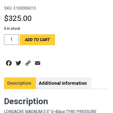
SKU: 3100006013
$
325.00
0 in stock
LONGACRE
ADD TO CART
MAGNUM
3.5''
0-
40PSI
Facebook
Twitter
Copy
Email
TYRE
PRESSURE
Link
GAUGE
quantity
Description
Additional information
Description
LONGACRE MAGNUM 3.5” 0-40psi TYRE PRESSURE