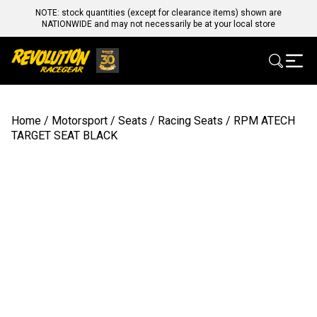
NOTE: stock quantities (except for clearance items) shown are
NATIONWIDE and may not necessarily be at your local store
Home
/
Motorsport
/
Seats
/
Racing Seats
/ RPM ATECH
TARGET SEAT BLACK