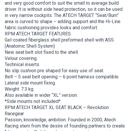
and very good comfort to suit the small to average build
driver. It is without side head protection, so it can be used
in very narrow cockpits. The ATECH TARGET “Seat/Bum”
area is curved to shape – adding support and the Hi-Line
fabric cushioning provides looks and comfort.
RPM ATECH TARGET FEATURES.
Gel-coated fiberglass shell preformed shell with ASS
(Anatomic Shell System)
New seat belt slot fixed to the shell.
Velour covering.
Technical inserts.
No slip cushion pre shaped for easy use of seat.
Belt – 5 seat belt opening – 6 point harness compatible.
Lateral side mount fixing.
Weight: 7.3 kg
Also available in wider “XL” version.
*Side mounts not included*
RPM ATECH TARGET XL SEAT BLACK – Revolution
Racegear
Passion, knowledge, ambition. Founded in 2000, Atech
Racing stem from the desire of founding partners to create