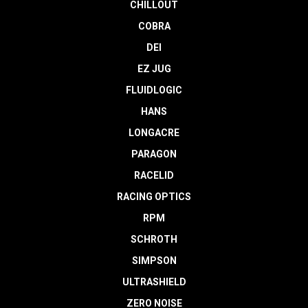
CHILLOUT
COBRA
DEI
EZ JUG
FLUIDLOGIC
HANS
LONGACRE
PARAGON
RACELID
RACING OPTICS
RPM
SCHROTH
SIMPSON
ULTRASHIELD
ZERO NOISE