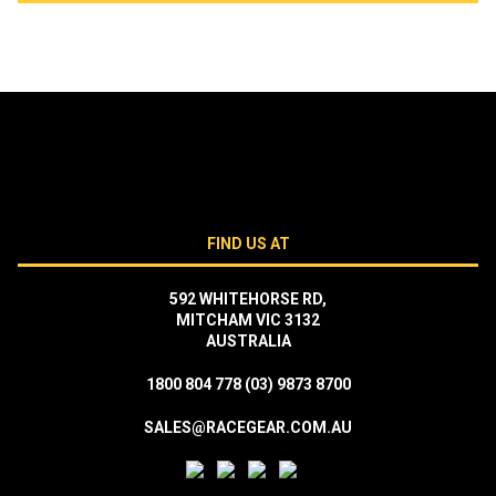
FIND US AT
592 WHITEHORSE RD,
MITCHAM VIC 3132
AUSTRALIA
1800 804 778
(03) 9873 8700
SALES@RACEGEAR.COM.AU