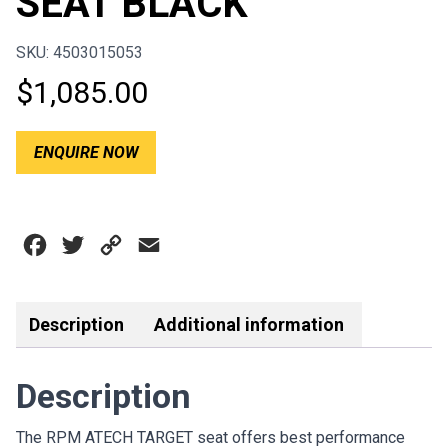
SEAT BLACK
SKU: 4503015053
$
1,085.00
ENQUIRE NOW
Facebook
Twitter
Copy
Email
Link
Description
Additional information
Description
The RPM ATECH TARGET seat offers best performance