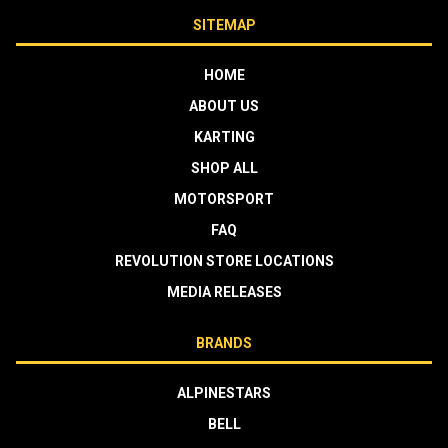
SITEMAP
HOME
ABOUT US
KARTING
SHOP ALL
MOTORSPORT
FAQ
REVOLUTION STORE LOCATIONS
MEDIA RELEASES
BRANDS
ALPINESTARS
BELL