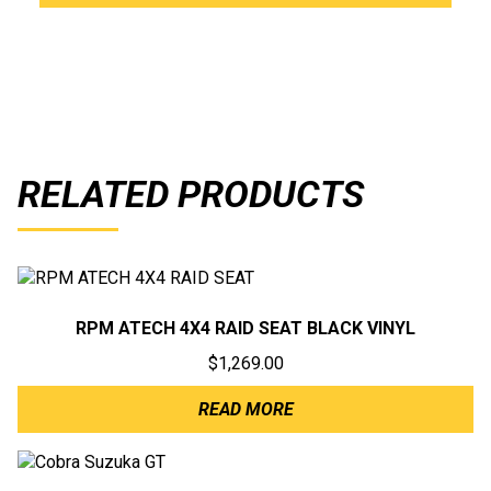
RELATED PRODUCTS
RPM ATECH 4X4 RAID SEAT BLACK VINYL
$
1,269.00
READ MORE