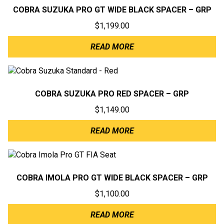
COBRA SUZUKA PRO GT WIDE BLACK SPACER – GRP
$
1,199.00
READ MORE
COBRA SUZUKA PRO RED SPACER – GRP
$
1,149.00
READ MORE
COBRA IMOLA PRO GT WIDE BLACK SPACER – GRP
$
1,100.00
READ MORE