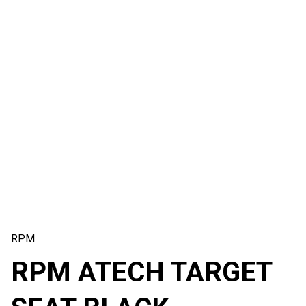
RPM
RPM ATECH TARGET