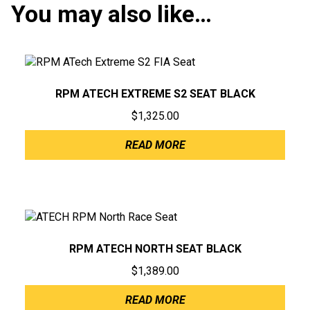
You may also like…
RPM ATECH EXTREME S2 SEAT BLACK
$
1,325.00
READ MORE
RPM ATECH NORTH SEAT BLACK
$
1,389.00
READ MORE