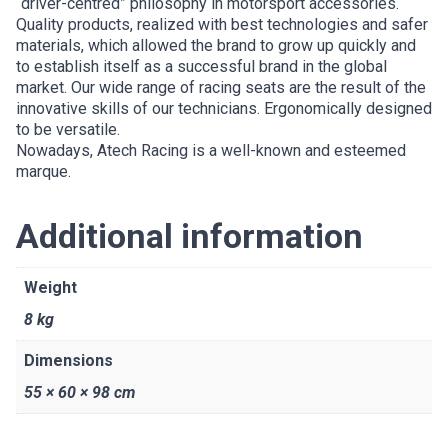
“driver-centred” philosophy in motorsport accessories.
Quality products, realized with best technologies and safer
materials, which allowed the brand to grow up quickly and
to establish itself as a successful brand in the global
market. Our wide range of racing seats are the result of the
innovative skills of our technicians. Ergonomically designed
to be versatile.
Nowadays, Atech Racing is a well-known and esteemed
marque.
Additional information
Weight
8 kg
Dimensions
55 × 60 × 98 cm