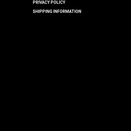
PRIVACY POLICY
SHIPPING INFORMATION