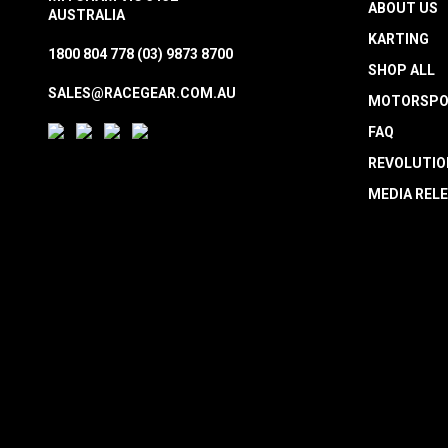
ABOUT US
AUSTRALIA
KARTING
1800 804 778
(03) 9873 8700
SHOP ALL
SALES@RACEGEAR.COM.AU
MOTORSPO
FAQ
REVOLUTIO
MEDIA REL