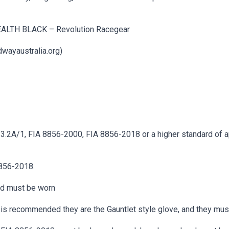
ALTH BLACK – Revolution Racegear
yaustralia.org)
 3.2A/1, FIA 8856-2000, FIA 8856-2018 or a higher standard of a
8856-2018.
nd must be worn
is recommended they are the Gauntlet style glove, and they must