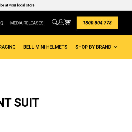
e at your local store
1800 804 778
AQ
MEDIA RELEASES
RACING
BELL MINI HELMETS
SHOP BY BRAND
NT SUIT