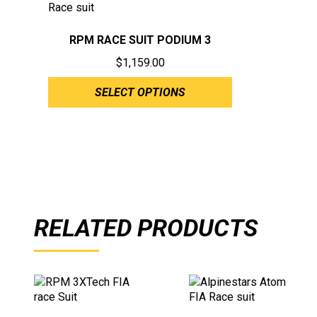
RPM RACE SUIT PODIUM 3
$
1,159.00
SELECT OPTIONS
RELATED PRODUCTS