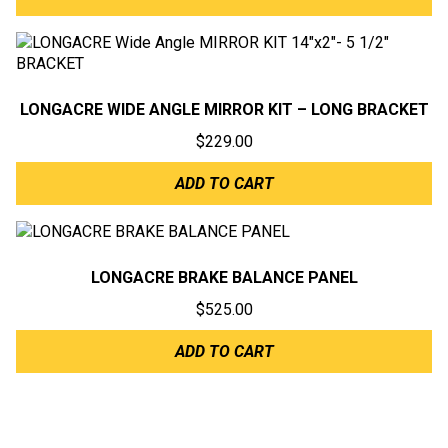
LONGACRE WIDE ANGLE MIRROR KIT – LONG BRACKET
$
229.00
ADD TO CART
LONGACRE BRAKE BALANCE PANEL
$
525.00
ADD TO CART