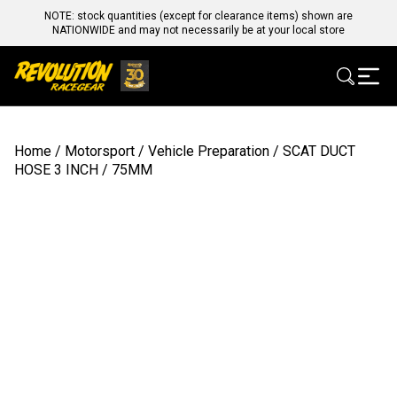
NOTE: stock quantities (except for clearance items) shown are
NATIONWIDE and may not necessarily be at your local store
Home
/
Motorsport
/
Vehicle Preparation
/ SCAT DUCT
HOSE 3 INCH / 75MM