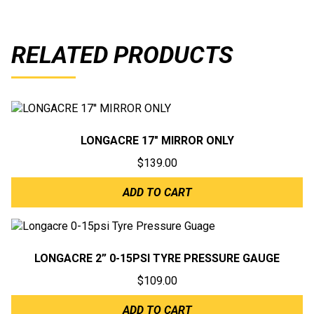
RELATED PRODUCTS
LONGACRE 17″ MIRROR ONLY
$
139.00
ADD TO CART
LONGACRE 2” 0-15PSI TYRE PRESSURE GAUGE
$
109.00
ADD TO CART