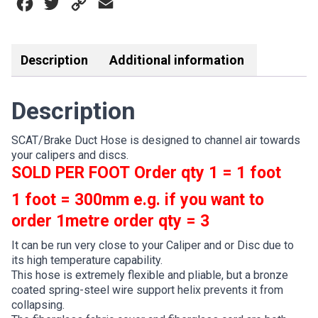
Facebook
Twitter
Copy
Email
/
75MM
Link
quantity
Description
Additional information
Description
SCAT/Brake Duct Hose is designed to channel air towards
your calipers and discs.
SOLD PER FOOT
Order qty 1 = 1 foot
1 foot = 300mm e.g. if you want to
order 1metre order qty = 3
It can be run very close to your Caliper and or Disc due to
its high temperature capability.
This hose is extremely flexible and pliable, but a bronze
coated spring-steel wire support helix prevents it from
collapsing.