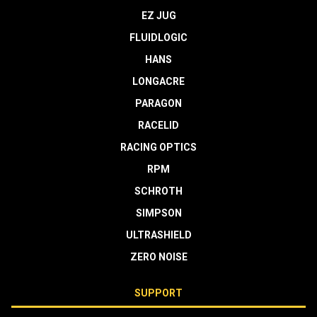
EZ JUG
FLUIDLOGIC
HANS
LONGACRE
PARAGON
RACELID
RACING OPTICS
RPM
SCHROTH
SIMPSON
ULTRASHIELD
ZERO NOISE
SUPPORT