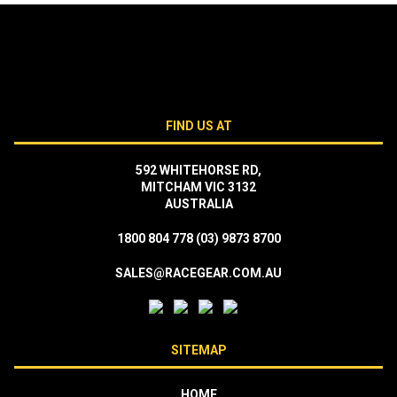
FIND US AT
592 WHITEHORSE RD,
MITCHAM VIC 3132
AUSTRALIA
1800 804 778
(03) 9873 8700
SALES@RACEGEAR.COM.AU
SITEMAP
HOME