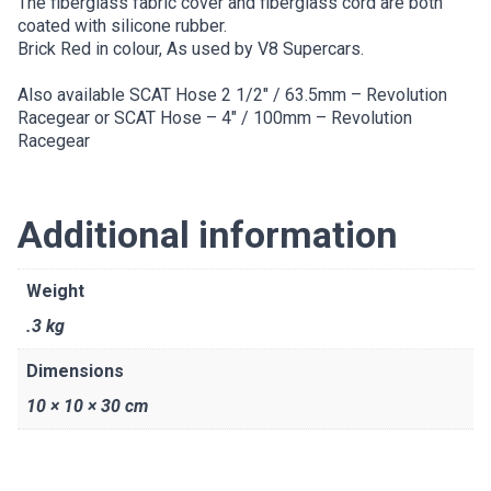
The fiberglass fabric cover and fiberglass cord are both
coated with silicone rubber.
Brick Red in colour, As used by V8 Supercars.
Also available
SCAT Hose 2 1/2″ / 63.5mm – Revolution
Racegear
or
SCAT Hose – 4″ / 100mm – Revolution
Racegear
Additional information
Weight
.3 kg
Dimensions
10 × 10 × 30 cm