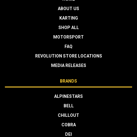
ABOUT US
KARTING
SHOP ALL
MOTORSPORT
FAQ
REVOLUTION STORE LOCATIONS
MEDIA RELEASES
BRANDS
ALPINESTARS
BELL
CHILLOUT
COBRA
DEI