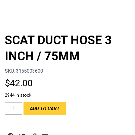
SCAT DUCT HOSE 3
INCH / 75MM
SKU: 3155003600
$
42.00
2944 in stock
SCAT
ADD TO CART
DUCT
HOSE
3
INCH