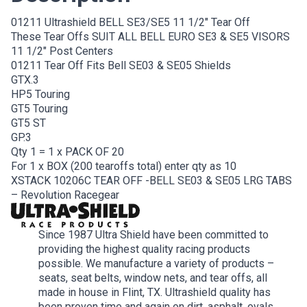
01211 Ultrashield BELL SE3/SE5 11 1/2″ Tear Off
These Tear Offs SUIT ALL BELL EURO SE3 & SE5 VISORS
11 1/2″ Post Centers
01211 Tear Off Fits Bell SE03 & SE05 Shields
GTX.3
HP5 Touring
GT5 Touring
GT5 ST
GP.3
Qty 1 = 1 x PACK OF 20
For 1 x BOX (200 tearoffs total) enter qty as 10
XSTACK 10206C TEAR OFF -BELL SE03 & SE05 LRG TABS
– Revolution Racegear
Since 1987 Ultra Shield have been committed to
providing the highest quality racing products
possible. We manufacture a variety of products –
seats, seat belts, window nets, and tear offs, all
made in house in Flint, TX. Ultrashield quality has
been proven time and again on dirt, asphalt, ovals,