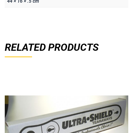
44 × 16 × .5 cm
RELATED PRODUCTS