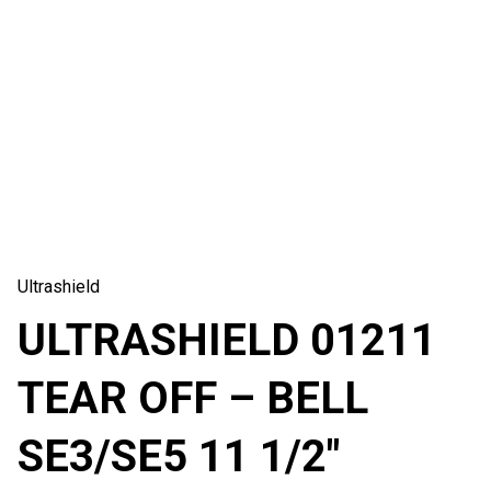
Ultrashield
ULTRASHIELD 01211
TEAR OFF – BELL
SE3/SE5 11 1/2″