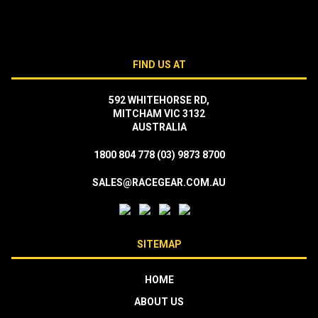
FIND US AT
592 WHITEHORSE RD,
MITCHAM VIC 3132
AUSTRALIA
1800 804 778
(03) 9873 8700
SALES@RACEGEAR.COM.AU
SITEMAP
HOME
ABOUT US