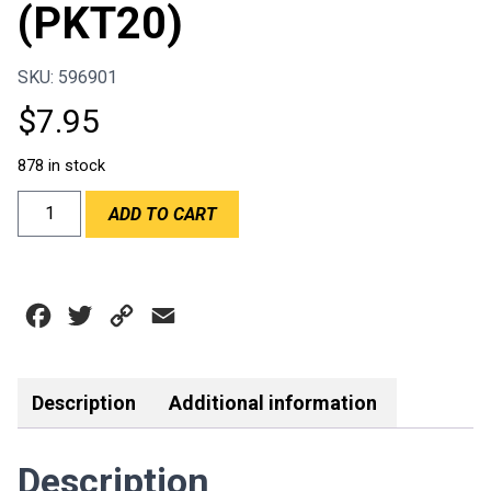
(PKT20)
SKU: 596901
$
7.95
878 in stock
ULTRASHIELD
ADD TO CART
01211
TEAR
OFF
-
Facebook
Twitter
Copy
Email
BELL
SE3/SE5
Link
11
1/2"
Description
Additional information
(PKT20)
quantity
Description