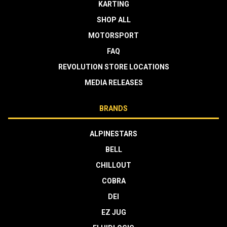
KARTING
SHOP ALL
MOTORSPORT
FAQ
REVOLUTION STORE LOCATIONS
MEDIA RELEASES
BRANDS
ALPINESTARS
BELL
CHILLOUT
COBRA
DEI
EZ JUG