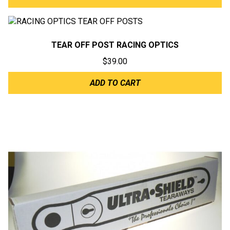
TEAR OFF POST RACING OPTICS
$
39.00
ADD TO CART