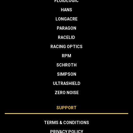
FLUIDLOGIC
HANS
LONGACRE
PARAGON
RACELID
RACING OPTICS
RPM
SCHROTH
SIMPSON
ULTRASHIELD
ZERO NOISE
SUPPORT
TERMS & CONDITIONS
PRIVACY POLICY