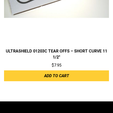
ULTRASHIELD 01203C TEAR OFFS – SHORT CURVE 11
1/2″
$
7.95
ADD TO CART