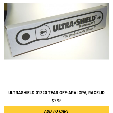
ULTRASHIELD 01220 TEAR OFF-ARAI GP6, RACELID
$
7.95
ADD TO CART