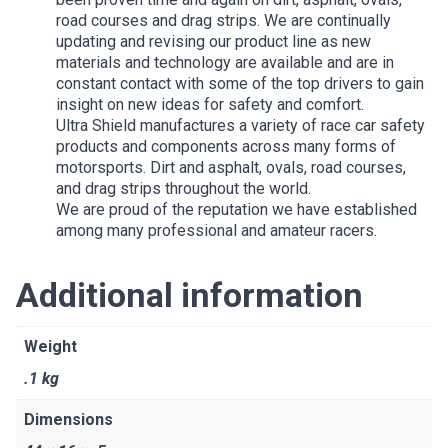
road courses and drag strips. We are continually
updating and revising our product line as new
materials and technology are available and are in
constant contact with some of the top drivers to gain
insight on new ideas for safety and comfort.
Ultra Shield manufactures a variety of race car safety
products and components across many forms of
motorsports. Dirt and asphalt, ovals, road courses,
and drag strips throughout the world.
We are proud of the reputation we have established
among many professional and amateur racers.
Additional information
Weight
.1 kg
Dimensions