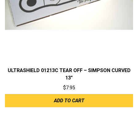
ULTRASHIELD 01213C TEAR OFF – SIMPSON CURVED
13″
$
7.95
ADD TO CART