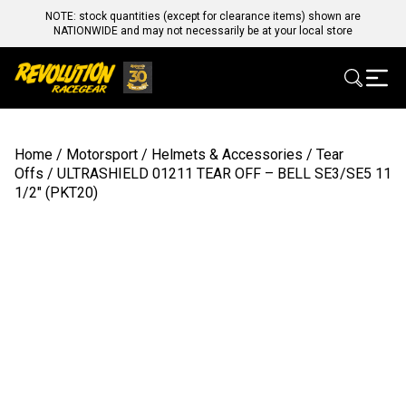
NOTE: stock quantities (except for clearance items) shown are
NATIONWIDE and may not necessarily be at your local store
Home
/
Motorsport
/
Helmets & Accessories
/
Tear
Offs
/ ULTRASHIELD 01211 TEAR OFF – BELL SE3/SE5 11
1/2″ (PKT20)