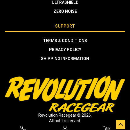
ULTRASHIELD
ZERO NOISE
SUPPORT
TERMS & CONDITIONS
PRIVACY POLICY
SHIPPING INFORMATION
Revolution Racegear © 2026.
All right reserved.
Crafted by