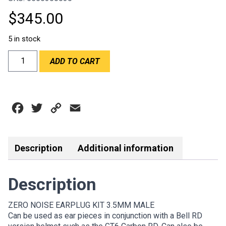
$
345.00
5 in stock
ZN
ADD TO CART
-
ZERO
NOISE
EARPLUG
Facebook
Twitter
Copy
Email
KIT
-
Link
MALE
3.5MM
Description
Additional information
quantity
Description
ZERO NOISE EARPLUG KIT 3.5MM MALE
Can be used as ear pieces in conjunction with a Bell RD