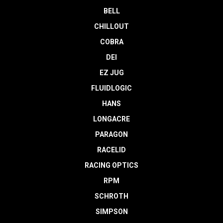
BELL
CHILLOUT
COBRA
DEI
EZ JUG
FLUIDLOGIC
HANS
LONGACRE
PARAGON
RACELID
RACING OPTICS
RPM
SCHROTH
SIMPSON