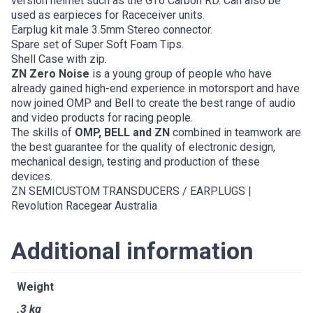
version helmet such as the GT6 Carbon RD. Can also be
used as earpieces for Raceceiver units.
Earplug kit male 3.5mm Stereo connector.
Spare set of Super Soft Foam Tips.
Shell Case with zip.
ZN Zero Noise
is a young group of people who have
already gained high-end experience in motorsport and have
now joined OMP and Bell to create the best range of audio
and video products for racing people.
The skills of
OMP, BELL and ZN
combined in teamwork are
the best guarantee for the quality of electronic design,
mechanical design, testing and production of these
devices.
ZN SEMICUSTOM TRANSDUCERS / EARPLUGS |
Revolution Racegear Australia
Additional information
Weight
.3 kg