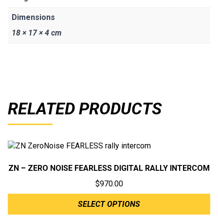
Dimensions
18 × 17 × 4 cm
RELATED PRODUCTS
ZN – ZERO NOISE FEARLESS DIGITAL RALLY INTERCOM
$
970.00
SELECT OPTIONS