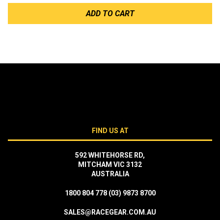
ADD TO CART
FIND US AT
592 WHITEHORSE RD,
MITCHAM VIC 3132
AUSTRALIA
1800 804 778
(03) 9873 8700
SALES@RACEGEAR.COM.AU