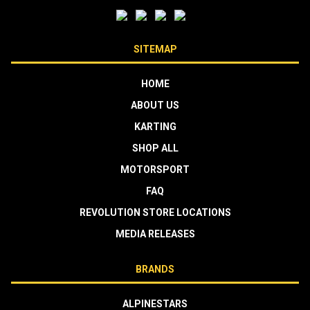
SITEMAP
HOME
ABOUT US
KARTING
SHOP ALL
MOTORSPORT
FAQ
REVOLUTION STORE LOCATIONS
MEDIA RELEASES
BRANDS
ALPINESTARS