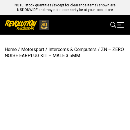
NOTE: stock quantities (except for clearance items) shown are
NATIONWIDE and may not necessarily be at your local store
Home
/
Motorsport
/
Intercoms & Computers
/ ZN – ZERO
NOISE EARPLUG KIT – MALE 3.5MM