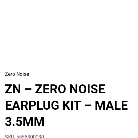
Zero Noise
ZN – ZERO NOISE
EARPLUG KIT – MALE
3.5MM
SKU: 5556300030