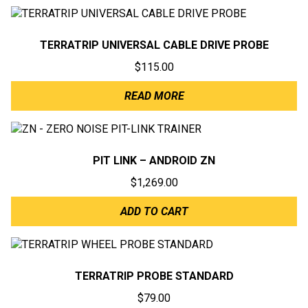
TERRATRIP UNIVERSAL CABLE DRIVE PROBE
$
115.00
READ MORE
PIT LINK – ANDROID ZN
$
1,269.00
ADD TO CART
TERRATRIP PROBE STANDARD
$
79.00