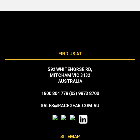
FIND US AT
592 WHITEHORSE RD,
MITCHAM VIC 3132
AUSTRALIA
1800 804 778
(03) 9873 8700
SALES@RACEGEAR.COM.AU
SITEMAP