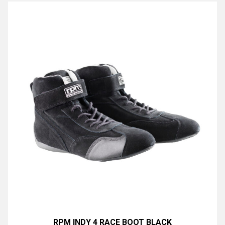
RPM INDY 4 RACE BOOT BLACK