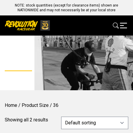
NOTE: stock quantities (except for clearance items) shown are
NATIONWIDE and may not necessarily be at your local store
36
Home
/ Product Size / 36
Showing all 2 results