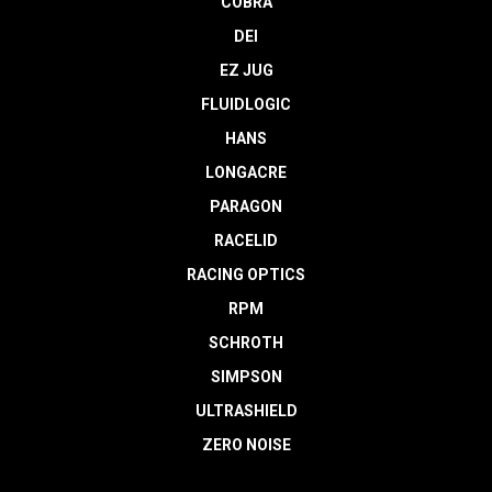
COBRA
DEI
EZ JUG
FLUIDLOGIC
HANS
LONGACRE
PARAGON
RACELID
RACING OPTICS
RPM
SCHROTH
SIMPSON
ULTRASHIELD
ZERO NOISE