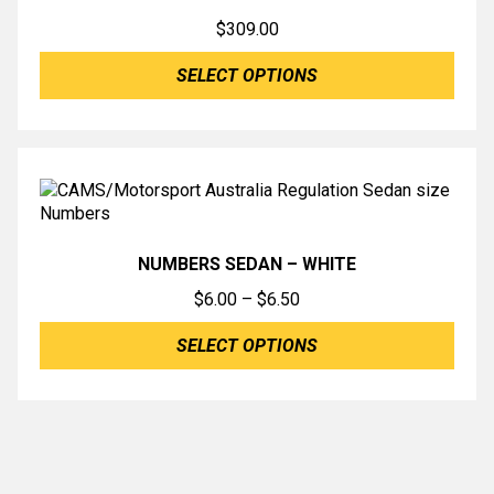
$
309.00
SELECT OPTIONS
NUMBERS SEDAN – WHITE
Price
$
6.00
–
$
6.50
range:
SELECT OPTIONS
$6.00
through
$6.50