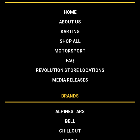
HOME
ABOUT US
KARTING
SHOP ALL
MOTORSPORT
FAQ
REVOLUTION STORE LOCATIONS
MEDIA RELEASES
BRANDS
ALPINESTARS
BELL
CHILLOUT