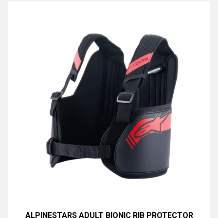
ALPINESTARS ADULT BIONIC RIB PROTECTOR