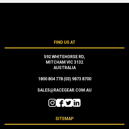
FIND US AT
592 WHITEHORSE RD,
MITCHAM VIC 3132
AUSTRALIA
1800 804 778
(03) 9873 8700
SALES@RACEGEAR.COM.AU
SITEMAP