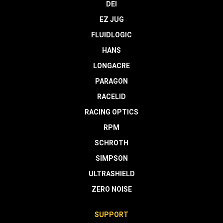
DEI
EZ JUG
FLUIDLOGIC
HANS
LONGACRE
PARAGON
RACELID
RACING OPTICS
RPM
SCHROTH
SIMPSON
ULTRASHIELD
ZERO NOISE
SUPPORT