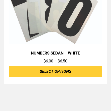
NUMBERS SEDAN – WHITE
Price
$
6.00
–
$
6.50
range:
SELECT OPTIONS
$6.00
through
$6.50