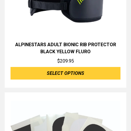
ALPINESTARS ADULT BIONIC RIB PROTECTOR
BLACK YELLOW FLURO
$
209.95
SELECT OPTIONS