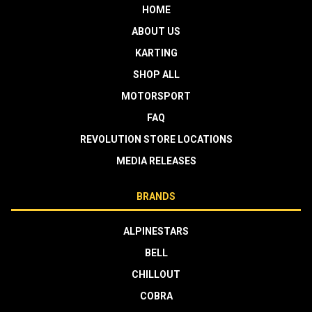
HOME
ABOUT US
KARTING
SHOP ALL
MOTORSPORT
FAQ
REVOLUTION STORE LOCATIONS
MEDIA RELEASES
BRANDS
ALPINESTARS
BELL
CHILLOUT
COBRA