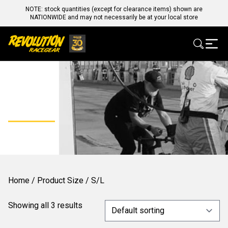
NOTE: stock quantities (except for clearance items) shown are
NATIONWIDE and may not necessarily be at your local store
S/L
Home
/ Product Size / S/L
Showing all 3 results