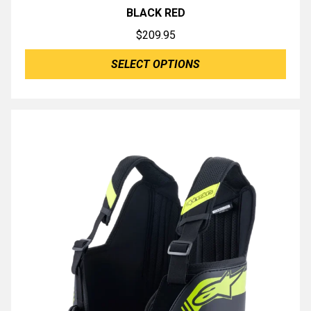
BLACK RED
$
209.95
SELECT OPTIONS