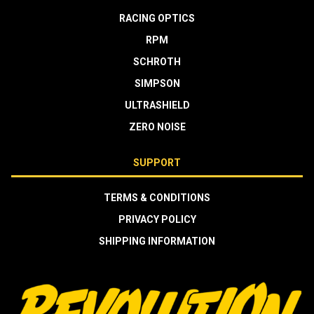
RACING OPTICS
RPM
SCHROTH
SIMPSON
ULTRASHIELD
ZERO NOISE
SUPPORT
TERMS & CONDITIONS
PRIVACY POLICY
SHIPPING INFORMATION