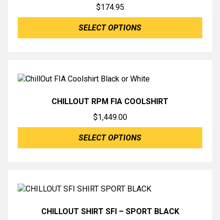
$
174.95
SELECT OPTIONS
CHILLOUT RPM FIA COOLSHIRT
$
1,449.00
SELECT OPTIONS
CHILLOUT SHIRT SFI – SPORT BLACK