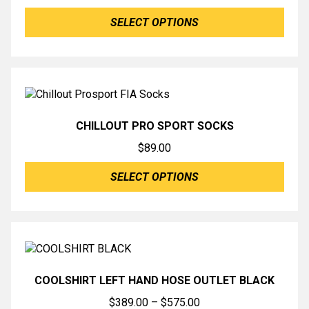
SELECT OPTIONS
CHILLOUT PRO SPORT SOCKS
$
89.00
SELECT OPTIONS
COOLSHIRT LEFT HAND HOSE OUTLET BLACK
Price
$
389.00
–
$
575.00