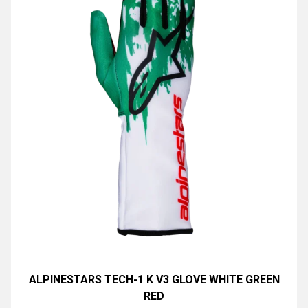
ALPINESTARS TECH-1 K V3 GLOVE WHITE GREEN
RED