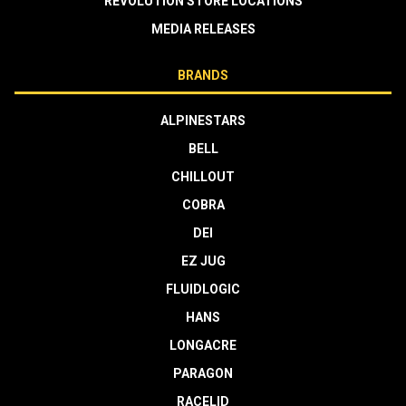
REVOLUTION STORE LOCATIONS
MEDIA RELEASES
BRANDS
ALPINESTARS
BELL
CHILLOUT
COBRA
DEI
EZ JUG
FLUIDLOGIC
HANS
LONGACRE
PARAGON
RACELID