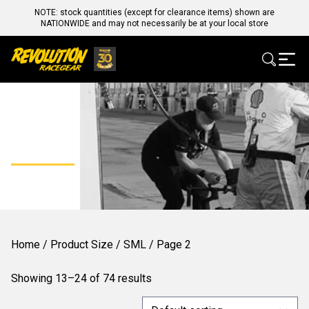
NOTE: stock quantities (except for clearance items) shown are
NATIONWIDE and may not necessarily be at your local store
SML
Home
/ Product Size /
SML
/ Page 2
Showing 13–24 of 74 results