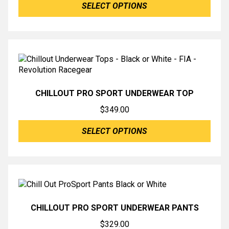
SELECT OPTIONS
$795.00
through
$796.00
CHILLOUT PRO SPORT UNDERWEAR TOP
$
349.00
SELECT OPTIONS
CHILLOUT PRO SPORT UNDERWEAR PANTS
$
329.00