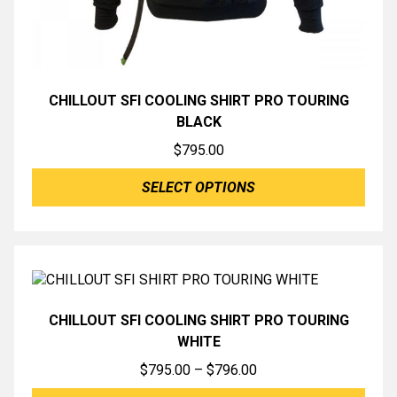
CHILLOUT SFI COOLING SHIRT PRO TOURING
BLACK
$
795.00
SELECT OPTIONS
CHILLOUT SFI COOLING SHIRT PRO TOURING
WHITE
Price
$
795.00
–
$
796.00
range: