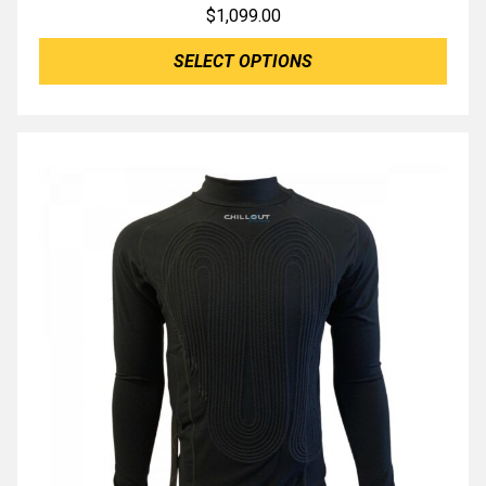
$
1,099.00
SELECT OPTIONS