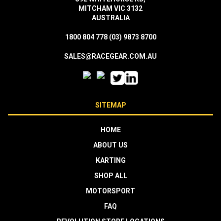
MITCHAM VIC 3132
AUSTRALIA
1800 804 778
(03) 9873 8700
SALES@RACEGEAR.COM.AU
SITEMAP
HOME
ABOUT US
KARTING
SHOP ALL
MOTORSPORT
FAQ