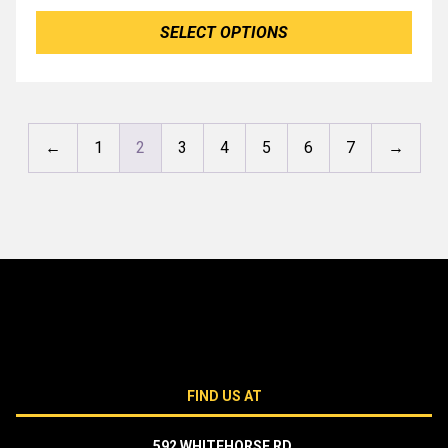
SELECT OPTIONS
←
1
2
3
4
5
6
7
→
FIND US AT
592 WHITEHORSE RD,