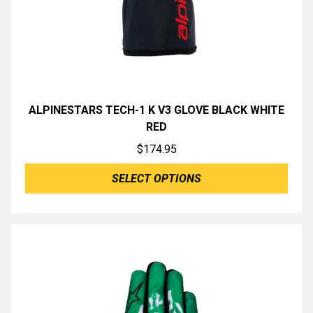
ALPINESTARS TECH-1 K V3 GLOVE BLACK WHITE
RED
$
174.95
SELECT OPTIONS