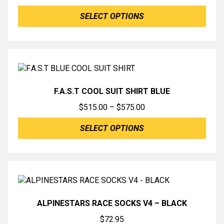
range:
SELECT OPTIONS
$389.00
through
$575.00
F.A.S.T COOL SUIT SHIRT BLUE
Price
$
515.00
–
$
575.00
range:
SELECT OPTIONS
$515.00
through
$575.00
ALPINESTARS RACE SOCKS V4 – BLACK
$
72.95