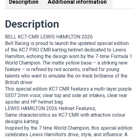
Description
Additional information
Description
BELL KC7-CMR LEWIS HAMILTON 2026
Bell Racing is proud to launch the updated special edition
of the KC7 PRO CMR karting helmet dedicated to Lewis
Hamilton, echoing the design worn by the 7-time Formula 1
World Champion. The matte yellow base – a striking new
feature – is refined by red accents, crafted for young
talents who want to emulate the on-track brilliance of the
British driver.
This special edition KC7 CMR features a multi-layer purple
SE07 2mm visor, clear top and side air intakes, clear rear
spoiler and HP helmet bag.
LEWIS HAMILTON 2026 Helmet Features;
Same characteristics as KC7 CMR with attractive colour
designs karting
Inspired by the 7 time World Champion, this special edition
celebrates Lewis Hamilton’s drive, style, and influence. A