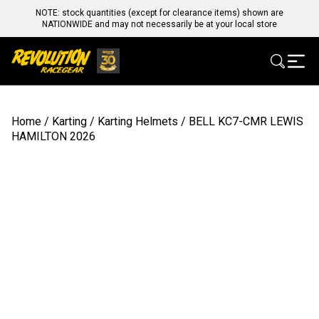
NOTE: stock quantities (except for clearance items) shown are
NATIONWIDE and may not necessarily be at your local store
Home
/
Karting
/
Karting Helmets
/ BELL KC7-CMR LEWIS
HAMILTON 2026