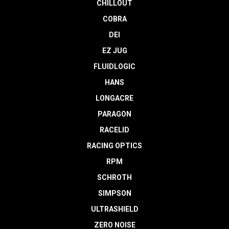
CHILLOUT
COBRA
DEI
EZ JUG
FLUIDLOGIC
HANS
LONGACRE
PARAGON
RACELID
RACING OPTICS
RPM
SCHROTH
SIMPSON
ULTRASHIELD
ZERO NOISE