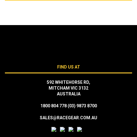
FIND US AT
592 WHITEHORSE RD,
MITCHAM VIC 3132
AUSTRALIA
1800 804 778
(03) 9873 8700
SALES@RACEGEAR.COM.AU