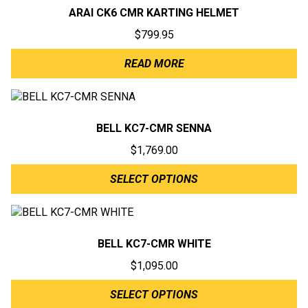
ARAI CK6 CMR KARTING HELMET
$
799.95
READ MORE
BELL KC7-CMR SENNA
$
1,769.00
SELECT OPTIONS
BELL KC7-CMR WHITE
$
1,095.00
SELECT OPTIONS