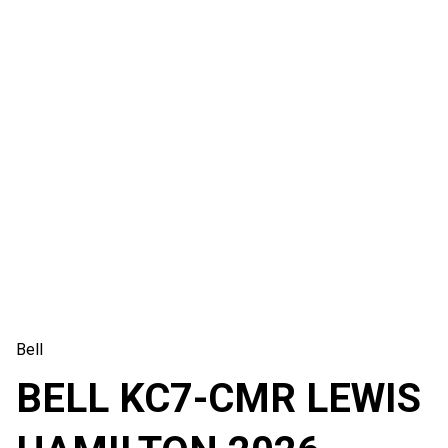
Bell
BELL KC7-CMR LEWIS