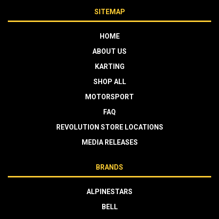
SITEMAP
HOME
ABOUT US
KARTING
SHOP ALL
MOTORSPORT
FAQ
REVOLUTION STORE LOCATIONS
MEDIA RELEASES
BRANDS
ALPINESTARS
BELL