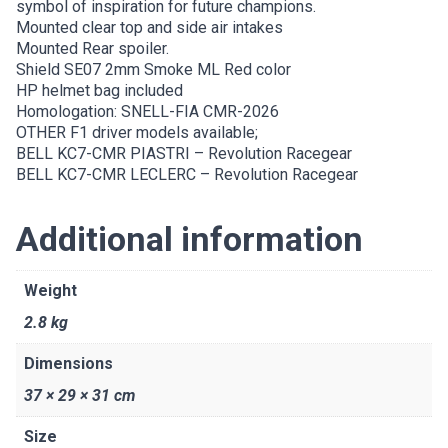
symbol of inspiration for future champions.
Mounted clear top and side air intakes
Mounted Rear spoiler.
Shield SE07 2mm Smoke ML Red color
HP helmet bag included
Homologation: SNELL-FIA CMR-2026
OTHER F1 driver models available;
BELL KC7-CMR PIASTRI – Revolution Racegear
BELL KC7-CMR LECLERC – Revolution Racegear
Additional information
Weight
2.8 kg
Dimensions
37 × 29 × 31 cm
Size