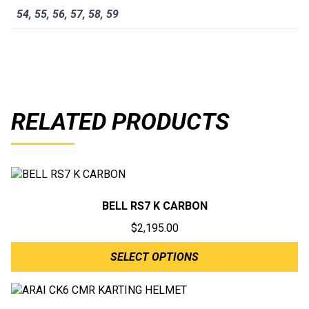
54
,
55
,
56
,
57
,
58
,
59
RELATED PRODUCTS
BELL RS7 K CARBON
$
2,195.00
SELECT OPTIONS