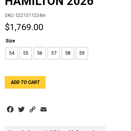
HAMILTON 2026
SKU: 5221311224m
$
1,769.00
Size
54
55
56
57
58
59
BELL
ADD TO CART
KC7-
CMR
LEWIS
HAMILTON
Facebook
Twitter
Copy
Email
2026
quantity
Link