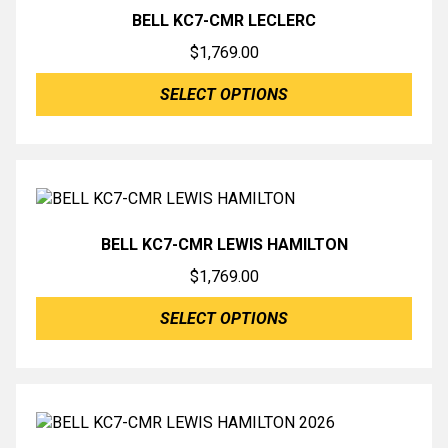
BELL KC7-CMR LECLERC
$
1,769.00
SELECT OPTIONS
BELL KC7-CMR LEWIS HAMILTON
$
1,769.00
SELECT OPTIONS