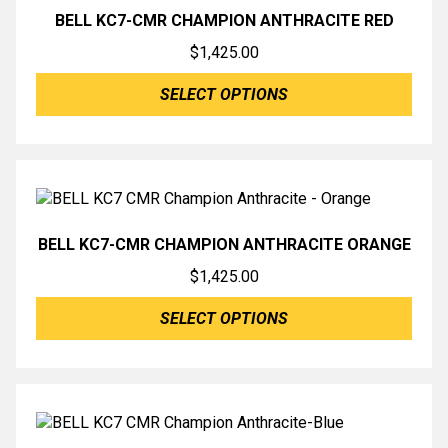
BELL KC7-CMR CHAMPION ANTHRACITE RED
$
1,425.00
SELECT OPTIONS
BELL KC7-CMR CHAMPION ANTHRACITE ORANGE
$
1,425.00
SELECT OPTIONS