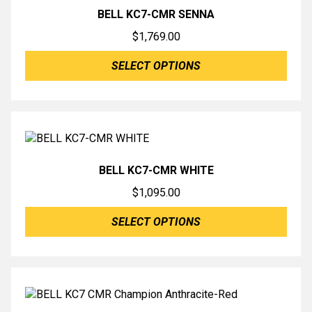
BELL KC7-CMR SENNA
$
1,769.00
SELECT OPTIONS
BELL KC7-CMR WHITE
$
1,095.00
SELECT OPTIONS