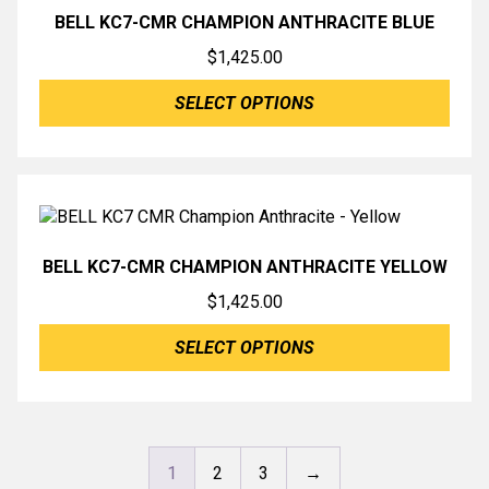
BELL KC7-CMR CHAMPION ANTHRACITE BLUE
$
1,425.00
SELECT OPTIONS
BELL KC7-CMR CHAMPION ANTHRACITE YELLOW
$
1,425.00
SELECT OPTIONS
1
2
3
→