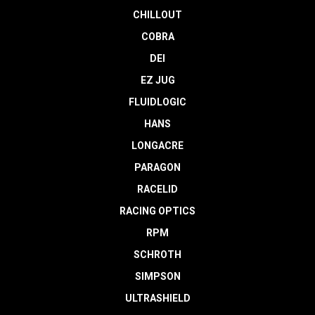
CHILLOUT
COBRA
DEI
EZ JUG
FLUIDLOGIC
HANS
LONGACRE
PARAGON
RACELID
RACING OPTICS
RPM
SCHROTH
SIMPSON
ULTRASHIELD