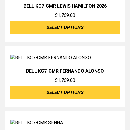
BELL KC7-CMR LEWIS HAMILTON 2026
$
1,769.00
SELECT OPTIONS
BELL KC7-CMR FERNANDO ALONSO
$
1,769.00
SELECT OPTIONS