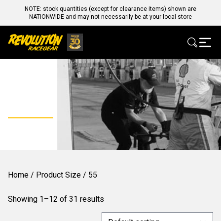
NOTE: stock quantities (except for clearance items) shown are
NATIONWIDE and may not necessarily be at your local store
55
Home
/ Product Size / 55
Showing 1–12 of 31 results