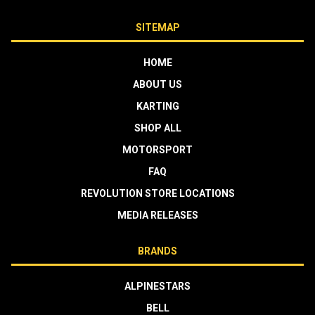
SITEMAP
HOME
ABOUT US
KARTING
SHOP ALL
MOTORSPORT
FAQ
REVOLUTION STORE LOCATIONS
MEDIA RELEASES
BRANDS
ALPINESTARS
BELL