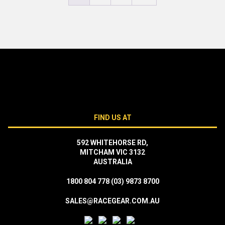
FIND US AT
592 WHITEHORSE RD,
MITCHAM VIC 3132
AUSTRALIA
1800 804 778
(03) 9873 8700
SALES@RACEGEAR.COM.AU