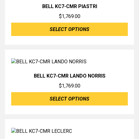
BELL KC7-CMR PIASTRI
$
1,769.00
SELECT OPTIONS
BELL KC7-CMR LANDO NORRIS
$
1,769.00
SELECT OPTIONS