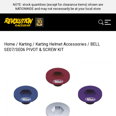
NOTE: stock quantities (except for clearance items) shown are
NATIONWIDE and may not necessarily be at your local store
Home
/
Karting
/
Karting Helmet Accessories
/ BELL
SE07/SE06 PIVOT & SCREW KIT