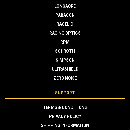
LONGACRE
PARAGON
RACELID
RACING OPTICS
RPM
SCHROTH
SIMPSON
ULTRASHIELD
ZERO NOISE
SUPPORT
TERMS & CONDITIONS
PRIVACY POLICY
SHIPPING INFORMATION