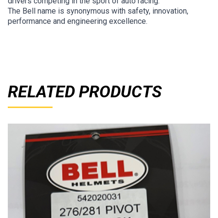
drivers competing in the sport of auto racing.
The Bell name is synonymous with safety, innovation,
performance and engineering excellence.
RELATED PRODUCTS