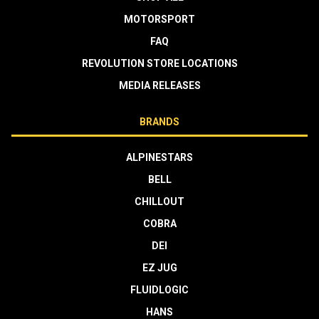
MOTORSPORT
FAQ
REVOLUTION STORE LOCATIONS
MEDIA RELEASES
BRANDS
ALPINESTARS
BELL
CHILLOUT
COBRA
DEI
EZ JUG
FLUIDLOGIC
HANS