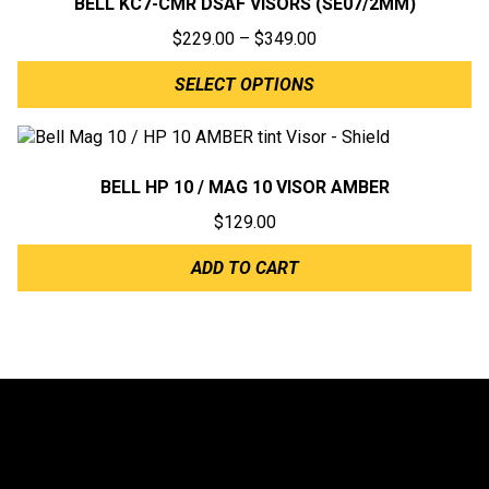
BELL KC7-CMR DSAF VISORS (SE07/2MM)
Price
$
229.00
–
$
349.00
range:
SELECT OPTIONS
$229.00
through
$349.00
BELL HP 10 / MAG 10 VISOR AMBER
$
129.00
ADD TO CART