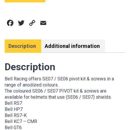
PIVOT
&
SCREW
Facebook
Twitter
Copy
Email
KIT
quantity
Link
Description
Additional information
Description
Bell Racing offers SE07 / SE06 pivot kit & screws in a
range of anodized colours.
The coloured SE06 / SE07 PIVOT kit & screws are
available for helmets that use (SE06 / SE07) shields.
Bell RS7
Bell HP7
Bell RS7-K
Bell KC7 – CMR
Bell GT6