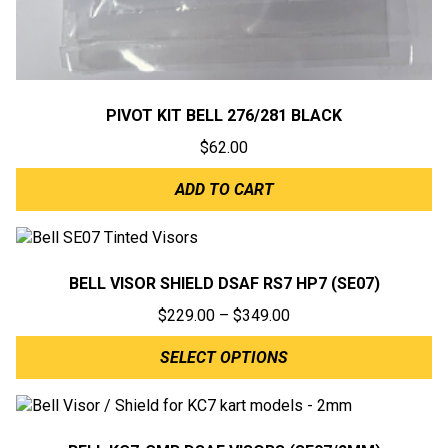
PIVOT KIT BELL 276/281 BLACK
$
62.00
ADD TO CART
BELL VISOR SHIELD DSAF RS7 HP7 (SE07)
Price
$
229.00
–
$
349.00
range:
SELECT OPTIONS
$229.00
through
$349.00