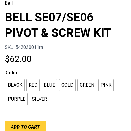
Bell
BELL SE07/SE06
PIVOT & SCREW KIT
SKU: 542020011m
$
62.00
Color
BLACK
RED
BLUE
GOLD
GREEN
PINK
PURPLE
SILVER
BELL
ADD TO CART
SE07/SE06