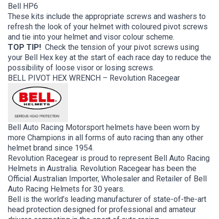
Bell HP6
These kits include the appropriate screws and washers to
refresh the look of your helmet with coloured pivot screws
and tie into your helmet and visor colour scheme.
TOP TIP!
Check the tension of your pivot screws using
your Bell Hex key at the start of each race day to reduce the
possibility of loose visor or losing screws.
BELL PIVOT HEX WRENCH – Revolution Racegear
Bell Auto Racing Motorsport helmets have been worn by
more Champions in all forms of auto racing than any other
helmet brand since 1954.
Revolution Racegear is proud to represent Bell Auto Racing
Helmets in Australia. Revolution Racegear has been the
Official Australian Importer, Wholesaler and Retailer of Bell
Auto Racing Helmets for 30 years.
Bell is the world’s leading manufacturer of state-of-the-art
head protection designed for professional and amateur