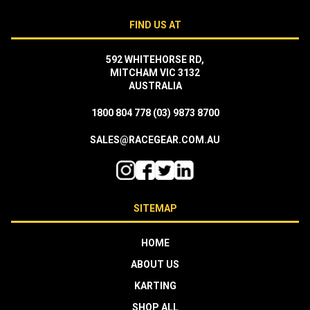
FIND US AT
592 WHITEHORSE RD,
MITCHAM VIC 3132
AUSTRALIA
1800 804 778
(03) 9873 8700
SALES@RACEGEAR.COM.AU
SITEMAP
HOME
ABOUT US
KARTING
SHOP ALL