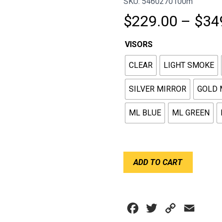
SKU: 5460270100m
$
229.00
–
$
34
VISORS
CLEAR
LIGHT SMOKE
SILVER MIRROR
GOLD 
ML BLUE
ML GREEN
BELL
ADD TO CART
VISOR
SHIELD
DSAF
RS7
Facebook
Twitter
Copy
Email
HP7
(SE07)