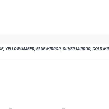
E, YELLOW/AMBER, BLUE MIRROR, SILVER MIRROR, GOLD MIRR