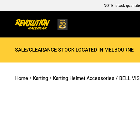
NOTE: stock quantiti
SALE/CLEARANCE STOCK LOCATED IN MELBOURNE
Home
/
Karting
/
Karting Helmet Accessories
/ BELL VI