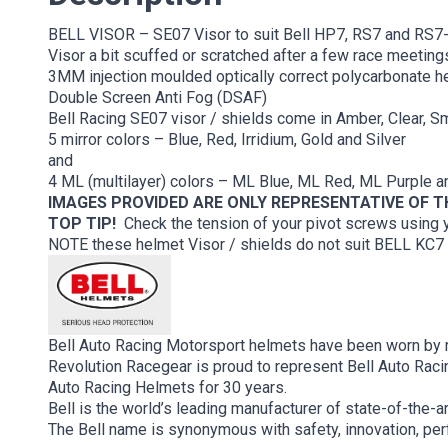
BELL VISOR – SE07 Visor to suit Bell HP7, RS7 and RS7-
Visor a bit scuffed or scratched after a few race meetings
3MM injection moulded optically correct polycarbonate hel
Double Screen Anti Fog (DSAF)
Bell Racing SE07 visor / shields come in Amber, Clear, 
5 mirror colors – Blue, Red, Irridium, Gold and Silver
and
4 ML (multilayer) colors – ML Blue, ML Red, ML Purple 
IMAGES PROVIDED ARE ONLY REPRESENTATIVE OF 
TOP TIP!
Check the tension of your pivot screws using yo
NOTE these helmet Visor / shields do not suit BELL KC
Bell Auto Racing Motorsport helmets have been worn by m
Revolution Racegear is proud to represent Bell Auto Racin
Auto Racing Helmets for 30 years.
Bell is the world’s leading manufacturer of state-of-the-
The Bell name is synonymous with safety, innovation, pe