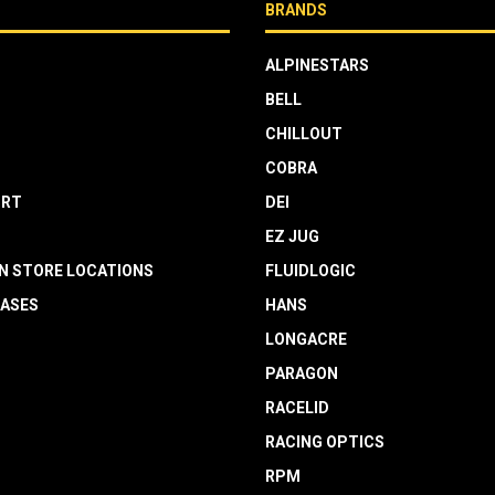
BRANDS
ALPINESTARS
BELL
CHILLOUT
COBRA
RT
DEI
EZ JUG
N STORE LOCATIONS
FLUIDLOGIC
EASES
HANS
LONGACRE
PARAGON
RACELID
RACING OPTICS
RPM