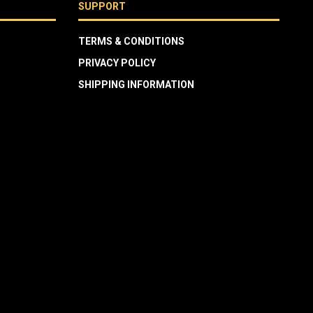
SUPPORT
TERMS & CONDITIONS
PRIVACY POLICY
SHIPPING INFORMATION