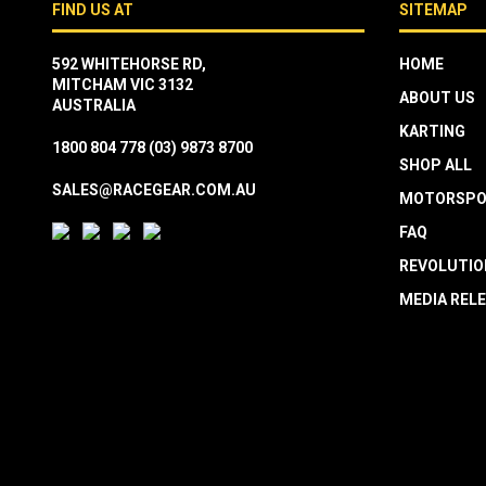
FIND US AT
SITEMAP
592 WHITEHORSE RD,
HOME
MITCHAM VIC 3132
ABOUT US
AUSTRALIA
KARTING
1800 804 778
(03) 9873 8700
SHOP ALL
SALES@RACEGEAR.COM.AU
MOTORSPO
FAQ
REVOLUTIO
MEDIA REL