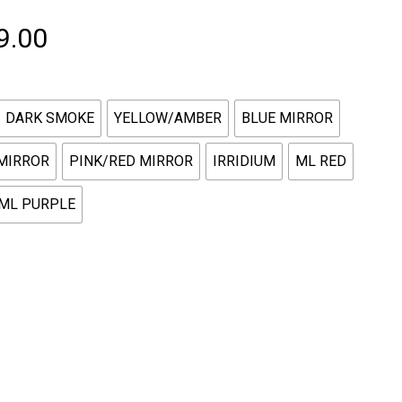
Price
9.00
range:
$229.00
DARK SMOKE
YELLOW/AMBER
BLUE MIRROR
through
$349.00
MIRROR
PINK/RED MIRROR
IRRIDIUM
ML RED
ML PURPLE