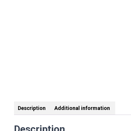
Description
Additional information
Description