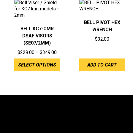
BELL PIVOT HEX
BELL KC7-CMR
WRENCH
DSAF VISORS
$
32.00
(SE07/2MM)
Price
$
229.00
–
$
349.00
range:
SELECT OPTIONS
ADD TO CART
$229.00
through
$349.00