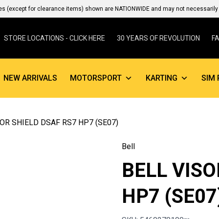
es (except for clearance items) shown are NATIONWIDE and may not necessarily b
STORE LOCATIONS - CLICK HERE
30 YEARS OF REVOLUTION
F
NEW ARRIVALS
MOTORSPORT
KARTING
SIM 
SOR SHIELD DSAF RS7 HP7 (SE07)
Bell
BELL VISO
HP7 (SE07