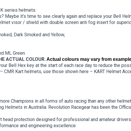
K series helmets.
? Maybe it’s time to see clearly again and replace your Bell Helm
met visor / shield with double screen anti fog insert for superio
Smoked, Dark Smoked and Yellow,
and ML Green.
THE ACTUAL COLOUR.
Actual colours may vary from
example
ur Bell Hex key at the start of each race day to reduce the possi
7 – CMR Kart helmets, use those shown here –
KART Helmet Acce
ore Champions in all forms of auto racing than any other helmet
g Helmets in Australia. Revolution Racegear has been the Official
art head protection designed for professional and amateur drivers
rformance and engineering excellence.