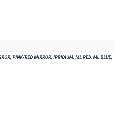
OR, PINK/RED MIRROR, IRRIDIUM, ML RED, ML BLUE,