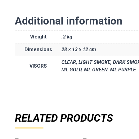
Additional information
Weight
.2 kg
Dimensions
28 × 13 × 12 cm
CLEAR, LIGHT SMOKE, DARK SMOK
VISORS
ML GOLD, ML GREEN, ML PURPLE
RELATED PRODUCTS