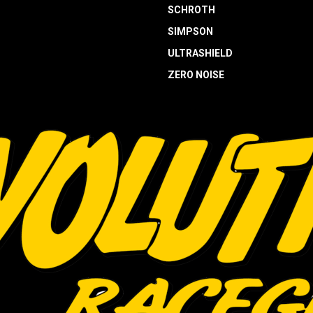
SCHROTH
SIMPSON
ULTRASHIELD
ZERO NOISE