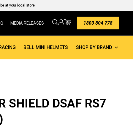
e at your local store
1800 804 778
AQ
MEDIA RELEASES
RACING
BELL MINI HELMETS
SHOP BY BRAND
R SHIELD DSAF RS7
)