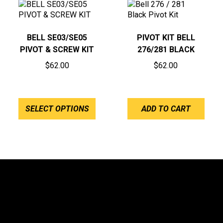
BELL SE03/SE05
PIVOT KIT BELL
PIVOT & SCREW KIT
276/281 BLACK
$
62.00
$
62.00
SELECT OPTIONS
ADD TO CART