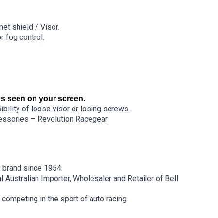
et shield / Visor.
r fog control.
s seen on your screen.
bility of loose visor or losing screws.
ssories – Revolution Racegear
 brand since 1954.
 Australian Importer, Wholesaler and Retailer of Bell
 competing in the sport of auto racing.