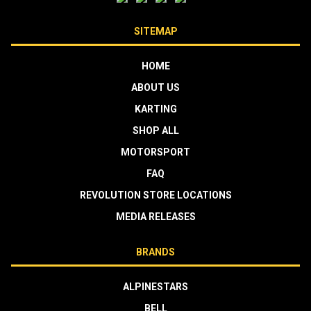
SITEMAP
HOME
ABOUT US
KARTING
SHOP ALL
MOTORSPORT
FAQ
REVOLUTION STORE LOCATIONS
MEDIA RELEASES
BRANDS
ALPINESTARS
BELL