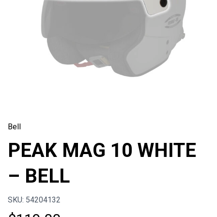
Bell
PEAK MAG 10 WHITE
– BELL
SKU: 54204132