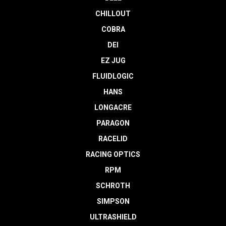
CHILLOUT
COBRA
DEI
EZ JUG
FLUIDLOGIC
HANS
LONGACRE
PARAGON
RACELID
RACING OPTICS
RPM
SCHROTH
SIMPSON
ULTRASHIELD