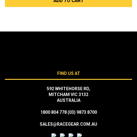
ADD TO CART
FIND US AT
592 WHITEHORSE RD,
MITCHAM VIC 3132
AUSTRALIA
1800 804 778
(03) 9873 8700
SALES@RACEGEAR.COM.AU