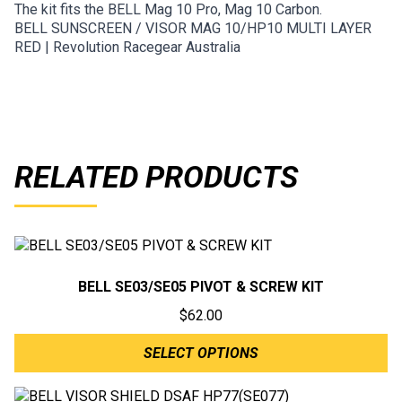
The kit fits the BELL Mag 10 Pro, Mag 10 Carbon.
BELL SUNSCREEN / VISOR MAG 10/HP10 MULTI LAYER
RED | Revolution Racegear Australia
RELATED PRODUCTS
BELL SE03/SE05 PIVOT & SCREW KIT
$
62.00
SELECT OPTIONS