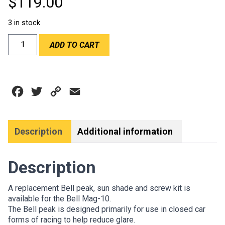
$
119.00
3 in stock
PEAK
ADD TO CART
MAG
10
WHITE
-
Facebook
Twitter
Copy
Email
BELL
quantity
Link
Description
Additional information
Description
A replacement Bell peak, sun shade and screw kit is
available for the Bell Mag-10.
The Bell peak is designed primarily for use in closed car
forms of racing to help reduce glare.