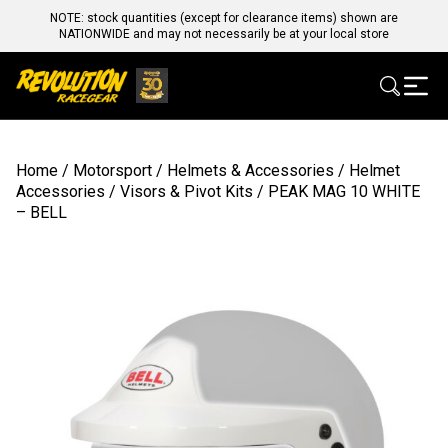
NOTE: stock quantities (except for clearance items) shown are
NATIONWIDE and may not necessarily be at your local store
Home
/
Motorsport
/
Helmets & Accessories
/
Helmet
Accessories
/
Visors & Pivot Kits
/ PEAK MAG 10 WHITE
– BELL