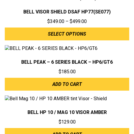
BELL VISOR SHIELD DSAF HP77(SE077)
Price
$
349.00
–
$
499.00
range:
SELECT OPTIONS
$349.00
through
$499.00
BELL PEAK – 6 SERIES BLACK – HP6/GT6
$
185.00
ADD TO CART
BELL HP 10 / MAG 10 VISOR AMBER
$
129.00