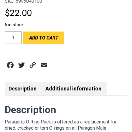
SKU: 5995040100
$
22.00
6 in stock
PARAGON
ADD TO CART
O
RING
PACK
quantity
Facebook
Twitter
Copy
Email
Link
Description
Additional information
Description
Paragon’s O Ring Pack is offered as a replacement for
dried, cracked or torn O-rings on all Paragon Male