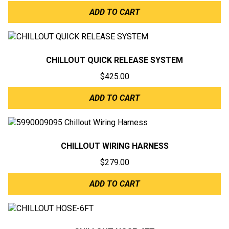
ADD TO CART
CHILLOUT QUICK RELEASE SYSTEM
$
425.00
ADD TO CART
CHILLOUT WIRING HARNESS
$
279.00
ADD TO CART