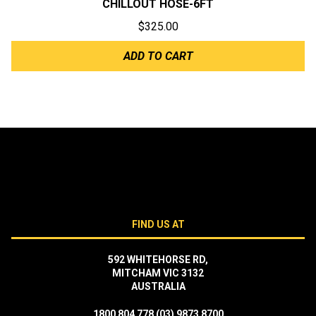
CHILLOUT HOSE-6FT
$
325.00
ADD TO CART
FIND US AT
592 WHITEHORSE RD,
MITCHAM VIC 3132
AUSTRALIA
1800 804 778
(03) 9873 8700