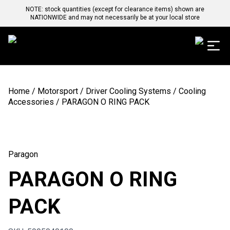
NOTE: stock quantities (except for clearance items) shown are
NATIONWIDE and may not necessarily be at your local store
Home
/
Motorsport
/
Driver Cooling Systems
/
Cooling
Accessories
/ PARAGON O RING PACK
Paragon
PARAGON O RING
PACK