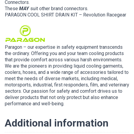
Connectors.
These
MAY
suit other brand connectors.
PARAGON COOL SHIRT DRAIN KIT – Revolution Racegear
Paragon – our expertise in safety equipment transcends
the ordinary. Offering you and your team cooling products
that provide comfort across various harsh environments.
We are the pioneers in providing liquid cooling garments,
coolers, hoses, and a wide range of accessories tailored to
meet the needs of diverse markets, including medical,
motorsports, industrial, first responders, film, and veterinary
sectors. Our passion for safety and comfort drives us to
deliver products that not only protect but also enhance
performance and well-being.
Additional information