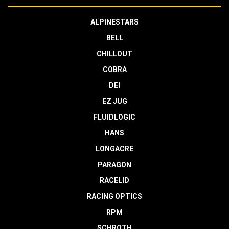
ALPINESTARS
BELL
CHILLOUT
COBRA
DEI
EZ JUG
FLUIDLOGIC
HANS
LONGACRE
PARAGON
RACELID
RACING OPTICS
RPM
SCHROTH