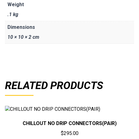
Weight
.1 kg
Dimensions
10 × 10 × 2 cm
RELATED PRODUCTS
CHILLOUT NO DRIP CONNECTORS(PAIR)
$
295.00