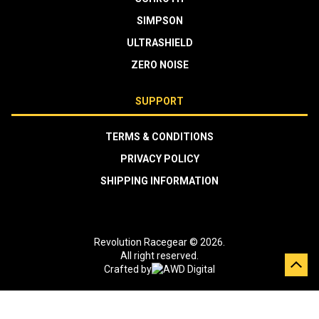
SIMPSON
ULTRASHIELD
ZERO NOISE
SUPPORT
TERMS & CONDITIONS
PRIVACY POLICY
SHIPPING INFORMATION
Revolution Racegear © 2026.
All right reserved.
Crafted by