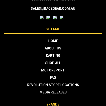
SALES@RACEGEAR.COM.AU
SITEMAP
HOME
ABOUT US
KARTING
SHOP ALL
MOTORSPORT
FAQ
REVOLUTION STORE LOCATIONS
MEDIA RELEASES
BRANDS